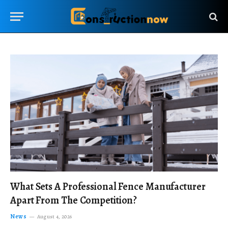
What Sets A Professional Fence Manufacturer
Apart From The Competition?
News
August 4, 2026