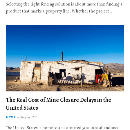
Selecting the right fencing solution is about more than finding a
product that marks a property line. Whether the project…
The Real Cost of Mine Closure Delays in the
United States
News
July 16, 2026
The United States is home to an estimated 500,000 abandoned