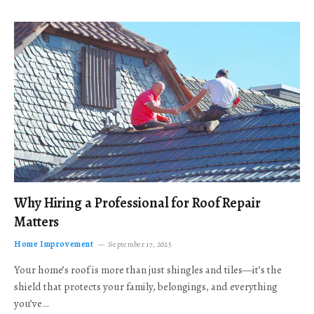
Why Hiring a Professional for Roof Repair
Matters
Home Improvement
September 17, 2025
Your home’s roof is more than just shingles and tiles—it’s the
shield that protects your family, belongings, and everything
you’ve…