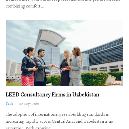
combining comfort,…
LEED Consultancy Firms in Uzbekistan
Tech
January 5, 2026
The adoption of international green building standards is
increasing rapidly across Central Asia, and Uzbekistan is no
exception. With growing…