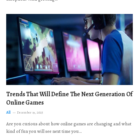
Trends That Will Define The Next Generation Of
Online Games
All
December 19, 2025
Are you curious about how online games are changing and what
kind of fun you will see next time you…