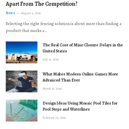
Apart From The Competition?
News
August 4, 2026
Selecting the right fencing solution is about more than finding a
product that marks a…
The Real Cost of Mine Closure Delays in the
United States
July 16, 2026
What Makes Modern Online Games More
Advanced Than Ever
March 16, 2026
Design Ideas Using Mosaic Pool Tiles for
Pool Steps and Waterlines
February 24, 2026