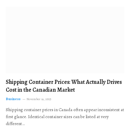
Shipping Container Prices: What Actually Drives
Cost in the Canadian Market
Business
November 19, 2025
Shipping container prices in Canada often appear inconsistent at
first glance. Identical container sizes can be listed at very
different…