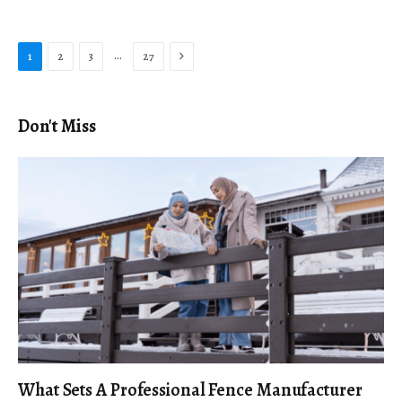
Next
…
1
2
3
27
Don't Miss
What Sets A Professional Fence Manufacturer