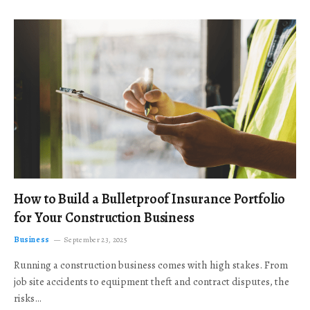
How to Build a Bulletproof Insurance Portfolio
for Your Construction Business
Business
September 23, 2025
Running a construction business comes with high stakes. From
job site accidents to equipment theft and contract disputes, the
risks…