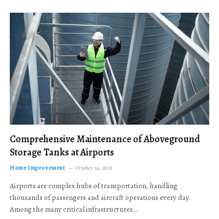
Comprehensive Maintenance of Aboveground
Storage Tanks at Airports
Home Improvement
October 24, 2025
Airports are complex hubs of transportation, handling
thousands of passengers and aircraft operations every day.
Among the many critical infrastructures…