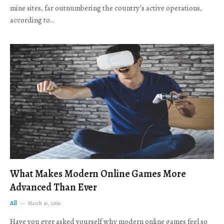
mine sites, far outnumbering the country’s active operations,
according to…
What Makes Modern Online Games More
Advanced Than Ever
All
March 16, 2026
Have you ever asked yourself why modern online games feel so