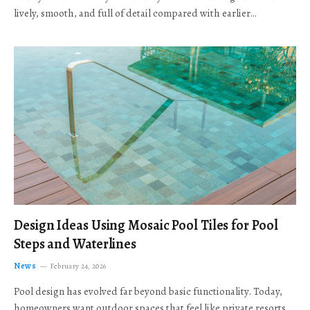
lively, smooth, and full of detail compared with earlier…
Design Ideas Using Mosaic Pool Tiles for Pool
Steps and Waterlines
News
February 24, 2026
Pool design has evolved far beyond basic functionality. Today,
homeowners want outdoor spaces that feel like private resorts,