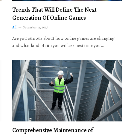
Trends That Will Define The Next
Generation Of Online Games
All
December 19, 2025
Are you curious about how online games are changing
and what kind of fun you will see next time you…
Comprehensive Maintenance of