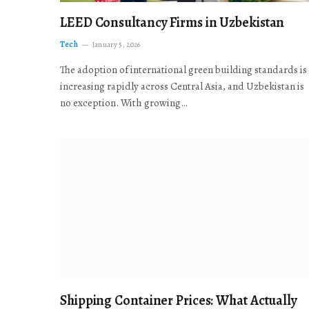
LEED Consultancy Firms in Uzbekistan
Tech
January 5, 2026
The adoption of international green building standards is
increasing rapidly across Central Asia, and Uzbekistan is
no exception. With growing…
Shipping Container Prices: What Actually