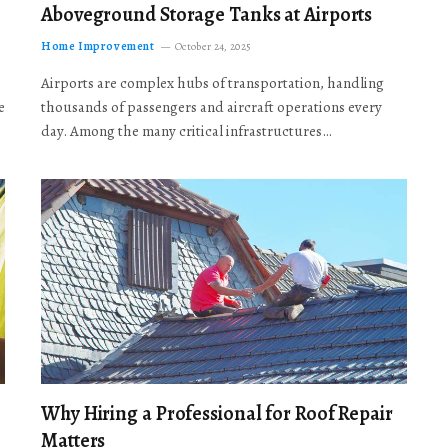
Aboveground Storage Tanks at Airports
Home Improvement
October 24, 2025
Airports are complex hubs of transportation, handling
e
thousands of passengers and aircraft operations every
day. Among the many critical infrastructures…
Why Hiring a Professional for Roof Repair
Matters