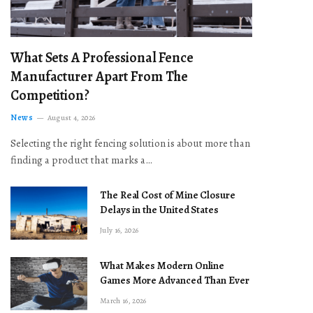
What Sets A Professional Fence
Manufacturer Apart From The
Competition?
News
August 4, 2026
Selecting the right fencing solution is about more than
finding a product that marks a…
The Real Cost of Mine Closure
Delays in the United States
July 16, 2026
What Makes Modern Online
Games More Advanced Than Ever
March 16, 2026