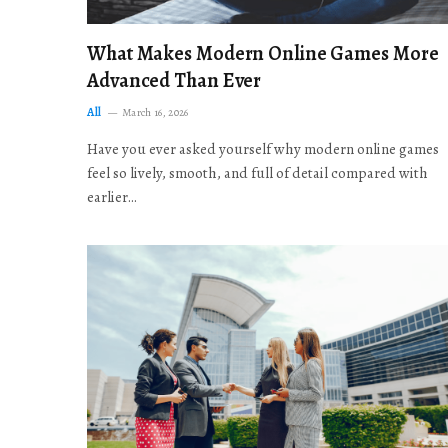
What Makes Modern Online Games More
Advanced Than Ever
All
March 16, 2026
Have you ever asked yourself why modern online games
feel so lively, smooth, and full of detail compared with
earlier…