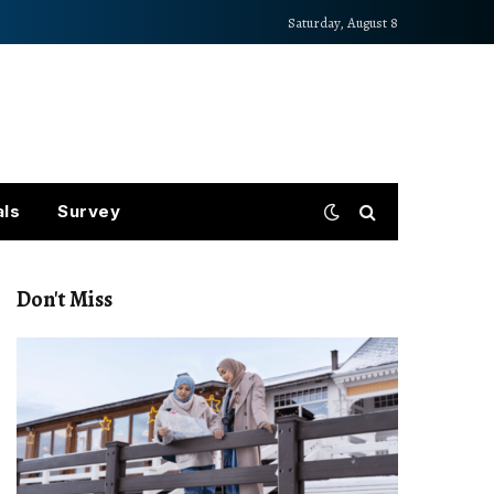
Saturday, August 8
als
Survey
Don't Miss