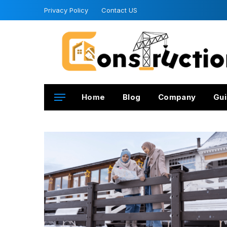
Privacy Policy
Contact US
Home
Blog
Company
Gui