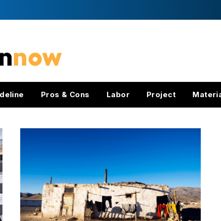
deline
Pros & Cons
Labor
Project
Materi