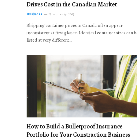
Drives Cost in the Canadian Market
Business
November 19, 2025
Shipping container prices in Canada often appear
inconsistent at first glance. Identical container sizes can b
listed at very different…
How to Build a Bulletproof Insurance
Portfolio for Your Construction Business