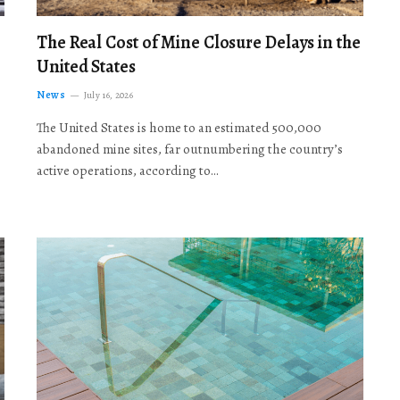
The Real Cost of Mine Closure Delays in the
United States
News
July 16, 2026
The United States is home to an estimated 500,000
abandoned mine sites, far outnumbering the country’s
active operations, according to…