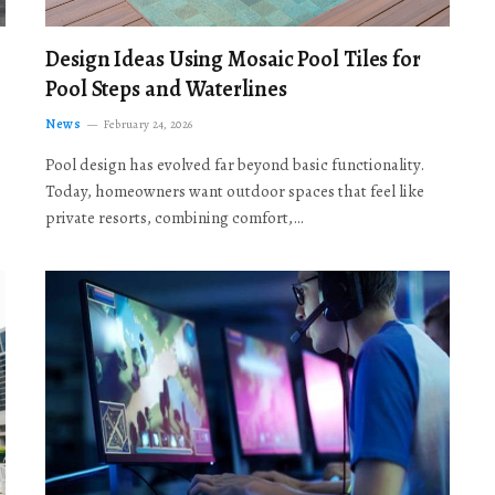
Design Ideas Using Mosaic Pool Tiles for
Pool Steps and Waterlines
News
February 24, 2026
Pool design has evolved far beyond basic functionality.
Today, homeowners want outdoor spaces that feel like
private resorts, combining comfort,…