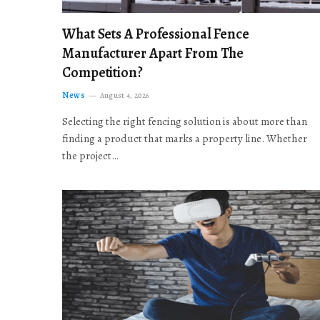
What Sets A Professional Fence
Manufacturer Apart From The
Competition?
News
August 4, 2026
Selecting the right fencing solution is about more than
finding a product that marks a property line. Whether
the project…