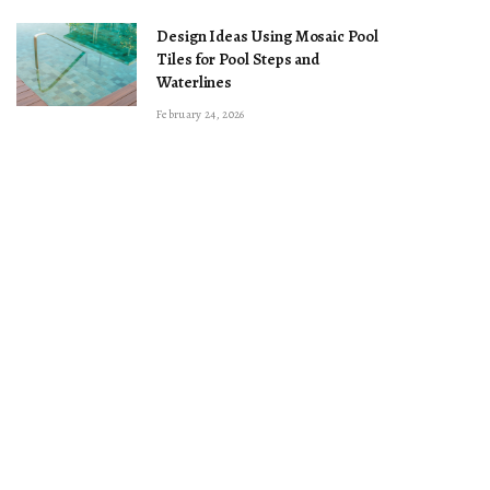
Design Ideas Using Mosaic Pool
Tiles for Pool Steps and
Waterlines
February 24, 2026