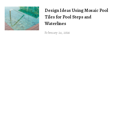
Design Ideas Using Mosaic Pool
Tiles for Pool Steps and
Waterlines
February 24, 2026