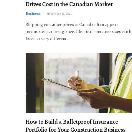
Drives Cost in the Canadian Market
Business
November 19, 2025
Shipping container prices in Canada often appear
inconsistent at first glance. Identical container sizes can b
listed at very different…
How to Build a Bulletproof Insurance
Portfolio for Your Construction Business