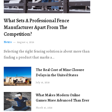
What Sets A Professional Fence
Manufacturer Apart From The
Competition?
News
August 4, 2026
Selecting the right fencing solution is about more than
finding a product that marks a…
The Real Cost of Mine Closure
Delays in the United States
July 16, 2026
What Makes Modern Online
Games More Advanced Than Ever
March 16, 2026