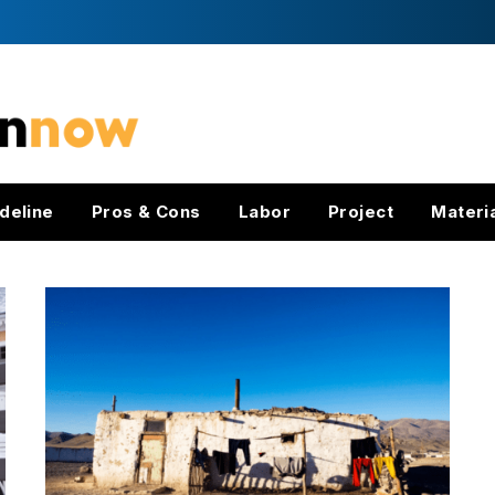
deline
Pros & Cons
Labor
Project
Materi