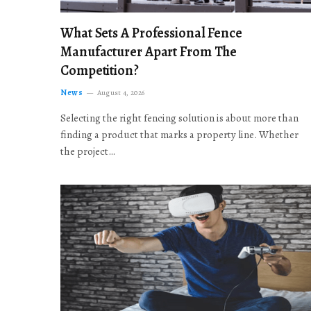
What Sets A Professional Fence
Manufacturer Apart From The
Competition?
News
August 4, 2026
Selecting the right fencing solution is about more than
finding a product that marks a property line. Whether
the project…