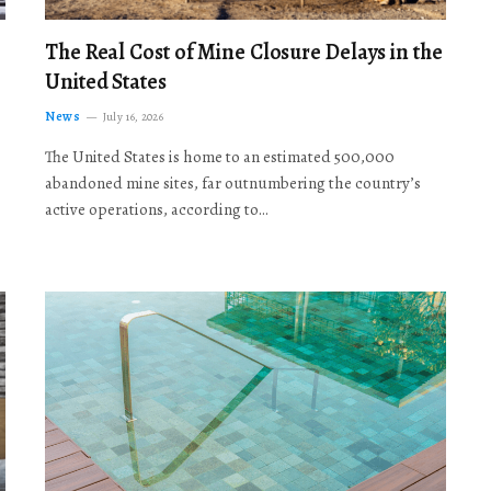
The Real Cost of Mine Closure Delays in the
United States
News
July 16, 2026
The United States is home to an estimated 500,000
abandoned mine sites, far outnumbering the country’s
active operations, according to…