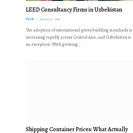
LEED Consultancy Firms in Uzbekistan
Tech
January 5, 2026
The adoption of international green building standards is
increasing rapidly across Central Asia, and Uzbekistan is
no exception. With growing…
Shipping Container Prices: What Actually