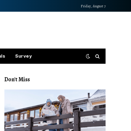
Friday, August 7
als
Survey
Don't Miss