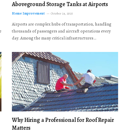
Aboveground Storage Tanks at Airports
Home Improvement
October 24, 2025
Airports are complex hubs of transportation, handling
e
thousands of passengers and aircraft operations every
day. Among the many critical infrastructures…
Why Hiring a Professional for Roof Repair
Matters