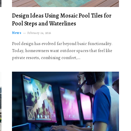
Design Ideas Using Mosaic Pool Tiles for
Pool Steps and Waterlines
News
February 24, 2026
Pool design has evolved far beyond basic functionality.
Today, homeowners want outdoor spaces that feel like
private resorts, combining comfort,…