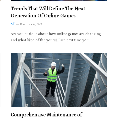
Trends That Will Define The Next
Generation Of Online Games
All
December 19, 2025
Are you curious about how online games are changing
and what kind of fun you will see next time you…
Comprehensive Maintenance of