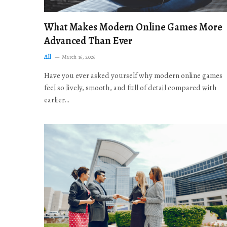
What Makes Modern Online Games More
Advanced Than Ever
All
March 16, 2026
Have you ever asked yourself why modern online games
feel so lively, smooth, and full of detail compared with
earlier…