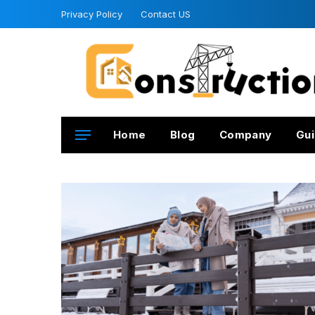
Privacy Policy
Contact US
Home
Blog
Company
Gui