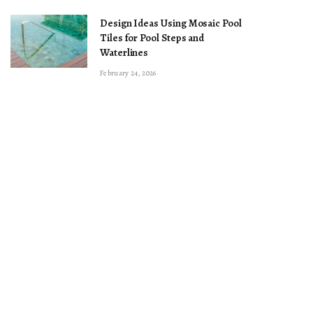
Design Ideas Using Mosaic Pool
Tiles for Pool Steps and
Waterlines
February 24, 2026