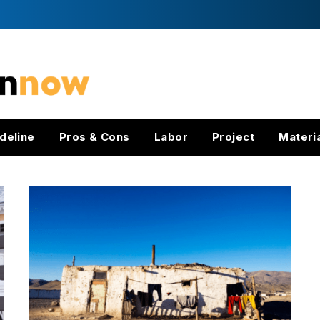
deline
Pros & Cons
Labor
Project
Materi