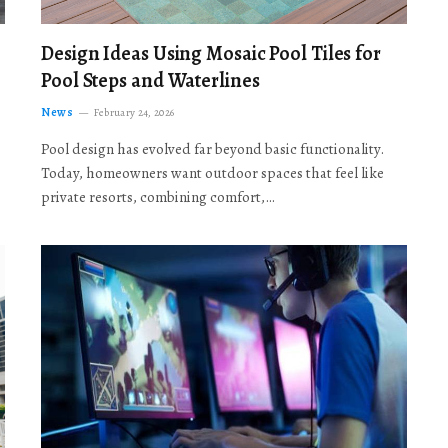
Design Ideas Using Mosaic Pool Tiles for
Pool Steps and Waterlines
News
February 24, 2026
Pool design has evolved far beyond basic functionality.
Today, homeowners want outdoor spaces that feel like
private resorts, combining comfort,…