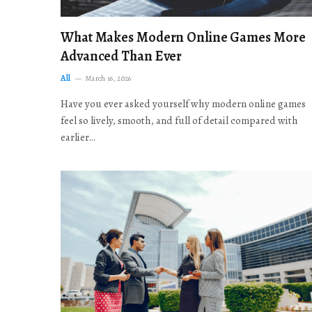
What Makes Modern Online Games More
Advanced Than Ever
All
March 16, 2026
Have you ever asked yourself why modern online games
feel so lively, smooth, and full of detail compared with
earlier…