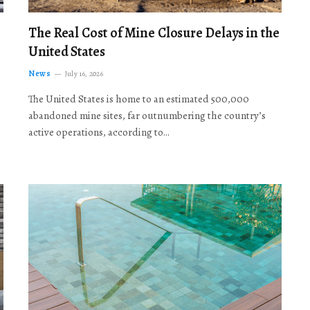
The Real Cost of Mine Closure Delays in the
United States
News
July 16, 2026
The United States is home to an estimated 500,000
abandoned mine sites, far outnumbering the country’s
active operations, according to…