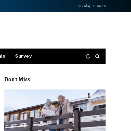
Thursday, August 6
als
Survey
Don't Miss