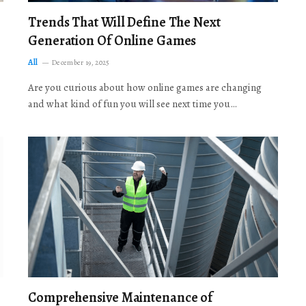
Trends That Will Define The Next
Generation Of Online Games
All
December 19, 2025
Are you curious about how online games are changing
and what kind of fun you will see next time you…
Comprehensive Maintenance of