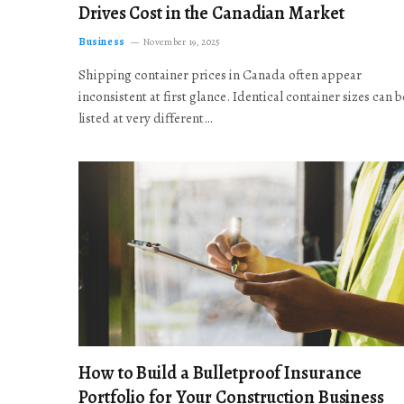
Drives Cost in the Canadian Market
Business
November 19, 2025
Shipping container prices in Canada often appear
inconsistent at first glance. Identical container sizes can b
listed at very different…
How to Build a Bulletproof Insurance
Portfolio for Your Construction Business