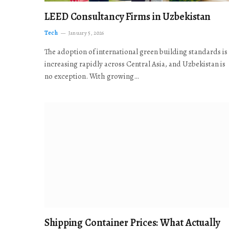
LEED Consultancy Firms in Uzbekistan
Tech
January 5, 2026
The adoption of international green building standards is
increasing rapidly across Central Asia, and Uzbekistan is
no exception. With growing…
Shipping Container Prices: What Actually