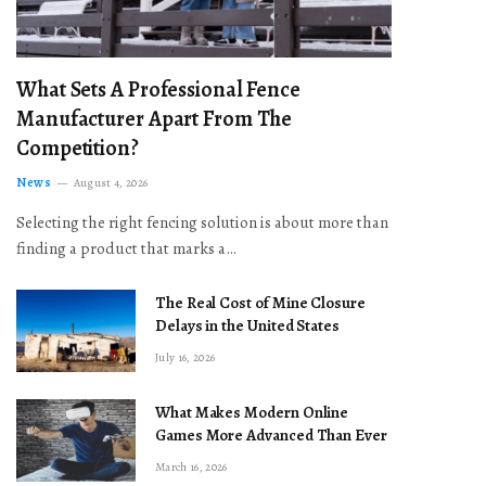
What Sets A Professional Fence
Manufacturer Apart From The
Competition?
News
August 4, 2026
Selecting the right fencing solution is about more than
finding a product that marks a…
The Real Cost of Mine Closure
Delays in the United States
July 16, 2026
What Makes Modern Online
Games More Advanced Than Ever
March 16, 2026