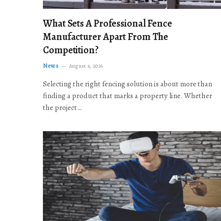
What Sets A Professional Fence
Manufacturer Apart From The
Competition?
News
August 4, 2026
Selecting the right fencing solution is about more than
finding a product that marks a property line. Whether
the project…