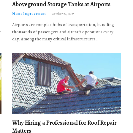
Aboveground Storage Tanks at Airports
Home Improvement
October 24, 2025
Airports are complex hubs of transportation, handling
e
thousands of passengers and aircraft operations every
day. Among the many critical infrastructures…
Why Hiring a Professional for Roof Repair
Matters