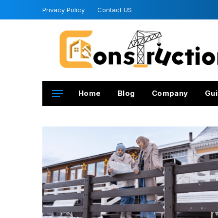
Privacy Policy
Contact US
Home
Blog
Company
Gui