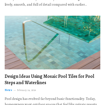
lively, smooth, and full of detail compared with earlier…
Design Ideas Using Mosaic Pool Tiles for Pool
Steps and Waterlines
News
February 24, 2026
Pool design has evolved far beyond basic functionality. Today,
homeowners want outdoor spaces that feel like private resorts,