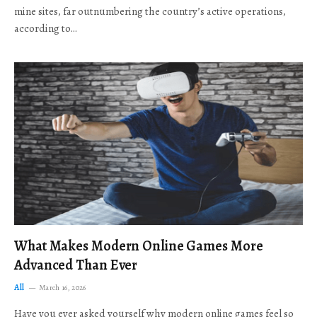
mine sites, far outnumbering the country’s active operations,
according to…
What Makes Modern Online Games More
Advanced Than Ever
All
March 16, 2026
Have you ever asked yourself why modern online games feel so