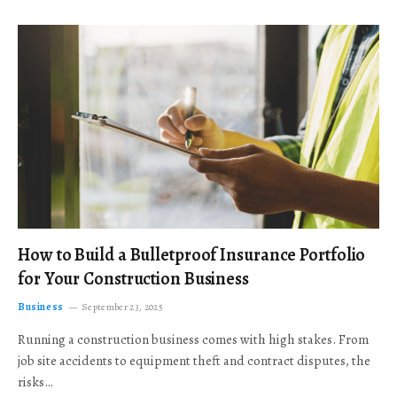
How to Build a Bulletproof Insurance Portfolio
for Your Construction Business
Business
September 23, 2025
Running a construction business comes with high stakes. From
job site accidents to equipment theft and contract disputes, the
risks…