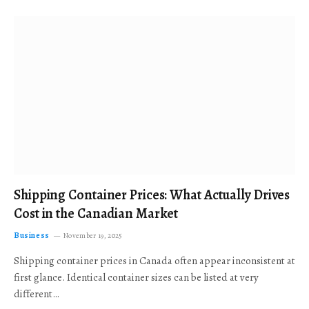
Shipping Container Prices: What Actually Drives
Cost in the Canadian Market
Business
November 19, 2025
Shipping container prices in Canada often appear inconsistent at
first glance. Identical container sizes can be listed at very
different…