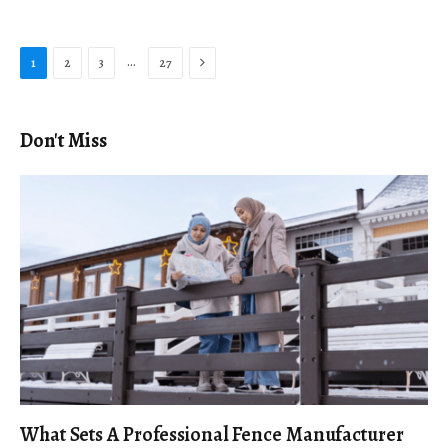
Next
…
1
2
3
27
Don't Miss
What Sets A Professional Fence Manufacturer