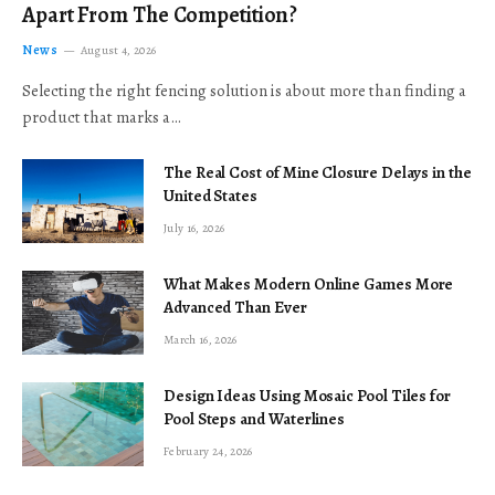
Apart From The Competition?
News
August 4, 2026
Selecting the right fencing solution is about more than finding a
product that marks a…
The Real Cost of Mine Closure Delays in the
United States
July 16, 2026
What Makes Modern Online Games More
Advanced Than Ever
March 16, 2026
Design Ideas Using Mosaic Pool Tiles for
Pool Steps and Waterlines
February 24, 2026