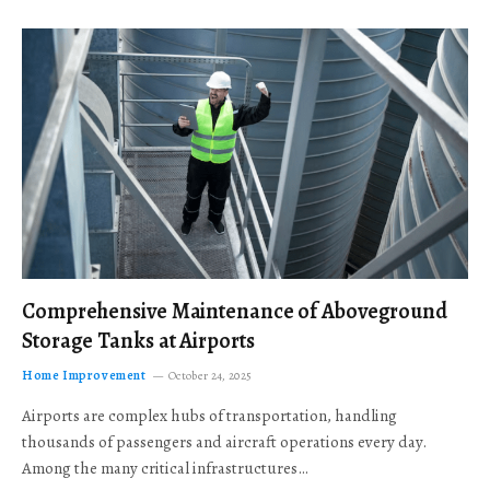
Comprehensive Maintenance of Aboveground
Storage Tanks at Airports
Home Improvement
October 24, 2025
Airports are complex hubs of transportation, handling
thousands of passengers and aircraft operations every day.
Among the many critical infrastructures…