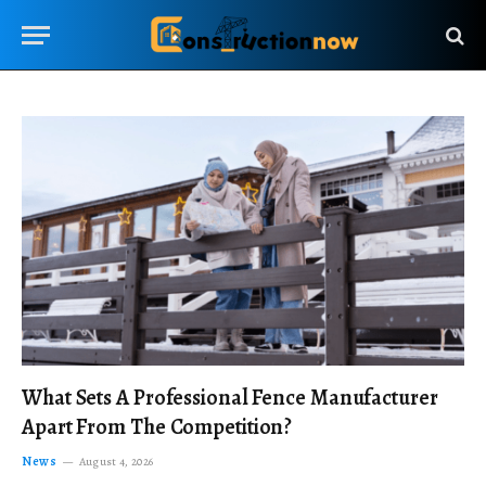
What Sets A Professional Fence Manufacturer
Apart From The Competition?
News
August 4, 2026