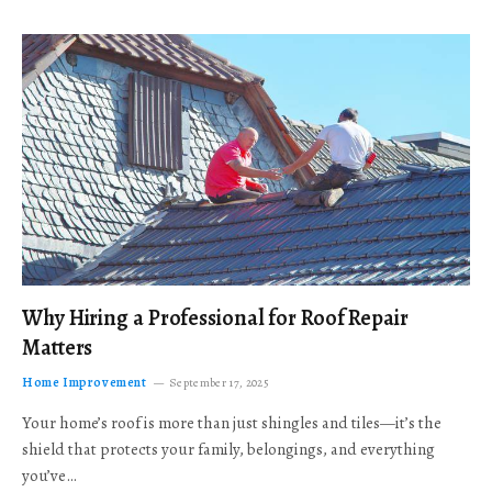
Why Hiring a Professional for Roof Repair
Matters
Home Improvement
September 17, 2025
Your home’s roof is more than just shingles and tiles—it’s the
shield that protects your family, belongings, and everything
you’ve…