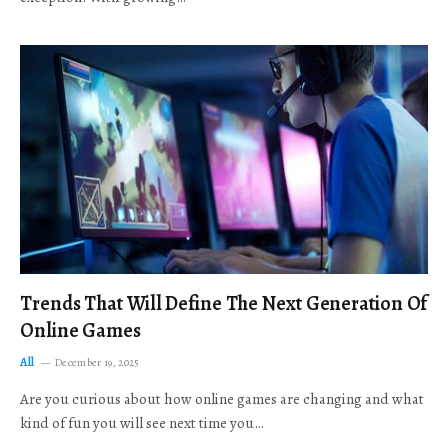
Trends That Will Define The Next Generation Of
Online Games
All
December 19, 2025
Are you curious about how online games are changing and what
kind of fun you will see next time you…