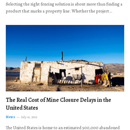
Selecting the right fencing solution is about more than finding a
product that marks a property line. Whether the project…
The Real Cost of Mine Closure Delays in the
United States
News
July 16, 2026
The United States is home to an estimated 500,000 abandoned