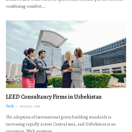
combining comfort,…
LEED Consultancy Firms in Uzbekistan
Tech
January 5, 2026
The adoption of international green building standards is
increasing rapidly across Central Asia, and Uzbekistan is no
exception. With growing…