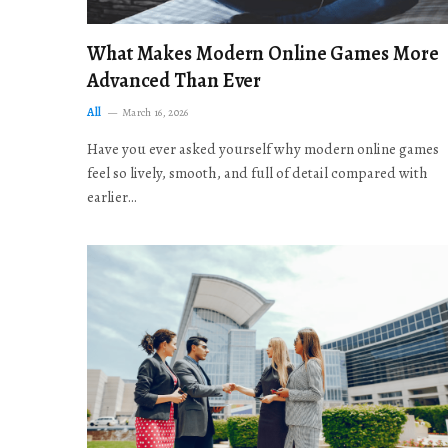
What Makes Modern Online Games More
Advanced Than Ever
All
March 16, 2026
Have you ever asked yourself why modern online games
feel so lively, smooth, and full of detail compared with
earlier…