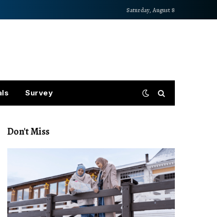
Saturday, August 8
als
Survey
Don't Miss