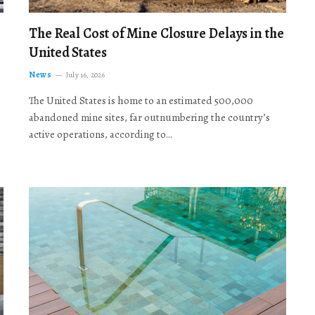
The Real Cost of Mine Closure Delays in the
United States
News
July 16, 2026
The United States is home to an estimated 500,000
abandoned mine sites, far outnumbering the country’s
active operations, according to…