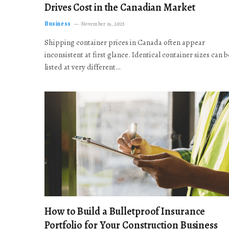
Drives Cost in the Canadian Market
Business
November 19, 2025
Shipping container prices in Canada often appear
inconsistent at first glance. Identical container sizes can b
listed at very different…
How to Build a Bulletproof Insurance
Portfolio for Your Construction Business