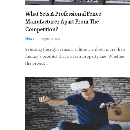
What Sets A Professional Fence
Manufacturer Apart From The
Competition?
News
August 4, 2026
Selecting the right fencing solution is about more than
finding a product that marks a property line. Whether
the project…