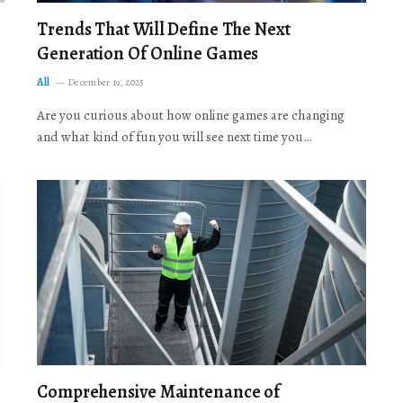
Trends That Will Define The Next
Generation Of Online Games
All
December 19, 2025
Are you curious about how online games are changing
and what kind of fun you will see next time you…
Comprehensive Maintenance of