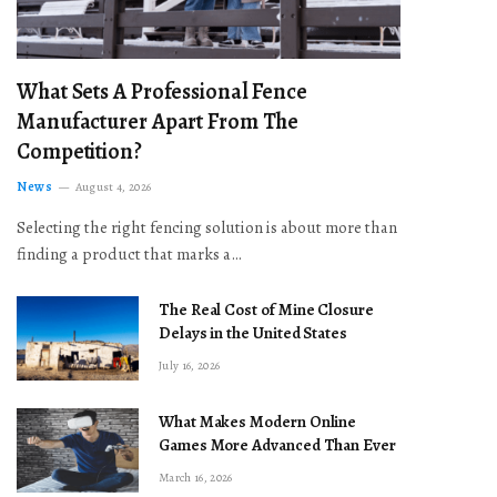
What Sets A Professional Fence
Manufacturer Apart From The
Competition?
News
August 4, 2026
Selecting the right fencing solution is about more than
finding a product that marks a…
The Real Cost of Mine Closure
Delays in the United States
July 16, 2026
What Makes Modern Online
Games More Advanced Than Ever
March 16, 2026