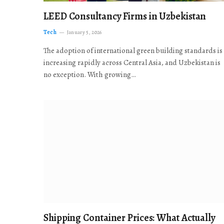
LEED Consultancy Firms in Uzbekistan
Tech
January 5, 2026
The adoption of international green building standards is
increasing rapidly across Central Asia, and Uzbekistan is
no exception. With growing…
Shipping Container Prices: What Actually