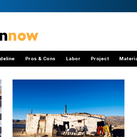
deline
Pros & Cons
Labor
Project
Materi