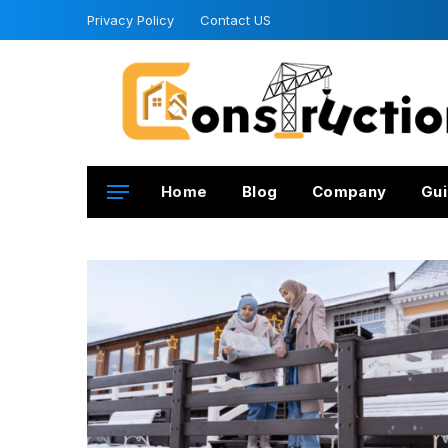
Privacy Policy
Contact US
Home
Blog
Company
Gui