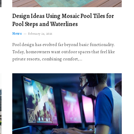
Design Ideas Using Mosaic Pool Tiles for
Pool Steps and Waterlines
News
February 24, 2026
Pool design has evolved far beyond basic functionality.
Today, homeowners want outdoor spaces that feel like
private resorts, combining comfort,…