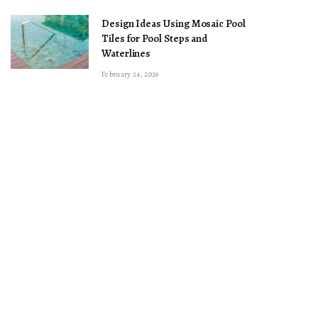
Design Ideas Using Mosaic Pool
Tiles for Pool Steps and
Waterlines
February 24, 2026