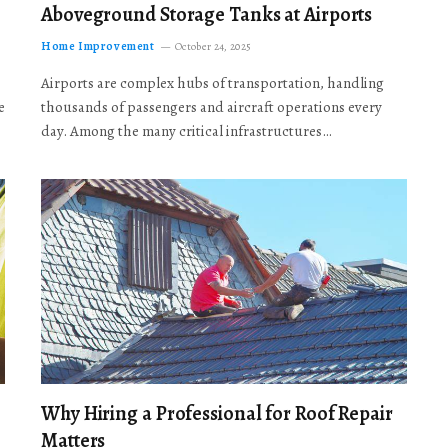
Aboveground Storage Tanks at Airports
Home Improvement
October 24, 2025
Airports are complex hubs of transportation, handling
e
thousands of passengers and aircraft operations every
day. Among the many critical infrastructures…
Why Hiring a Professional for Roof Repair
Matters