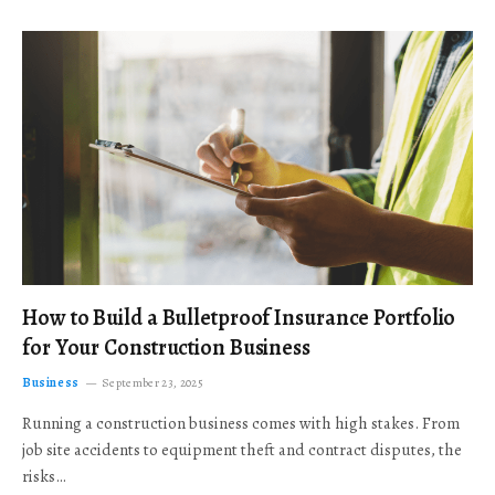
How to Build a Bulletproof Insurance Portfolio
for Your Construction Business
Business
September 23, 2025
Running a construction business comes with high stakes. From
job site accidents to equipment theft and contract disputes, the
risks…