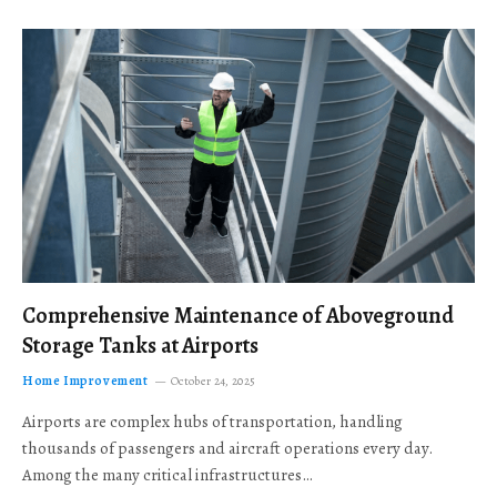
Comprehensive Maintenance of Aboveground
Storage Tanks at Airports
Home Improvement
October 24, 2025
Airports are complex hubs of transportation, handling
thousands of passengers and aircraft operations every day.
Among the many critical infrastructures…