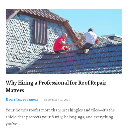
Why Hiring a Professional for Roof Repair
Matters
Home Improvement
September 17, 2025
Your home’s roof is more than just shingles and tiles—it’s the
shield that protects your family, belongings, and everything
you’ve…