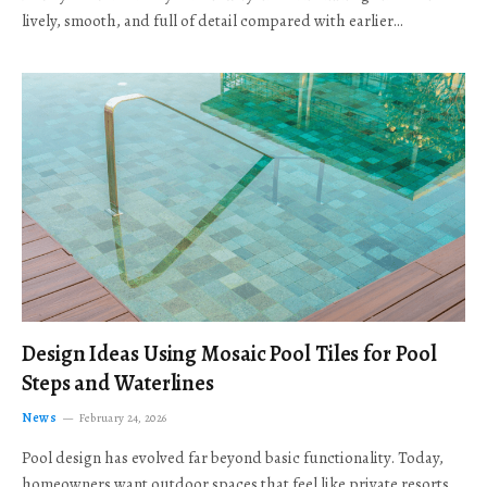
lively, smooth, and full of detail compared with earlier…
Design Ideas Using Mosaic Pool Tiles for Pool
Steps and Waterlines
News
February 24, 2026
Pool design has evolved far beyond basic functionality. Today,
homeowners want outdoor spaces that feel like private resorts,