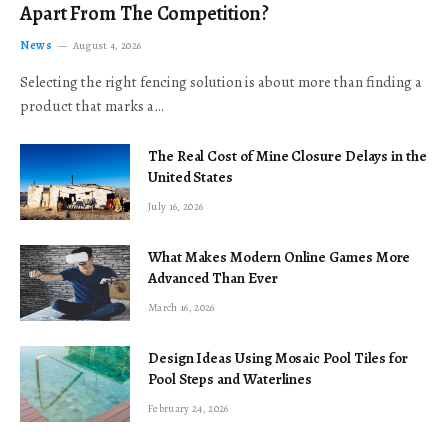
Apart From The Competition?
News
August 4, 2026
Selecting the right fencing solution is about more than finding a
product that marks a…
The Real Cost of Mine Closure Delays in the
United States
July 16, 2026
What Makes Modern Online Games More
Advanced Than Ever
March 16, 2026
Design Ideas Using Mosaic Pool Tiles for
Pool Steps and Waterlines
February 24, 2026