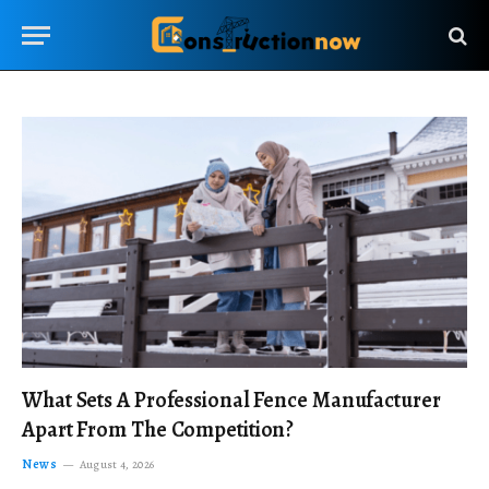
What Sets A Professional Fence Manufacturer
Apart From The Competition?
News
August 4, 2026