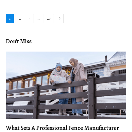
Next
…
1
2
3
27
Don't Miss
What Sets A Professional Fence Manufacturer