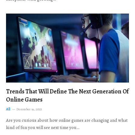
Trends That Will Define The Next Generation Of
Online Games
All
December 19, 2025
Are you curious about how online games are changing and what
kind of fun you will see next time you…