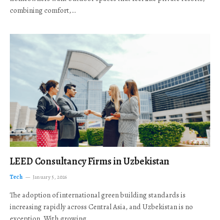
combining comfort,…
LEED Consultancy Firms in Uzbekistan
Tech
January 5, 2026
The adoption of international green building standards is
increasing rapidly across Central Asia, and Uzbekistan is no
exception. With growing…