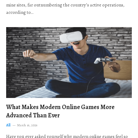
mine sites, far outnumbering the country’s active operations,
according to…
What Makes Modern Online Games More
Advanced Than Ever
All
March 16, 2026
Have you ever asked yourself why modern online games feel so