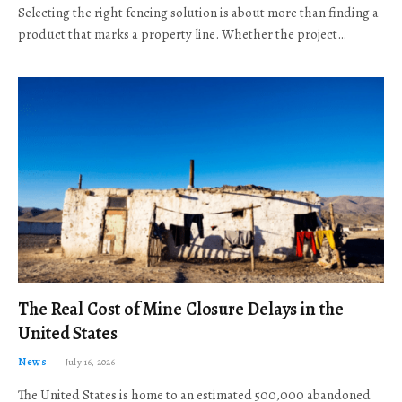
Selecting the right fencing solution is about more than finding a
product that marks a property line. Whether the project…
The Real Cost of Mine Closure Delays in the
United States
News
July 16, 2026
The United States is home to an estimated 500,000 abandoned