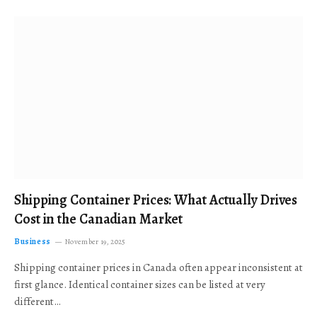
Shipping Container Prices: What Actually Drives
Cost in the Canadian Market
Business
November 19, 2025
Shipping container prices in Canada often appear inconsistent at
first glance. Identical container sizes can be listed at very
different…