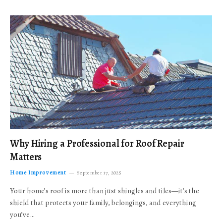
Why Hiring a Professional for Roof Repair
Matters
Home Improvement
September 17, 2025
Your home’s roof is more than just shingles and tiles—it’s the
shield that protects your family, belongings, and everything
you’ve…