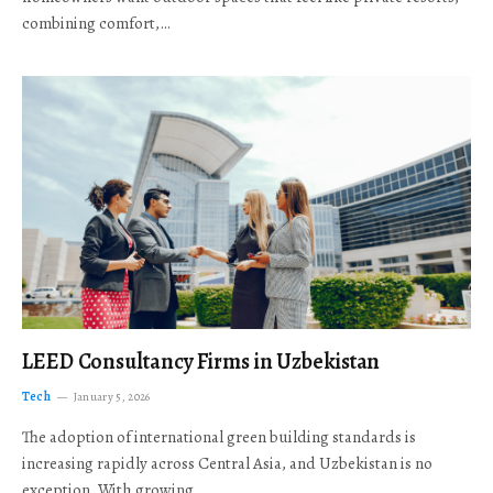
combining comfort,…
LEED Consultancy Firms in Uzbekistan
Tech
January 5, 2026
The adoption of international green building standards is
increasing rapidly across Central Asia, and Uzbekistan is no
exception. With growing…