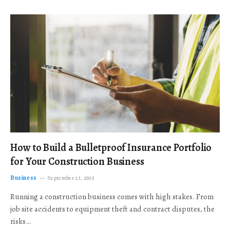
How to Build a Bulletproof Insurance Portfolio
for Your Construction Business
Business
September 23, 2025
Running a construction business comes with high stakes. From
job site accidents to equipment theft and contract disputes, the
risks…