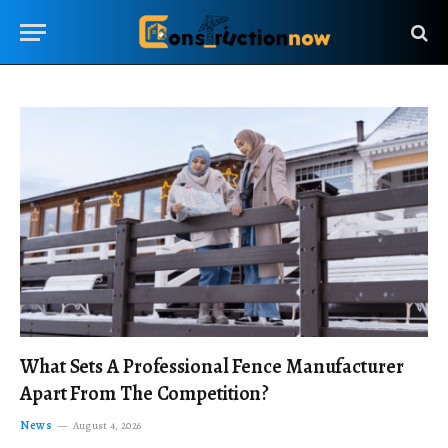
What Sets A Professional Fence Manufacturer
Apart From The Competition?
News
August 4, 2026