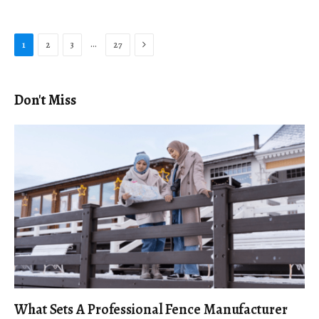
Next
…
1
2
3
27
Don't Miss
What Sets A Professional Fence Manufacturer