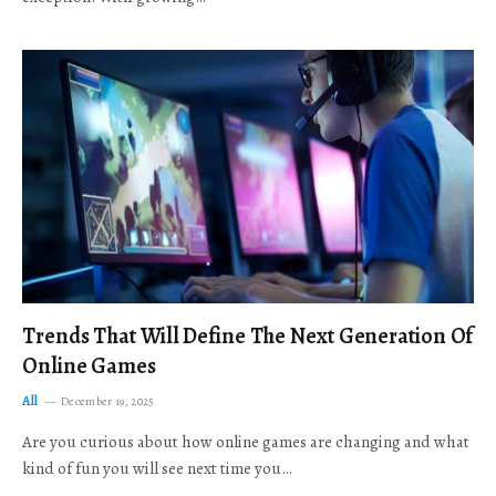
Trends That Will Define The Next Generation Of
Online Games
All
December 19, 2025
Are you curious about how online games are changing and what
kind of fun you will see next time you…