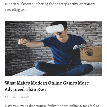
mine sites, far outnumbering the country’s active operations,
according to…
What Makes Modern Online Games More
Advanced Than Ever
All
March 16, 2026
Have you ever asked yourself why modern online games feel so