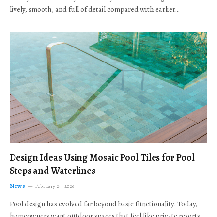
lively, smooth, and full of detail compared with earlier…
Design Ideas Using Mosaic Pool Tiles for Pool
Steps and Waterlines
News
February 24, 2026
Pool design has evolved far beyond basic functionality. Today,
homeowners want outdoor spaces that feel like private resorts,