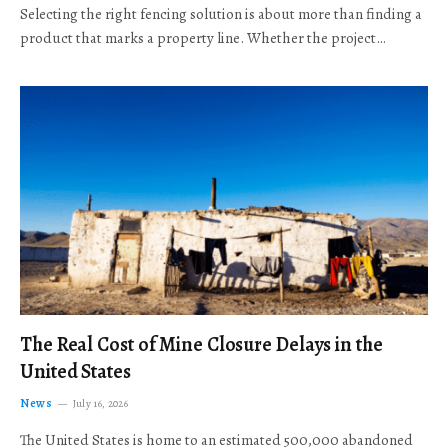
Selecting the right fencing solution is about more than finding a
product that marks a property line. Whether the project…
The Real Cost of Mine Closure Delays in the
United States
News
July 16, 2026
The United States is home to an estimated 500,000 abandoned