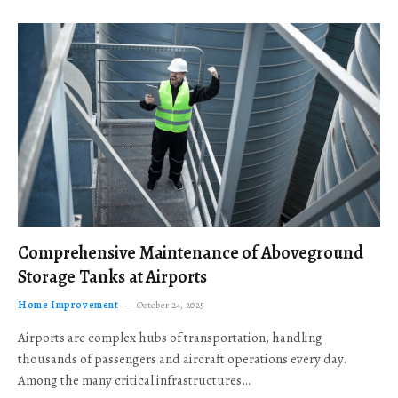
Comprehensive Maintenance of Aboveground
Storage Tanks at Airports
Home Improvement
October 24, 2025
Airports are complex hubs of transportation, handling
thousands of passengers and aircraft operations every day.
Among the many critical infrastructures…