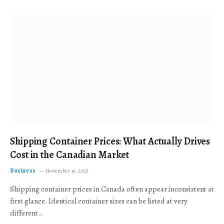
Shipping Container Prices: What Actually Drives
Cost in the Canadian Market
Business
November 19, 2025
Shipping container prices in Canada often appear inconsistent at
first glance. Identical container sizes can be listed at very
different…