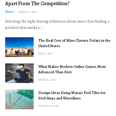
Apart From The Competition?
News
August 4, 2026
Selecting the right fencing solution is about more than finding a
product that marks a…
The Real Cost of Mine Closure Delays in the
United States
July 16, 2026
What Makes Modern Online Games More
Advanced Than Ever
March 16, 2026
Design Ideas Using Mosaic Pool Tiles for
Pool Steps and Waterlines
February 24, 2026