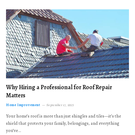
Why Hiring a Professional for Roof Repair
Matters
Home Improvement
September 17, 2025
Your home’s roof is more than just shingles and tiles—it’s the
shield that protects your family, belongings, and everything
you’ve…