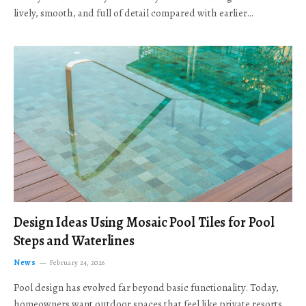
lively, smooth, and full of detail compared with earlier…
Design Ideas Using Mosaic Pool Tiles for Pool
Steps and Waterlines
News
February 24, 2026
Pool design has evolved far beyond basic functionality. Today,
homeowners want outdoor spaces that feel like private resorts,