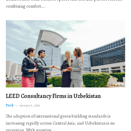
combining comfort,…
LEED Consultancy Firms in Uzbekistan
Tech
January 5, 2026
The adoption of international green building standards is
increasing rapidly across Central Asia, and Uzbekistan is no
exception. With growing…