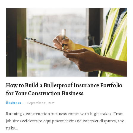
How to Build a Bulletproof Insurance Portfolio
for Your Construction Business
Business
September 23, 2025
Running a construction business comes with high stakes. From
job site accidents to equipment theft and contract disputes, the
risks…