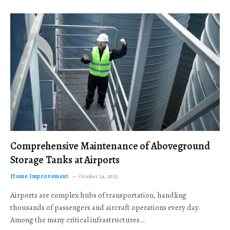
Comprehensive Maintenance of Aboveground
Storage Tanks at Airports
Home Improvement
October 24, 2025
Airports are complex hubs of transportation, handling
thousands of passengers and aircraft operations every day.
Among the many critical infrastructures…