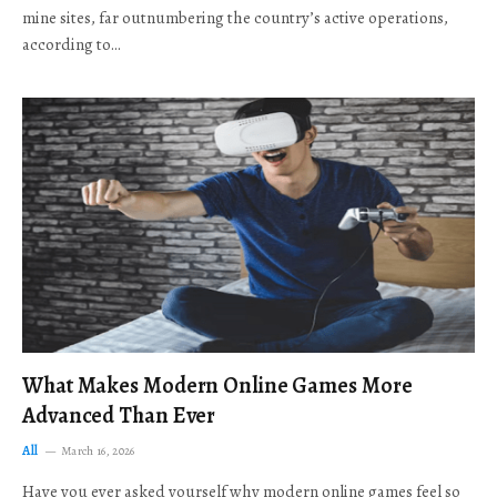
mine sites, far outnumbering the country’s active operations,
according to…
What Makes Modern Online Games More
Advanced Than Ever
All
March 16, 2026
Have you ever asked yourself why modern online games feel so