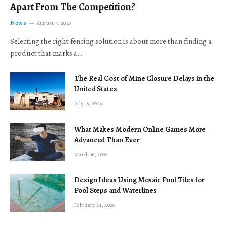
Apart From The Competition?
News
August 4, 2026
Selecting the right fencing solution is about more than finding a
product that marks a…
The Real Cost of Mine Closure Delays in the
United States
July 16, 2026
What Makes Modern Online Games More
Advanced Than Ever
March 16, 2026
Design Ideas Using Mosaic Pool Tiles for
Pool Steps and Waterlines
February 24, 2026