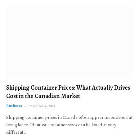
Shipping Container Prices: What Actually Drives
Cost in the Canadian Market
Business
November 19, 2025
Shipping container prices in Canada often appear inconsistent at
first glance. Identical container sizes can be listed at very
different…