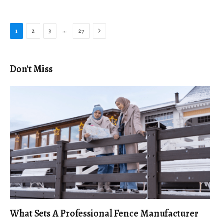
Next
…
1
2
3
27
Don't Miss
What Sets A Professional Fence Manufacturer