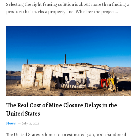
Selecting the right fencing solution is about more than finding a
product that marks a property line. Whether the project…
The Real Cost of Mine Closure Delays in the
United States
News
July 16, 2026
The United States is home to an estimated 500,000 abandoned