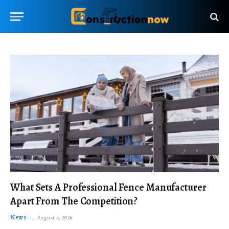
What Sets A Professional Fence Manufacturer
Apart From The Competition?
News
August 4, 2026