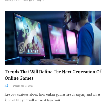
Trends That Will Define The Next Generation Of
Online Games
All
December 19, 2025
Are you curious about how online games are changing and what
kind of fun you will see next time you…