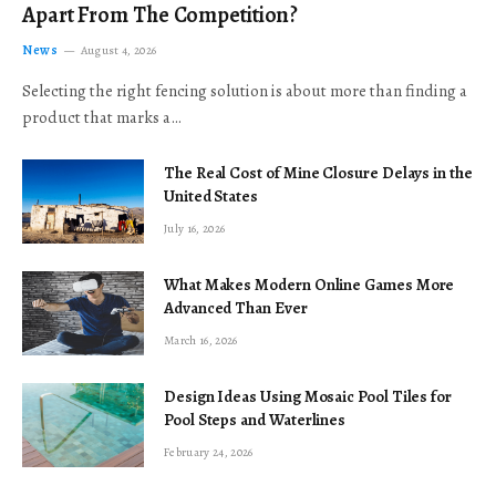
Apart From The Competition?
News
August 4, 2026
Selecting the right fencing solution is about more than finding a
product that marks a…
The Real Cost of Mine Closure Delays in the
United States
July 16, 2026
What Makes Modern Online Games More
Advanced Than Ever
March 16, 2026
Design Ideas Using Mosaic Pool Tiles for
Pool Steps and Waterlines
February 24, 2026