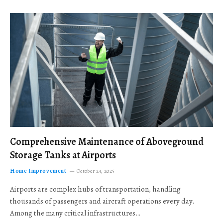
Comprehensive Maintenance of Aboveground
Storage Tanks at Airports
Home Improvement
October 24, 2025
Airports are complex hubs of transportation, handling
thousands of passengers and aircraft operations every day.
Among the many critical infrastructures…