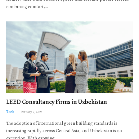
combining comfort,…
LEED Consultancy Firms in Uzbekistan
Tech
January 5, 2026
The adoption of international green building standards is
increasing rapidly across Central Asia, and Uzbekistan is no
exception. With growing…