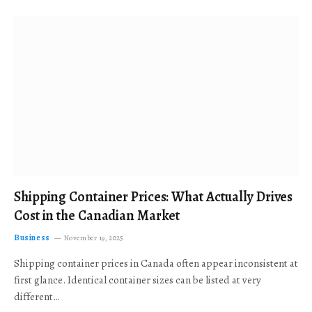
Shipping Container Prices: What Actually Drives
Cost in the Canadian Market
Business
November 19, 2025
Shipping container prices in Canada often appear inconsistent at
first glance. Identical container sizes can be listed at very
different…