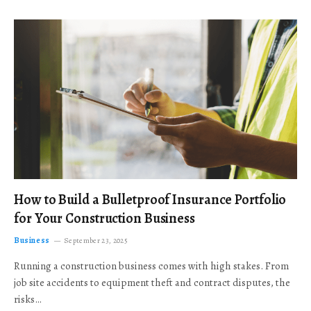
How to Build a Bulletproof Insurance Portfolio
for Your Construction Business
Business
September 23, 2025
Running a construction business comes with high stakes. From
job site accidents to equipment theft and contract disputes, the
risks…