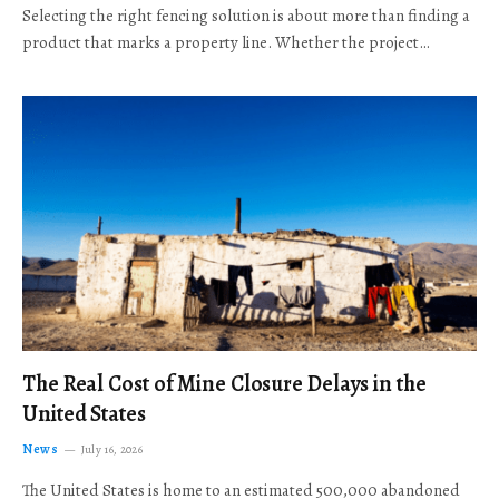
Selecting the right fencing solution is about more than finding a
product that marks a property line. Whether the project…
The Real Cost of Mine Closure Delays in the
United States
News
July 16, 2026
The United States is home to an estimated 500,000 abandoned