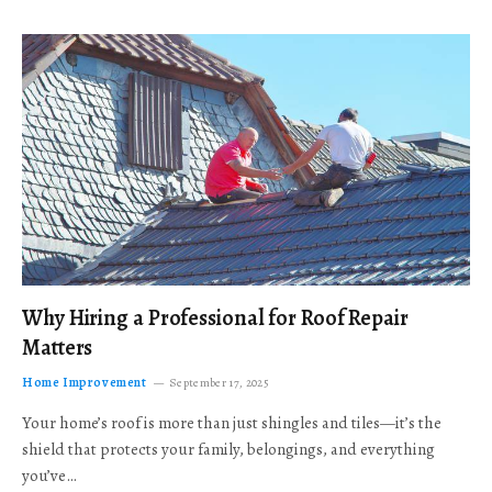
Why Hiring a Professional for Roof Repair
Matters
Home Improvement
September 17, 2025
Your home’s roof is more than just shingles and tiles—it’s the
shield that protects your family, belongings, and everything
you’ve…