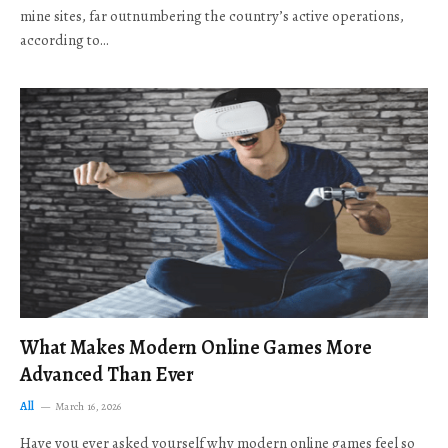
mine sites, far outnumbering the country’s active operations,
according to…
What Makes Modern Online Games More
Advanced Than Ever
All
March 16, 2026
Have you ever asked yourself why modern online games feel so