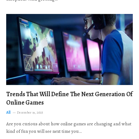
Trends That Will Define The Next Generation Of
Online Games
All
December 19, 2025
Are you curious about how online games are changing and what
kind of fun you will see next time you…