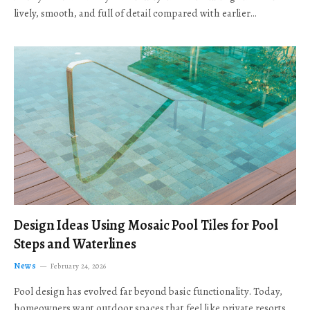
lively, smooth, and full of detail compared with earlier…
Design Ideas Using Mosaic Pool Tiles for Pool
Steps and Waterlines
News
February 24, 2026
Pool design has evolved far beyond basic functionality. Today,
homeowners want outdoor spaces that feel like private resorts,