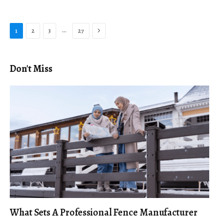
Next
…
1
2
3
27
Don't Miss
What Sets A Professional Fence Manufacturer