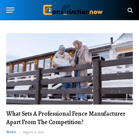
What Sets A Professional Fence Manufacturer
Apart From The Competition?
News
August 4, 2026