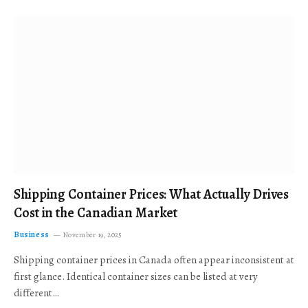
Shipping Container Prices: What Actually Drives
Cost in the Canadian Market
Business
November 19, 2025
Shipping container prices in Canada often appear inconsistent at
first glance. Identical container sizes can be listed at very
different…