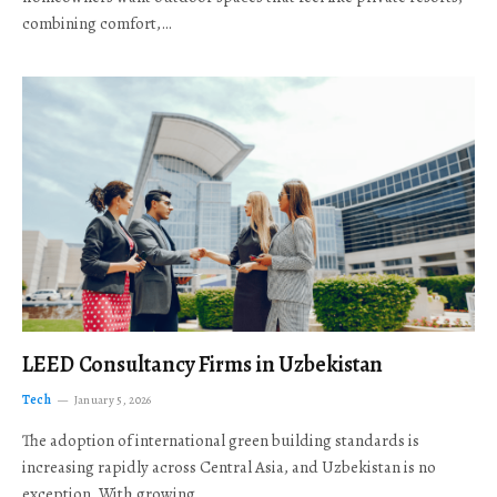
combining comfort,…
LEED Consultancy Firms in Uzbekistan
Tech
January 5, 2026
The adoption of international green building standards is
increasing rapidly across Central Asia, and Uzbekistan is no
exception. With growing…