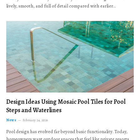
lively, smooth, and full of detail compared with earlier…
Design Ideas Using Mosaic Pool Tiles for Pool
Steps and Waterlines
News
February 24, 2026
Pool design has evolved far beyond basic functionality. Today,
homeowners want outdoor spaces that feel like private resorts,