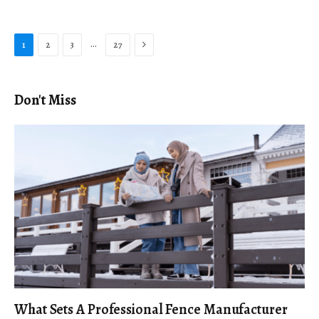
Next
…
1
2
3
27
Don't Miss
What Sets A Professional Fence Manufacturer