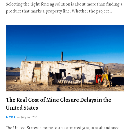
Selecting the right fencing solution is about more than finding a
product that marks a property line. Whether the project…
The Real Cost of Mine Closure Delays in the
United States
News
July 16, 2026
The United States is home to an estimated 500,000 abandoned