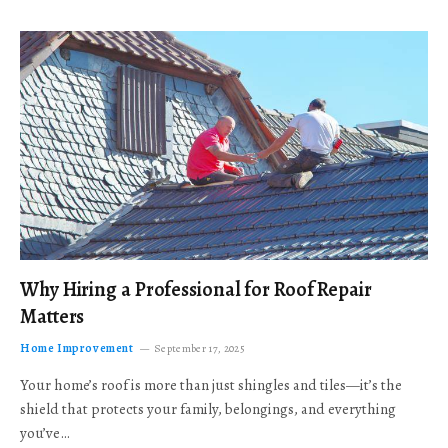
Why Hiring a Professional for Roof Repair
Matters
Home Improvement
September 17, 2025
Your home’s roof is more than just shingles and tiles—it’s the
shield that protects your family, belongings, and everything
you’ve…