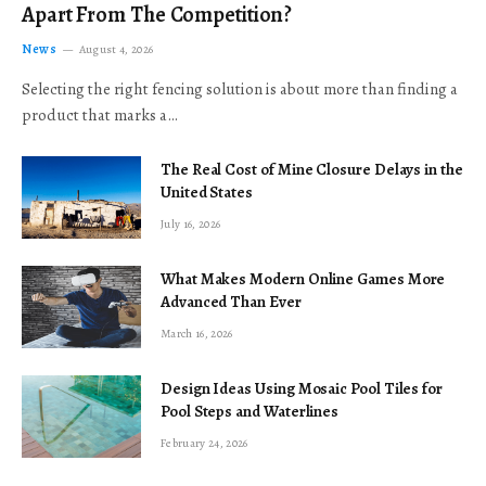
Apart From The Competition?
News
August 4, 2026
Selecting the right fencing solution is about more than finding a
product that marks a…
The Real Cost of Mine Closure Delays in the
United States
July 16, 2026
What Makes Modern Online Games More
Advanced Than Ever
March 16, 2026
Design Ideas Using Mosaic Pool Tiles for
Pool Steps and Waterlines
February 24, 2026