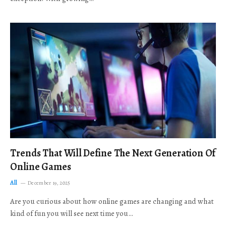
Trends That Will Define The Next Generation Of
Online Games
All
December 19, 2025
Are you curious about how online games are changing and what
kind of fun you will see next time you…