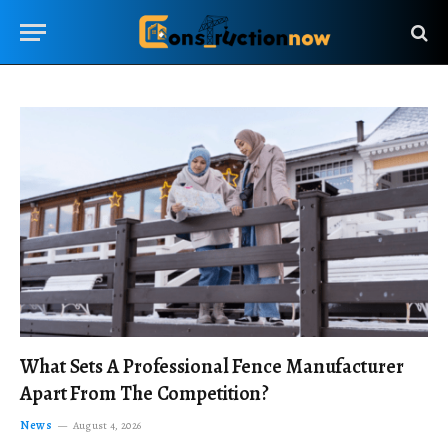
What Sets A Professional Fence Manufacturer
Apart From The Competition?
News
August 4, 2026