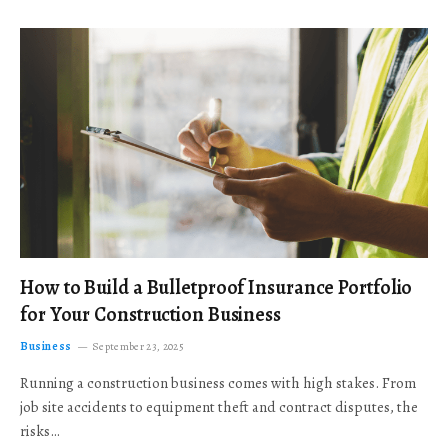
How to Build a Bulletproof Insurance Portfolio
for Your Construction Business
Business
September 23, 2025
Running a construction business comes with high stakes. From
job site accidents to equipment theft and contract disputes, the
risks…