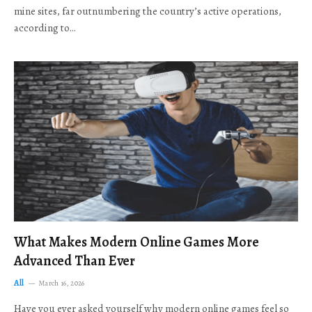
mine sites, far outnumbering the country’s active operations,
according to…
What Makes Modern Online Games More
Advanced Than Ever
All
March 16, 2026
Have you ever asked yourself why modern online games feel so