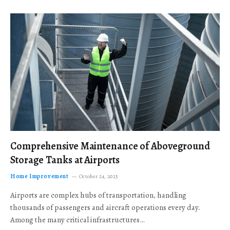
Comprehensive Maintenance of Aboveground
Storage Tanks at Airports
Home Improvement
October 24, 2025
Airports are complex hubs of transportation, handling
thousands of passengers and aircraft operations every day.
Among the many critical infrastructures…