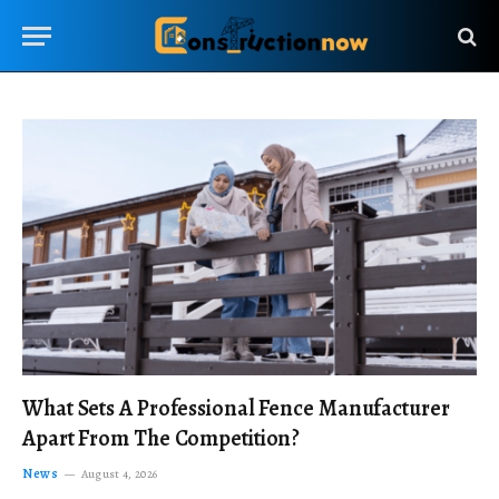
What Sets A Professional Fence Manufacturer
Apart From The Competition?
News
August 4, 2026