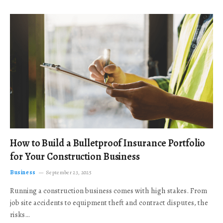
How to Build a Bulletproof Insurance Portfolio
for Your Construction Business
Business
September 23, 2025
Running a construction business comes with high stakes. From
job site accidents to equipment theft and contract disputes, the
risks…