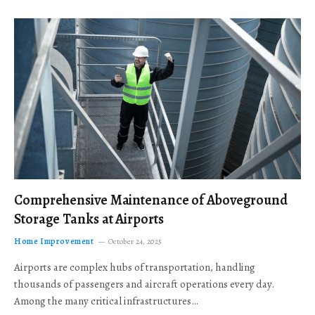
Comprehensive Maintenance of Aboveground
Storage Tanks at Airports
Home Improvement
October 24, 2025
Airports are complex hubs of transportation, handling
thousands of passengers and aircraft operations every day.
Among the many critical infrastructures…