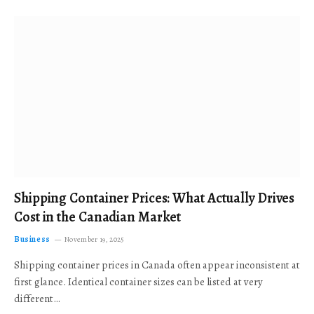
Shipping Container Prices: What Actually Drives
Cost in the Canadian Market
Business
November 19, 2025
Shipping container prices in Canada often appear inconsistent at
first glance. Identical container sizes can be listed at very
different…