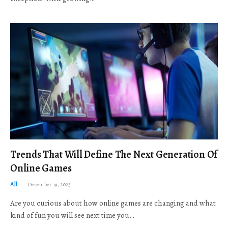
Trends That Will Define The Next Generation Of
Online Games
All
December 19, 2025
Are you curious about how online games are changing and what
kind of fun you will see next time you…