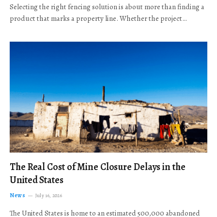
Selecting the right fencing solution is about more than finding a
product that marks a property line. Whether the project…
The Real Cost of Mine Closure Delays in the
United States
News
July 16, 2026
The United States is home to an estimated 500,000 abandoned