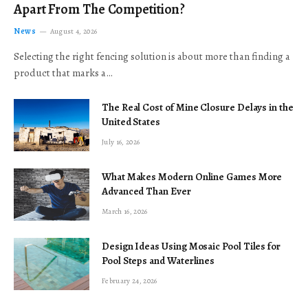
Apart From The Competition?
News
August 4, 2026
Selecting the right fencing solution is about more than finding a
product that marks a…
The Real Cost of Mine Closure Delays in the
United States
July 16, 2026
What Makes Modern Online Games More
Advanced Than Ever
March 16, 2026
Design Ideas Using Mosaic Pool Tiles for
Pool Steps and Waterlines
February 24, 2026