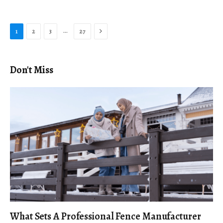
Next
…
1
2
3
27
Don't Miss
What Sets A Professional Fence Manufacturer