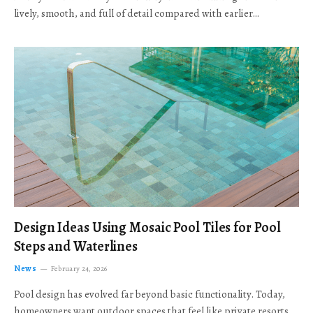
lively, smooth, and full of detail compared with earlier…
Design Ideas Using Mosaic Pool Tiles for Pool
Steps and Waterlines
News
February 24, 2026
Pool design has evolved far beyond basic functionality. Today,
homeowners want outdoor spaces that feel like private resorts,