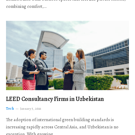
combining comfort,…
LEED Consultancy Firms in Uzbekistan
Tech
January 5, 2026
The adoption of international green building standards is
increasing rapidly across Central Asia, and Uzbekistan is no
exception. With growing…