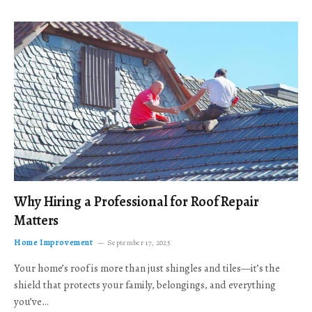
Why Hiring a Professional for Roof Repair
Matters
Home Improvement
September 17, 2025
Your home’s roof is more than just shingles and tiles—it’s the
shield that protects your family, belongings, and everything
you’ve…