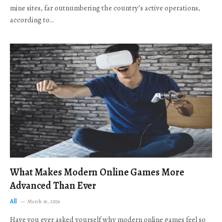
mine sites, far outnumbering the country’s active operations,
according to…
What Makes Modern Online Games More
Advanced Than Ever
All
March 16, 2026
Have you ever asked yourself why modern online games feel so