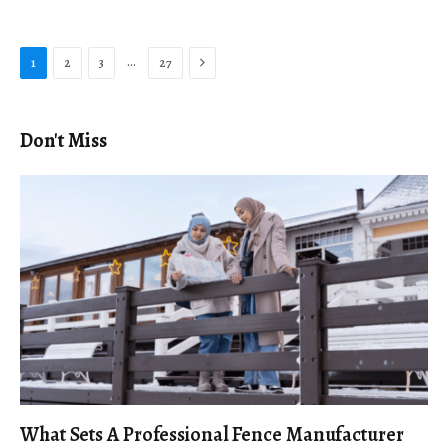
Next
…
1
2
3
27
Don't Miss
What Sets A Professional Fence Manufacturer