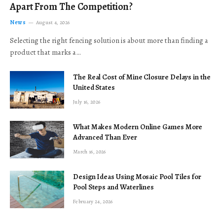
Apart From The Competition?
News
August 4, 2026
Selecting the right fencing solution is about more than finding a
product that marks a…
The Real Cost of Mine Closure Delays in the
United States
July 16, 2026
What Makes Modern Online Games More
Advanced Than Ever
March 16, 2026
Design Ideas Using Mosaic Pool Tiles for
Pool Steps and Waterlines
February 24, 2026