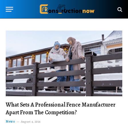
What Sets A Professional Fence Manufacturer
Apart From The Competition?
News
August 4, 2026