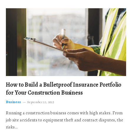
How to Build a Bulletproof Insurance Portfolio
for Your Construction Business
Business
September 23, 2025
Running a construction business comes with high stakes. From
job site accidents to equipment theft and contract disputes, the
risks…