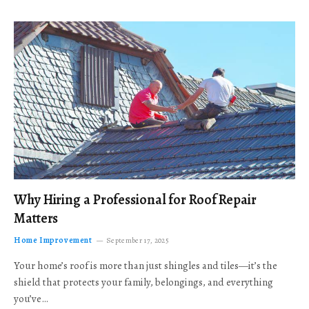
Why Hiring a Professional for Roof Repair
Matters
Home Improvement
September 17, 2025
Your home’s roof is more than just shingles and tiles—it’s the
shield that protects your family, belongings, and everything
you’ve…