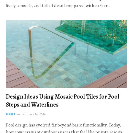
lively, smooth, and full of detail compared with earlier…
Design Ideas Using Mosaic Pool Tiles for Pool
Steps and Waterlines
News
February 24, 2026
Pool design has evolved far beyond basic functionality. Today,
homeowners want outdoor spaces that feel like private resorts,