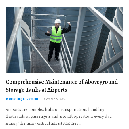
Comprehensive Maintenance of Aboveground
Storage Tanks at Airports
Home Improvement
October 24, 2025
Airports are complex hubs of transportation, handling
thousands of passengers and aircraft operations every day.
Among the many critical infrastructures…