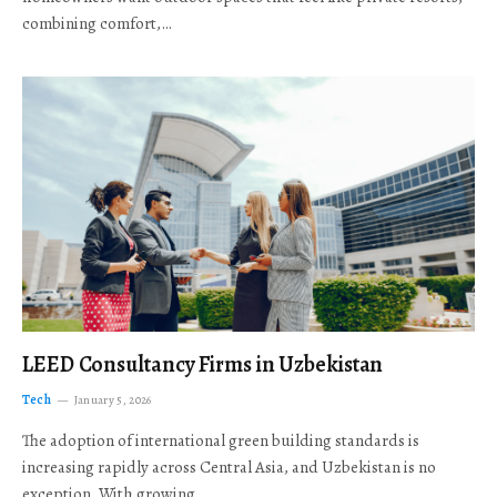
combining comfort,…
LEED Consultancy Firms in Uzbekistan
Tech
January 5, 2026
The adoption of international green building standards is
increasing rapidly across Central Asia, and Uzbekistan is no
exception. With growing…