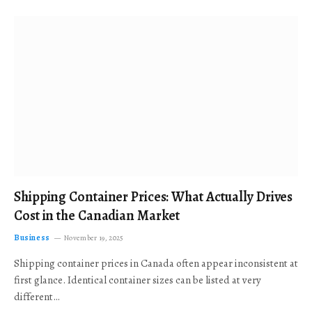
Shipping Container Prices: What Actually Drives
Cost in the Canadian Market
Business
November 19, 2025
Shipping container prices in Canada often appear inconsistent at
first glance. Identical container sizes can be listed at very
different…