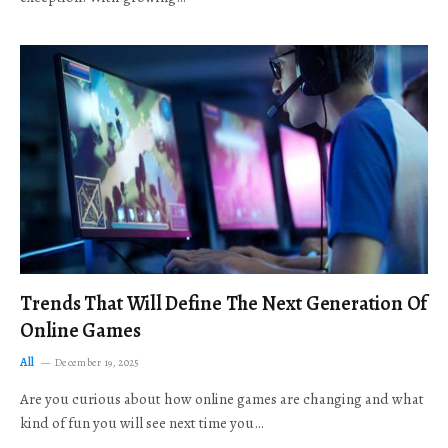
Trends That Will Define The Next Generation Of
Online Games
All
December 19, 2025
Are you curious about how online games are changing and what
kind of fun you will see next time you…