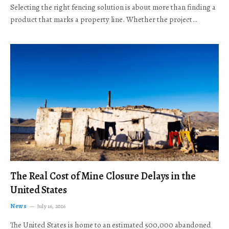
Selecting the right fencing solution is about more than finding a
product that marks a property line. Whether the project…
The Real Cost of Mine Closure Delays in the
United States
News
July 16, 2026
The United States is home to an estimated 500,000 abandoned