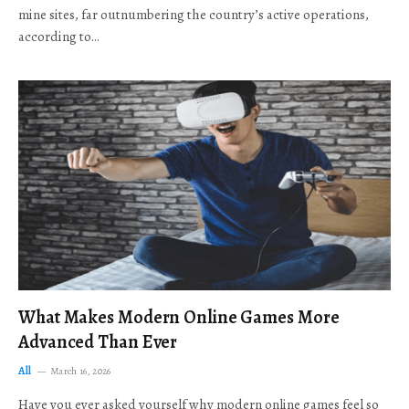
mine sites, far outnumbering the country’s active operations,
according to…
What Makes Modern Online Games More
Advanced Than Ever
All
March 16, 2026
Have you ever asked yourself why modern online games feel so