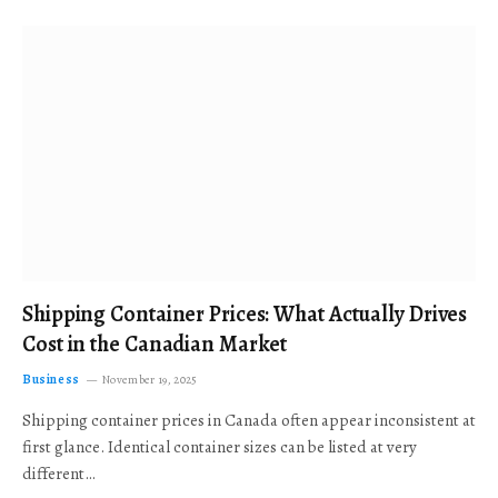
Shipping Container Prices: What Actually Drives
Cost in the Canadian Market
Business
November 19, 2025
Shipping container prices in Canada often appear inconsistent at
first glance. Identical container sizes can be listed at very
different…