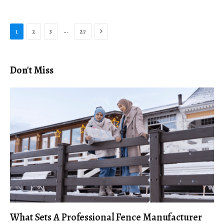
Next
…
1
2
3
27
Don't Miss
What Sets A Professional Fence Manufacturer