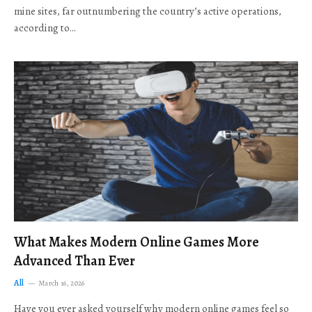
mine sites, far outnumbering the country’s active operations,
according to…
What Makes Modern Online Games More
Advanced Than Ever
All
March 16, 2026
Have you ever asked yourself why modern online games feel so