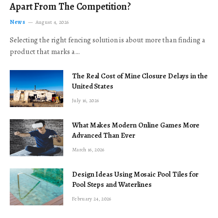
Apart From The Competition?
News
August 4, 2026
Selecting the right fencing solution is about more than finding a
product that marks a…
The Real Cost of Mine Closure Delays in the
United States
July 16, 2026
What Makes Modern Online Games More
Advanced Than Ever
March 16, 2026
Design Ideas Using Mosaic Pool Tiles for
Pool Steps and Waterlines
February 24, 2026