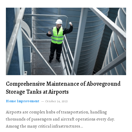
Comprehensive Maintenance of Aboveground
Storage Tanks at Airports
Home Improvement
October 24, 2025
Airports are complex hubs of transportation, handling
thousands of passengers and aircraft operations every day.
Among the many critical infrastructures…