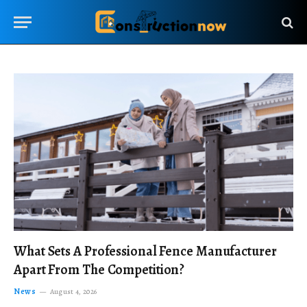
What Sets A Professional Fence Manufacturer
Apart From The Competition?
News
August 4, 2026