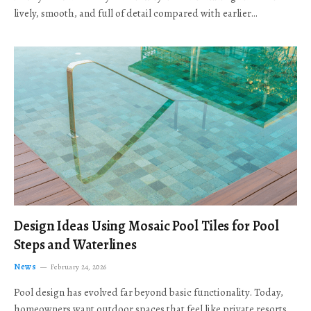
lively, smooth, and full of detail compared with earlier…
Design Ideas Using Mosaic Pool Tiles for Pool
Steps and Waterlines
News
February 24, 2026
Pool design has evolved far beyond basic functionality. Today,
homeowners want outdoor spaces that feel like private resorts,