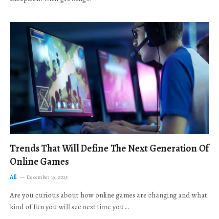
Trends That Will Define The Next Generation Of
Online Games
All
December 19, 2025
Are you curious about how online games are changing and what
kind of fun you will see next time you…