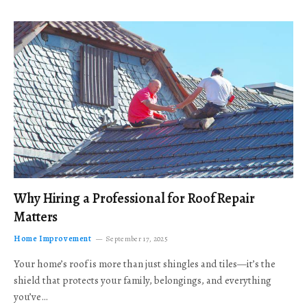
Why Hiring a Professional for Roof Repair
Matters
Home Improvement
September 17, 2025
Your home’s roof is more than just shingles and tiles—it’s the
shield that protects your family, belongings, and everything
you’ve…