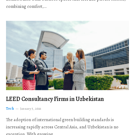
combining comfort,…
LEED Consultancy Firms in Uzbekistan
Tech
January 5, 2026
The adoption of international green building standards is
increasing rapidly across Central Asia, and Uzbekistan is no
exception. With growing…