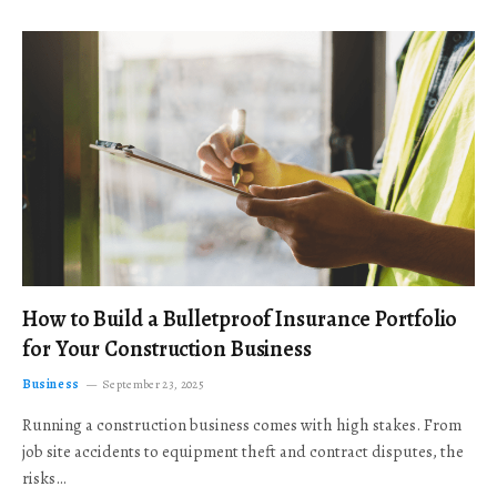
How to Build a Bulletproof Insurance Portfolio
for Your Construction Business
Business
September 23, 2025
Running a construction business comes with high stakes. From
job site accidents to equipment theft and contract disputes, the
risks…