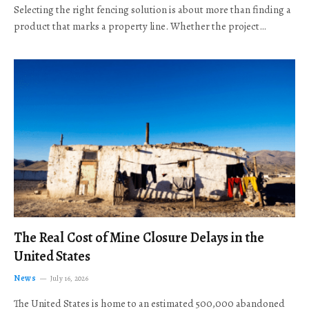
Selecting the right fencing solution is about more than finding a
product that marks a property line. Whether the project…
The Real Cost of Mine Closure Delays in the
United States
News
July 16, 2026
The United States is home to an estimated 500,000 abandoned