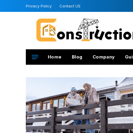
Privacy Policy
Contact US
Home
Blog
Company
Gui