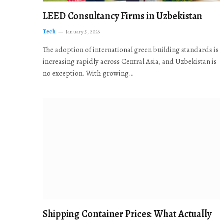
LEED Consultancy Firms in Uzbekistan
Tech
January 5, 2026
The adoption of international green building standards is
increasing rapidly across Central Asia, and Uzbekistan is
no exception. With growing…
Shipping Container Prices: What Actually