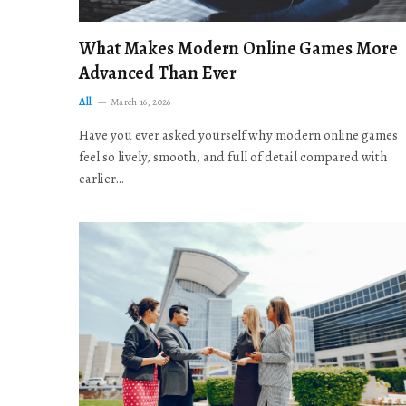
What Makes Modern Online Games More
Advanced Than Ever
All
March 16, 2026
Have you ever asked yourself why modern online games
feel so lively, smooth, and full of detail compared with
earlier…