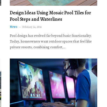
Design Ideas Using Mosaic Pool Tiles for
Pool Steps and Waterlines
News
February 24, 2026
Pool design has evolved far beyond basic functionality.
Today, homeowners want outdoor spaces that feel like
private resorts, combining comfort,…