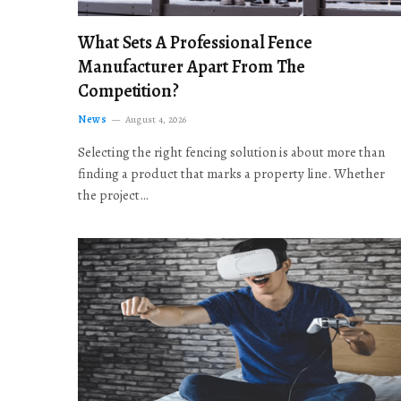
What Sets A Professional Fence
Manufacturer Apart From The
Competition?
News
August 4, 2026
Selecting the right fencing solution is about more than
finding a product that marks a property line. Whether
the project…