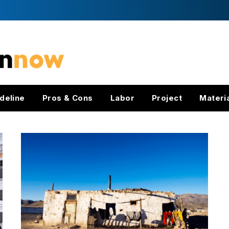
deline
Pros & Cons
Labor
Project
Materi