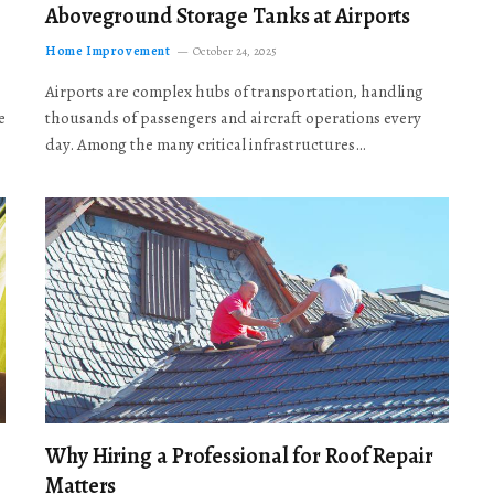
Aboveground Storage Tanks at Airports
Home Improvement
October 24, 2025
Airports are complex hubs of transportation, handling
e
thousands of passengers and aircraft operations every
day. Among the many critical infrastructures…
Why Hiring a Professional for Roof Repair
Matters