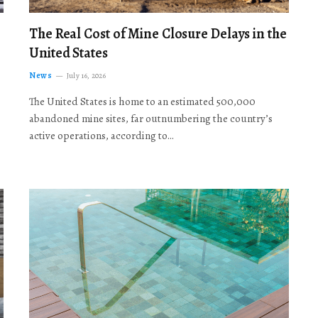
The Real Cost of Mine Closure Delays in the
United States
News
July 16, 2026
The United States is home to an estimated 500,000
abandoned mine sites, far outnumbering the country’s
active operations, according to…