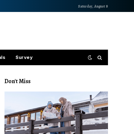
Saturday, August 8
als
Survey
Don't Miss