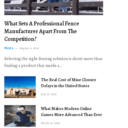
What Sets A Professional Fence
Manufacturer Apart From The
Competition?
News
August 4, 2026
Selecting the right fencing solution is about more than
finding a product that marks a…
The Real Cost of Mine Closure
Delays in the United States
July 16, 2026
What Makes Modern Online
Games More Advanced Than Ever
March 16, 2026