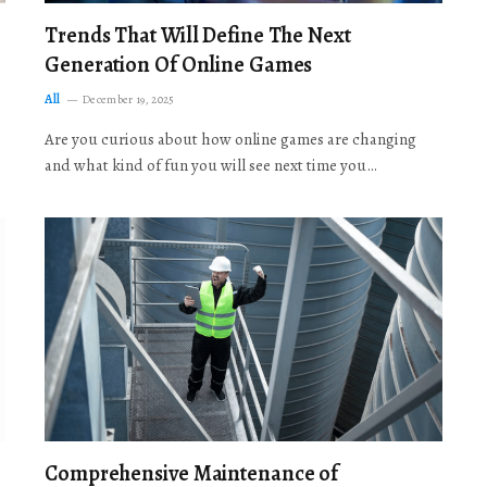
Trends That Will Define The Next
Generation Of Online Games
All
December 19, 2025
Are you curious about how online games are changing
and what kind of fun you will see next time you…
Comprehensive Maintenance of