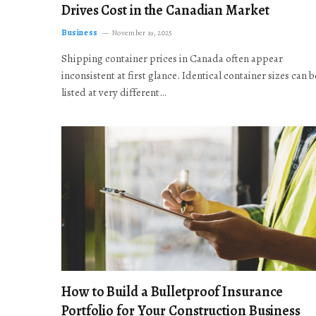
Drives Cost in the Canadian Market
Business
November 19, 2025
Shipping container prices in Canada often appear
inconsistent at first glance. Identical container sizes can b
listed at very different…
How to Build a Bulletproof Insurance
Portfolio for Your Construction Business