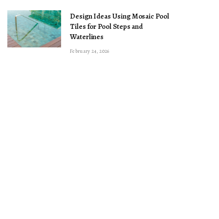
Design Ideas Using Mosaic Pool
Tiles for Pool Steps and
Waterlines
February 24, 2026