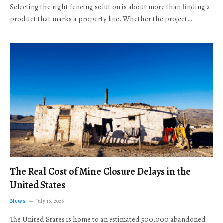
Selecting the right fencing solution is about more than finding a
product that marks a property line. Whether the project…
The Real Cost of Mine Closure Delays in the
United States
News
July 16, 2026
The United States is home to an estimated 500,000 abandoned