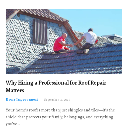
Why Hiring a Professional for Roof Repair
Matters
Home Improvement
September 17, 2025
Your home’s roof is more than just shingles and tiles—it’s the
shield that protects your family, belongings, and everything
you’ve…