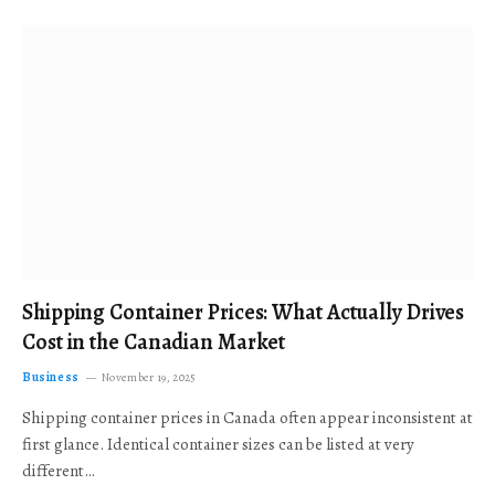
Shipping Container Prices: What Actually Drives
Cost in the Canadian Market
Business
November 19, 2025
Shipping container prices in Canada often appear inconsistent at
first glance. Identical container sizes can be listed at very
different…