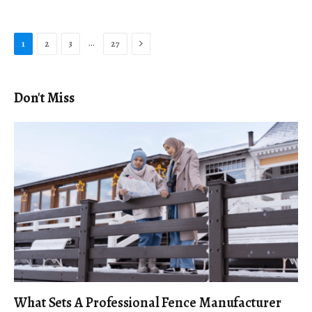
Next
…
1
2
3
27
Don't Miss
What Sets A Professional Fence Manufacturer