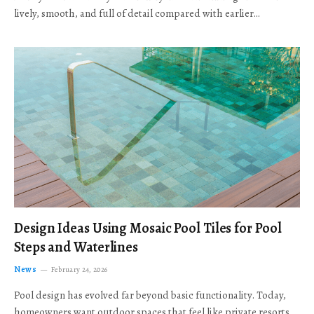
lively, smooth, and full of detail compared with earlier…
Design Ideas Using Mosaic Pool Tiles for Pool
Steps and Waterlines
News
February 24, 2026
Pool design has evolved far beyond basic functionality. Today,
homeowners want outdoor spaces that feel like private resorts,