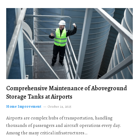
Comprehensive Maintenance of Aboveground
Storage Tanks at Airports
Home Improvement
October 24, 2025
Airports are complex hubs of transportation, handling
thousands of passengers and aircraft operations every day.
Among the many critical infrastructures…