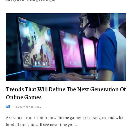
Trends That Will Define The Next Generation Of
Online Games
All
December 19, 2025
Are you curious about how online games are changing and what
kind of fun you will see next time you…