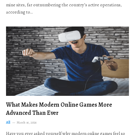
mine sites, far outnumbering the country’s active operations,
according to…
What Makes Modern Online Games More
Advanced Than Ever
All
March 16, 2026
Have you ever asked yourself why modern online games feel so