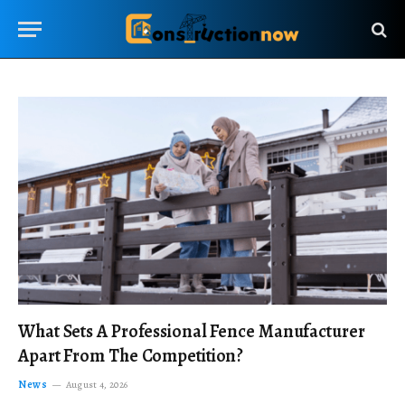
What Sets A Professional Fence Manufacturer
Apart From The Competition?
News
August 4, 2026