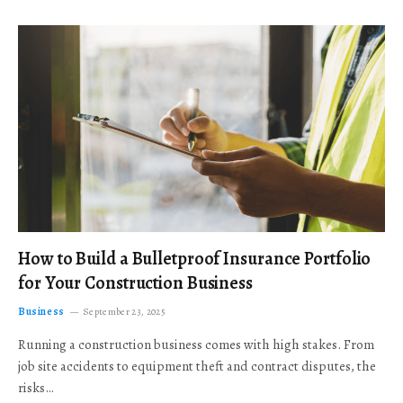
How to Build a Bulletproof Insurance Portfolio
for Your Construction Business
Business
September 23, 2025
Running a construction business comes with high stakes. From
job site accidents to equipment theft and contract disputes, the
risks…