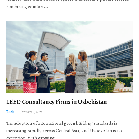
combining comfort,…
LEED Consultancy Firms in Uzbekistan
Tech
January 5, 2026
The adoption of international green building standards is
increasing rapidly across Central Asia, and Uzbekistan is no
exception. With growing…