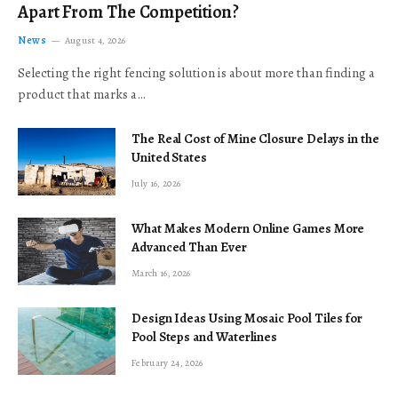
Apart From The Competition?
News
August 4, 2026
Selecting the right fencing solution is about more than finding a
product that marks a…
The Real Cost of Mine Closure Delays in the
United States
July 16, 2026
What Makes Modern Online Games More
Advanced Than Ever
March 16, 2026
Design Ideas Using Mosaic Pool Tiles for
Pool Steps and Waterlines
February 24, 2026