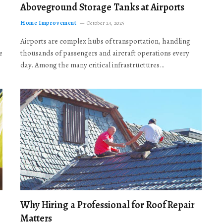
Aboveground Storage Tanks at Airports
Home Improvement
October 24, 2025
Airports are complex hubs of transportation, handling
e
thousands of passengers and aircraft operations every
day. Among the many critical infrastructures…
Why Hiring a Professional for Roof Repair
Matters