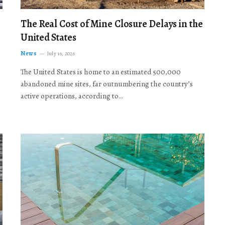
The Real Cost of Mine Closure Delays in the
United States
News
July 16, 2026
The United States is home to an estimated 500,000
abandoned mine sites, far outnumbering the country’s
active operations, according to…