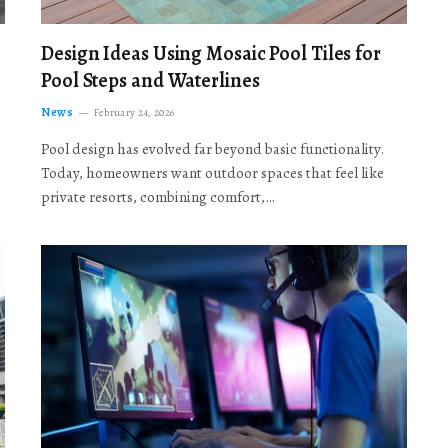
Design Ideas Using Mosaic Pool Tiles for
Pool Steps and Waterlines
News
February 24, 2026
Pool design has evolved far beyond basic functionality.
Today, homeowners want outdoor spaces that feel like
private resorts, combining comfort,…