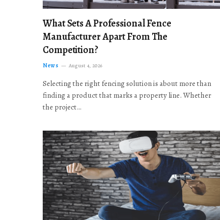
What Sets A Professional Fence
Manufacturer Apart From The
Competition?
News
August 4, 2026
Selecting the right fencing solution is about more than
finding a product that marks a property line. Whether
the project…