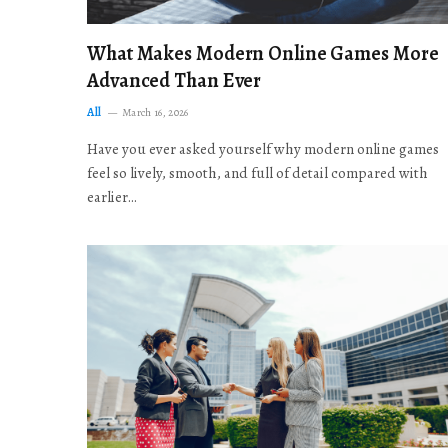
What Makes Modern Online Games More
Advanced Than Ever
All
March 16, 2026
Have you ever asked yourself why modern online games
feel so lively, smooth, and full of detail compared with
earlier…