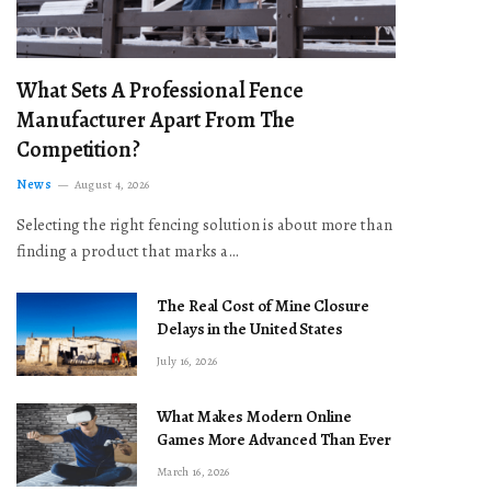
What Sets A Professional Fence
Manufacturer Apart From The
Competition?
News
August 4, 2026
Selecting the right fencing solution is about more than
finding a product that marks a…
The Real Cost of Mine Closure
Delays in the United States
July 16, 2026
What Makes Modern Online
Games More Advanced Than Ever
March 16, 2026