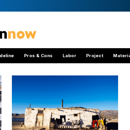
deline
Pros & Cons
Labor
Project
Materi