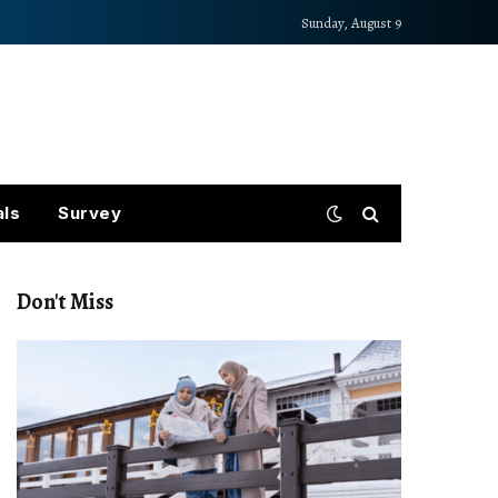
Sunday, August 9
als
Survey
Don't Miss