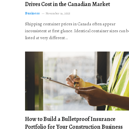
Drives Cost in the Canadian Market
Business
November 19, 2025
Shipping container prices in Canada often appear
inconsistent at first glance. Identical container sizes can b
listed at very different…
How to Build a Bulletproof Insurance
Portfolio for Your Construction Business