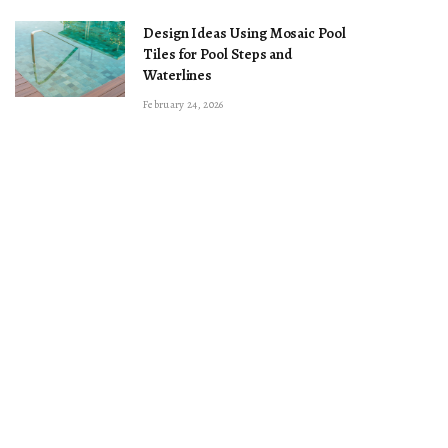
Design Ideas Using Mosaic Pool
Tiles for Pool Steps and
Waterlines
February 24, 2026