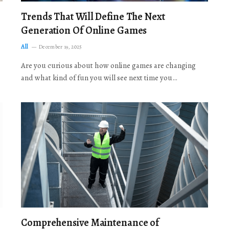
Trends That Will Define The Next
Generation Of Online Games
All
December 19, 2025
Are you curious about how online games are changing
and what kind of fun you will see next time you…
Comprehensive Maintenance of