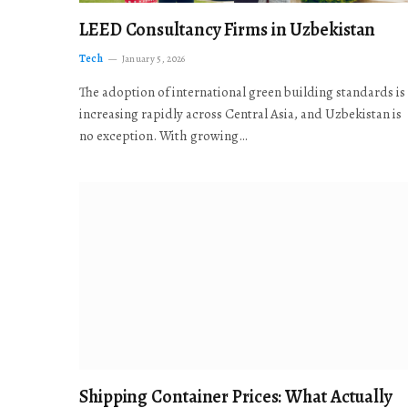
LEED Consultancy Firms in Uzbekistan
Tech
January 5, 2026
The adoption of international green building standards is
increasing rapidly across Central Asia, and Uzbekistan is
no exception. With growing…
Shipping Container Prices: What Actually