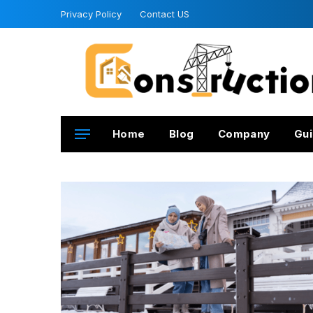
Privacy Policy
Contact US
Home
Blog
Company
Gui