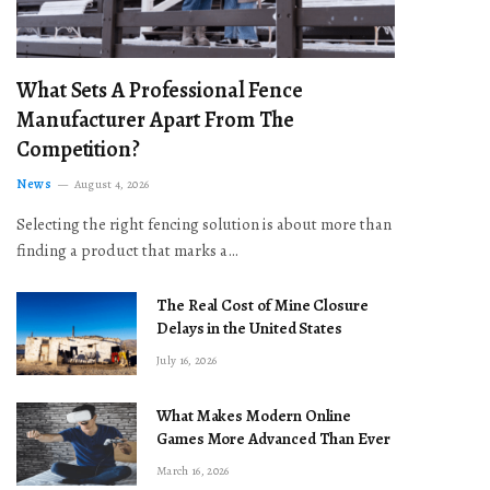
What Sets A Professional Fence
Manufacturer Apart From The
Competition?
News
August 4, 2026
Selecting the right fencing solution is about more than
finding a product that marks a…
The Real Cost of Mine Closure
Delays in the United States
July 16, 2026
What Makes Modern Online
Games More Advanced Than Ever
March 16, 2026