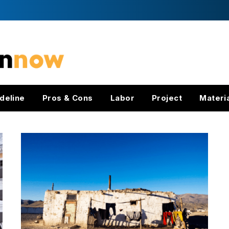
deline
Pros & Cons
Labor
Project
Materi