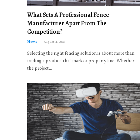
What Sets A Professional Fence
Manufacturer Apart From The
Competition?
News
August 4, 2026
Selecting the right fencing solution is about more than
finding a product that marks a property line. Whether
the project…