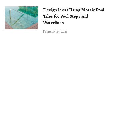
Design Ideas Using Mosaic Pool
Tiles for Pool Steps and
Waterlines
February 24, 2026