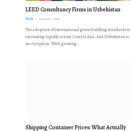
LEED Consultancy Firms in Uzbekistan
Tech
January 5, 2026
The adoption of international green building standards is
increasing rapidly across Central Asia, and Uzbekistan is
no exception. With growing…
Shipping Container Prices: What Actually