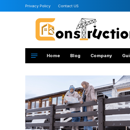
Privacy Policy
Contact US
Home
Blog
Company
Gui