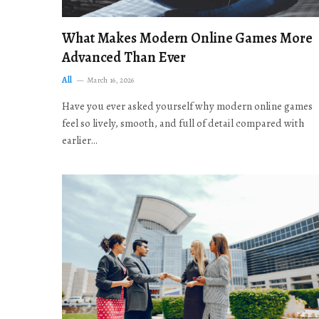
What Makes Modern Online Games More
Advanced Than Ever
All
March 16, 2026
Have you ever asked yourself why modern online games
feel so lively, smooth, and full of detail compared with
earlier…