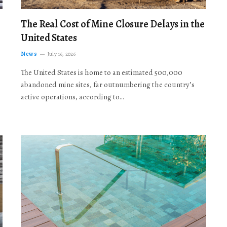
The Real Cost of Mine Closure Delays in the
United States
News
July 16, 2026
The United States is home to an estimated 500,000
abandoned mine sites, far outnumbering the country’s
active operations, according to…