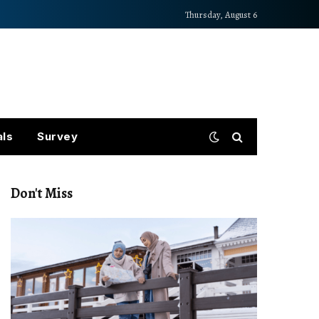
Thursday, August 6
als
Survey
Don't Miss