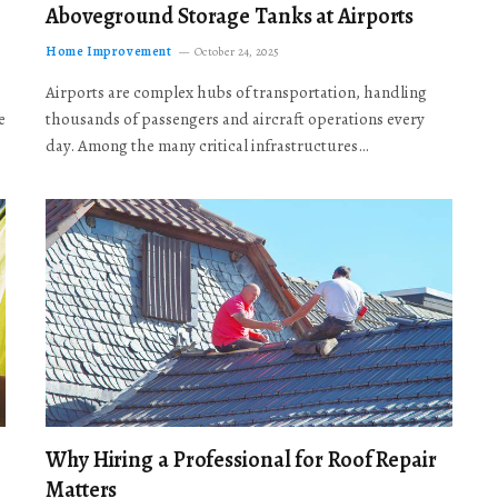
Aboveground Storage Tanks at Airports
Home Improvement
October 24, 2025
Airports are complex hubs of transportation, handling
e
thousands of passengers and aircraft operations every
day. Among the many critical infrastructures…
Why Hiring a Professional for Roof Repair
Matters