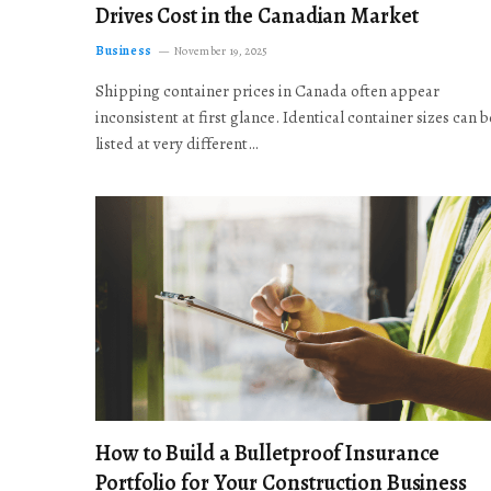
Drives Cost in the Canadian Market
Business
November 19, 2025
Shipping container prices in Canada often appear
inconsistent at first glance. Identical container sizes can b
listed at very different…
How to Build a Bulletproof Insurance
Portfolio for Your Construction Business