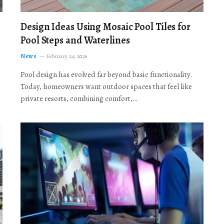
Design Ideas Using Mosaic Pool Tiles for
Pool Steps and Waterlines
News
February 24, 2026
Pool design has evolved far beyond basic functionality.
Today, homeowners want outdoor spaces that feel like
private resorts, combining comfort,…