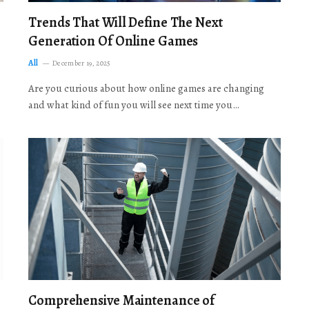
Trends That Will Define The Next
Generation Of Online Games
All
December 19, 2025
Are you curious about how online games are changing
and what kind of fun you will see next time you…
Comprehensive Maintenance of