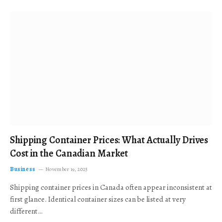
Shipping Container Prices: What Actually Drives
Cost in the Canadian Market
Business
November 19, 2025
Shipping container prices in Canada often appear inconsistent at
first glance. Identical container sizes can be listed at very
different…