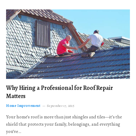
Why Hiring a Professional for Roof Repair
Matters
Home Improvement
September 17, 2025
Your home’s roof is more than just shingles and tiles—it’s the
shield that protects your family, belongings, and everything
you’ve…