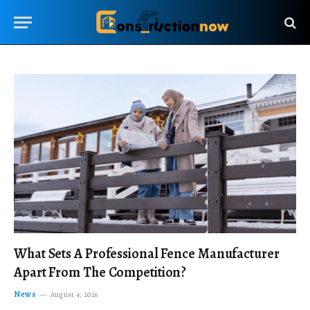
What Sets A Professional Fence Manufacturer
Apart From The Competition?
News
August 4, 2026