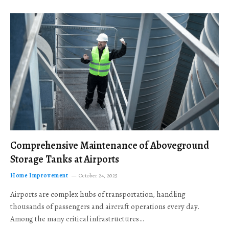
Comprehensive Maintenance of Aboveground
Storage Tanks at Airports
Home Improvement
October 24, 2025
Airports are complex hubs of transportation, handling
thousands of passengers and aircraft operations every day.
Among the many critical infrastructures…