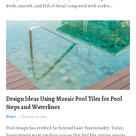
lively, smooth, and full of detail compared with earlier…
Design Ideas Using Mosaic Pool Tiles for Pool
Steps and Waterlines
News
February 24, 2026
Pool design has evolved far beyond basic functionality. Today,
homeowners want outdoor spaces that feel like private resorts,