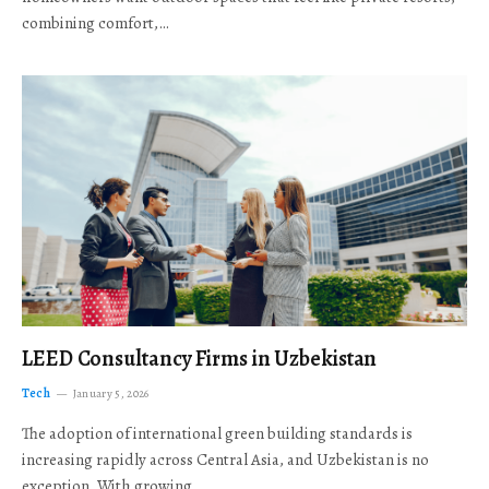
combining comfort,…
LEED Consultancy Firms in Uzbekistan
Tech
January 5, 2026
The adoption of international green building standards is
increasing rapidly across Central Asia, and Uzbekistan is no
exception. With growing…