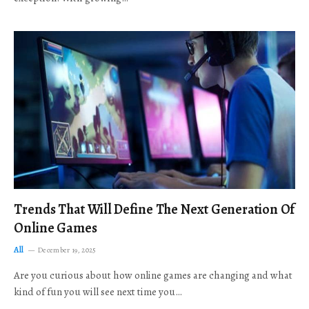
Trends That Will Define The Next Generation Of
Online Games
All
December 19, 2025
Are you curious about how online games are changing and what
kind of fun you will see next time you…