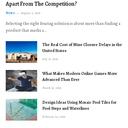
Apart From The Competition?
News
August 4, 2026
Selecting the right fencing solution is about more than finding a
product that marks a…
The Real Cost of Mine Closure Delays in the
United States
July 16, 2026
What Makes Modern Online Games More
Advanced Than Ever
March 16, 2026
Design Ideas Using Mosaic Pool Tiles for
Pool Steps and Waterlines
February 24, 2026