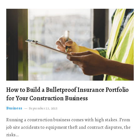
How to Build a Bulletproof Insurance Portfolio
for Your Construction Business
Business
September 23, 2025
Running a construction business comes with high stakes. From
job site accidents to equipment theft and contract disputes, the
risks…