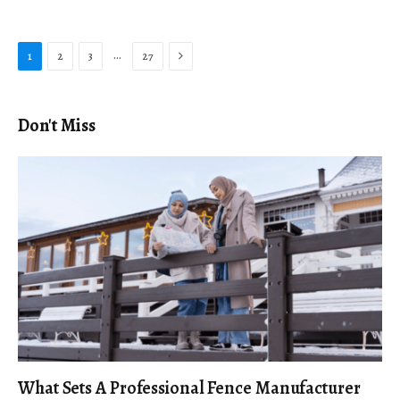
Next
…
1
2
3
27
Don't Miss
What Sets A Professional Fence Manufacturer