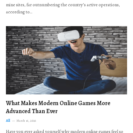
mine sites, far outnumbering the country’s active operations,
according to…
What Makes Modern Online Games More
Advanced Than Ever
All
March 16, 2026
Have you ever asked yourself why modern online games feel so