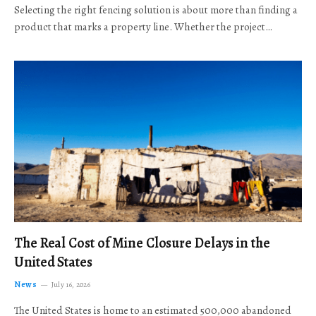
Selecting the right fencing solution is about more than finding a
product that marks a property line. Whether the project…
The Real Cost of Mine Closure Delays in the
United States
News
July 16, 2026
The United States is home to an estimated 500,000 abandoned