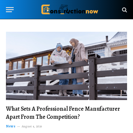
What Sets A Professional Fence Manufacturer
Apart From The Competition?
News
August 4, 2026