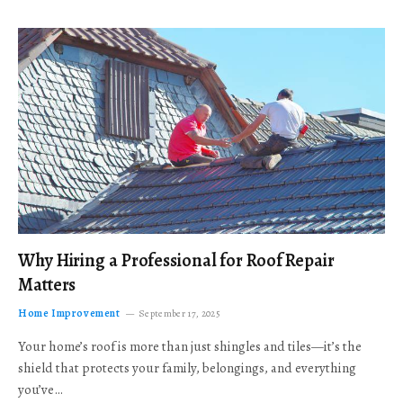
Why Hiring a Professional for Roof Repair
Matters
Home Improvement
September 17, 2025
Your home’s roof is more than just shingles and tiles—it’s the
shield that protects your family, belongings, and everything
you’ve…