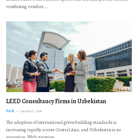
combining comfort,…
LEED Consultancy Firms in Uzbekistan
Tech
January 5, 2026
The adoption of international green building standards is
increasing rapidly across Central Asia, and Uzbekistan is no
exception. With growing…