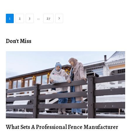
Next
…
1
2
3
27
Don't Miss
What Sets A Professional Fence Manufacturer