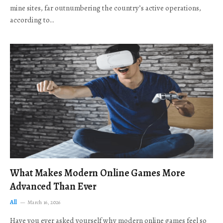
mine sites, far outnumbering the country’s active operations,
according to…
What Makes Modern Online Games More
Advanced Than Ever
All
March 16, 2026
Have you ever asked yourself why modern online games feel so