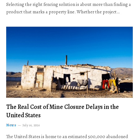
Selecting the right fencing solution is about more than finding a
product that marks a property line. Whether the project…
The Real Cost of Mine Closure Delays in the
United States
News
July 16, 2026
The United States is home to an estimated 500,000 abandoned