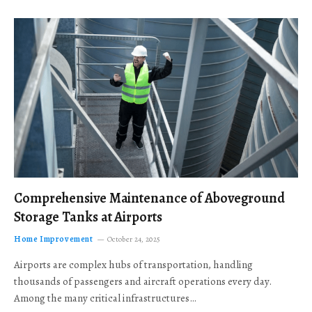
Comprehensive Maintenance of Aboveground
Storage Tanks at Airports
Home Improvement
October 24, 2025
Airports are complex hubs of transportation, handling
thousands of passengers and aircraft operations every day.
Among the many critical infrastructures…