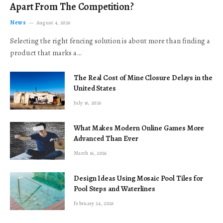
Apart From The Competition?
News
August 4, 2026
Selecting the right fencing solution is about more than finding a
product that marks a…
The Real Cost of Mine Closure Delays in the
United States
July 16, 2026
What Makes Modern Online Games More
Advanced Than Ever
March 16, 2026
Design Ideas Using Mosaic Pool Tiles for
Pool Steps and Waterlines
February 24, 2026