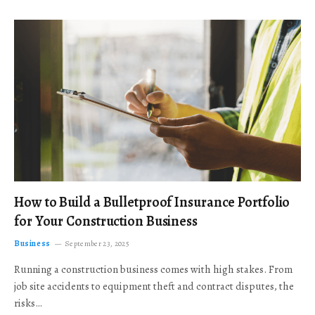
How to Build a Bulletproof Insurance Portfolio
for Your Construction Business
Business
September 23, 2025
Running a construction business comes with high stakes. From
job site accidents to equipment theft and contract disputes, the
risks…