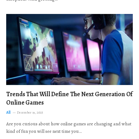
Trends That Will Define The Next Generation Of
Online Games
All
December 19, 2025
Are you curious about how online games are changing and what
kind of fun you will see next time you…