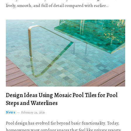
lively, smooth, and full of detail compared with earlier…
Design Ideas Using Mosaic Pool Tiles for Pool
Steps and Waterlines
News
February 24, 2026
Pool design has evolved far beyond basic functionality. Today,
homeowners want outdoor spaces that feel like private resorts,