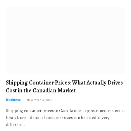
Shipping Container Prices: What Actually Drives
Cost in the Canadian Market
Business
November 19, 2025
Shipping container prices in Canada often appear inconsistent at
first glance. Identical container sizes can be listed at very
different…