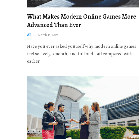
What Makes Modern Online Games More
Advanced Than Ever
All
March 16, 2026
Have you ever asked yourself why modern online games
feel so lively, smooth, and full of detail compared with
earlier…