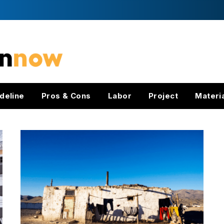
deline
Pros & Cons
Labor
Project
Materi