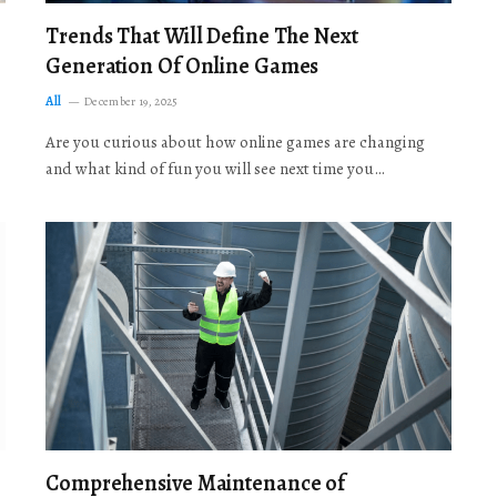
Trends That Will Define The Next
Generation Of Online Games
All
December 19, 2025
Are you curious about how online games are changing
and what kind of fun you will see next time you…
Comprehensive Maintenance of