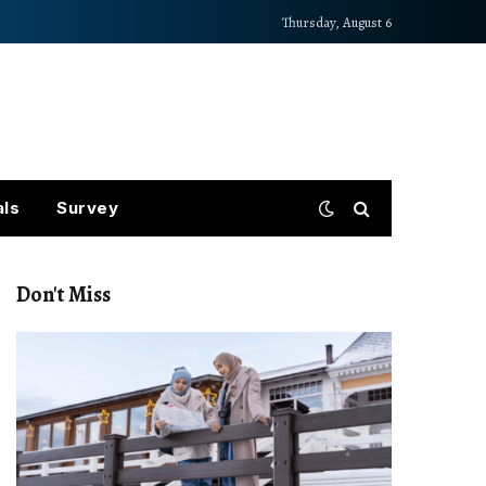
Thursday, August 6
als
Survey
Don't Miss