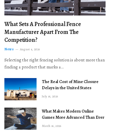
What Sets A Professional Fence
Manufacturer Apart From The
Competition?
News
August 4, 2026
Selecting the right fencing solution is about more than
finding a product that marks a…
The Real Cost of Mine Closure
Delays in the United States
July 16, 2026
What Makes Modern Online
Games More Advanced Than Ever
March 16, 2026