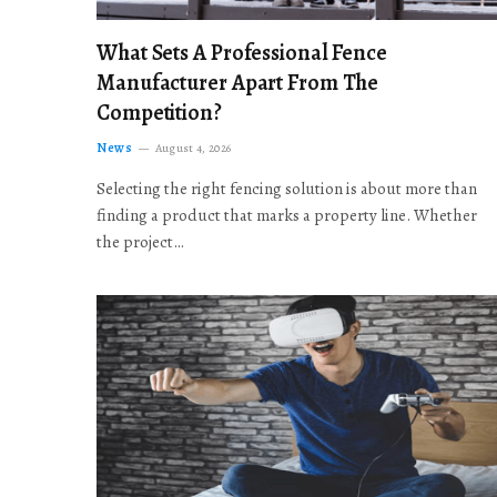
What Sets A Professional Fence
Manufacturer Apart From The
Competition?
News
August 4, 2026
Selecting the right fencing solution is about more than
finding a product that marks a property line. Whether
the project…