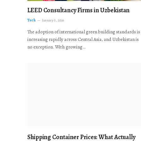
LEED Consultancy Firms in Uzbekistan
Tech
January 5, 2026
The adoption of international green building standards is
increasing rapidly across Central Asia, and Uzbekistan is
no exception. With growing…
Shipping Container Prices: What Actually