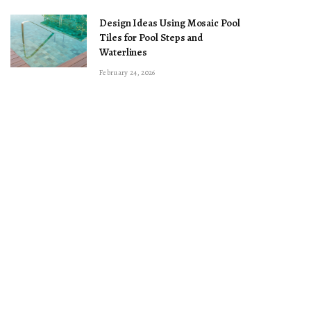
Design Ideas Using Mosaic Pool
Tiles for Pool Steps and
Waterlines
February 24, 2026