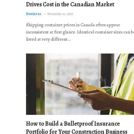
Drives Cost in the Canadian Market
Business
November 19, 2025
Shipping container prices in Canada often appear
inconsistent at first glance. Identical container sizes can b
listed at very different…
How to Build a Bulletproof Insurance
Portfolio for Your Construction Business