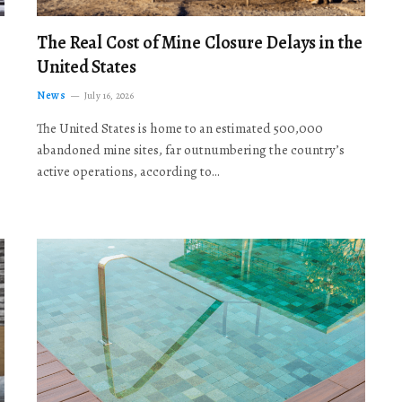
The Real Cost of Mine Closure Delays in the
United States
News
July 16, 2026
The United States is home to an estimated 500,000
abandoned mine sites, far outnumbering the country’s
active operations, according to…