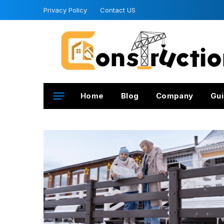
Privacy Policy
Contact US
Home
Blog
Company
Gui