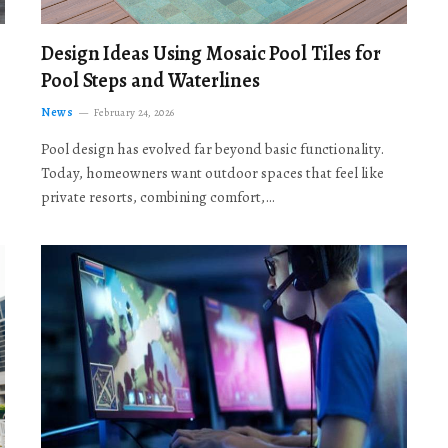
Design Ideas Using Mosaic Pool Tiles for
Pool Steps and Waterlines
News
February 24, 2026
Pool design has evolved far beyond basic functionality.
Today, homeowners want outdoor spaces that feel like
private resorts, combining comfort,…