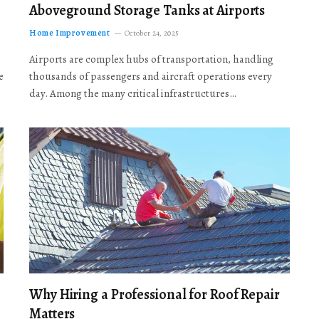
Aboveground Storage Tanks at Airports
Home Improvement
October 24, 2025
Airports are complex hubs of transportation, handling
e
thousands of passengers and aircraft operations every
day. Among the many critical infrastructures…
Why Hiring a Professional for Roof Repair
Matters