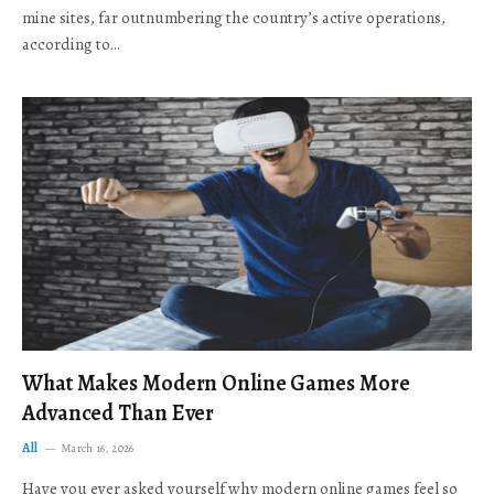
mine sites, far outnumbering the country’s active operations,
according to…
What Makes Modern Online Games More
Advanced Than Ever
All
March 16, 2026
Have you ever asked yourself why modern online games feel so