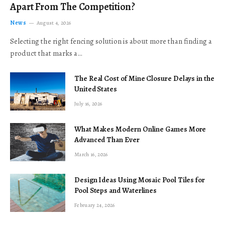
Apart From The Competition?
News
August 4, 2026
Selecting the right fencing solution is about more than finding a
product that marks a…
The Real Cost of Mine Closure Delays in the
United States
July 16, 2026
What Makes Modern Online Games More
Advanced Than Ever
March 16, 2026
Design Ideas Using Mosaic Pool Tiles for
Pool Steps and Waterlines
February 24, 2026