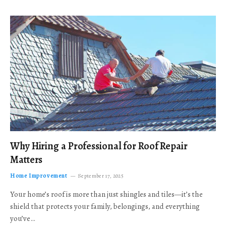
Why Hiring a Professional for Roof Repair
Matters
Home Improvement
September 17, 2025
Your home’s roof is more than just shingles and tiles—it’s the
shield that protects your family, belongings, and everything
you’ve…