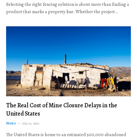
Selecting the right fencing solution is about more than finding a
product that marks a property line. Whether the project…
The Real Cost of Mine Closure Delays in the
United States
News
July 16, 2026
The United States is home to an estimated 500,000 abandoned