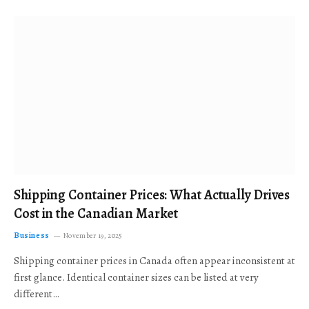
Shipping Container Prices: What Actually Drives
Cost in the Canadian Market
Business
November 19, 2025
Shipping container prices in Canada often appear inconsistent at
first glance. Identical container sizes can be listed at very
different…