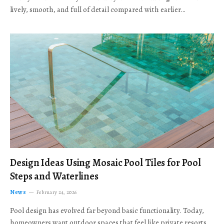
lively, smooth, and full of detail compared with earlier…
Design Ideas Using Mosaic Pool Tiles for Pool
Steps and Waterlines
News
February 24, 2026
Pool design has evolved far beyond basic functionality. Today,
homeowners want outdoor spaces that feel like private resorts,