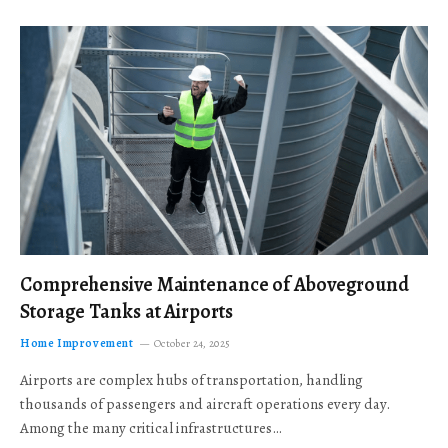
Comprehensive Maintenance of Aboveground
Storage Tanks at Airports
Home Improvement
October 24, 2025
Airports are complex hubs of transportation, handling
thousands of passengers and aircraft operations every day.
Among the many critical infrastructures…