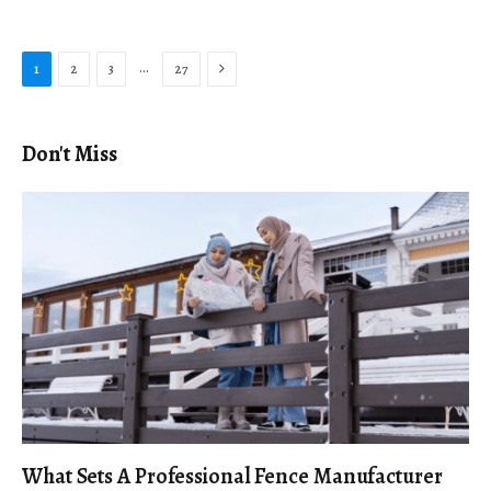
Next
…
1
2
3
27
Don't Miss
What Sets A Professional Fence Manufacturer