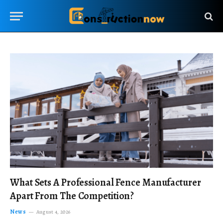
What Sets A Professional Fence Manufacturer
Apart From The Competition?
News
August 4, 2026