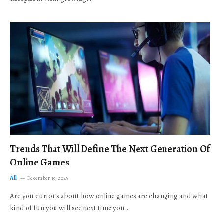
Trends That Will Define The Next Generation Of
Online Games
All
December 19, 2025
Are you curious about how online games are changing and what
kind of fun you will see next time you…