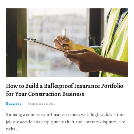
How to Build a Bulletproof Insurance Portfolio
for Your Construction Business
Business
September 23, 2025
Running a construction business comes with high stakes. From
job site accidents to equipment theft and contract disputes, the
risks…