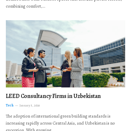
combining comfort,…
LEED Consultancy Firms in Uzbekistan
Tech
January 5, 2026
The adoption of international green building standards is
increasing rapidly across Central Asia, and Uzbekistan is no
exception. With growing…