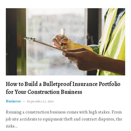
How to Build a Bulletproof Insurance Portfolio
for Your Construction Business
Business
September 23, 2025
Running a construction business comes with high stakes. From
job site accidents to equipment theft and contract disputes, the
risks…