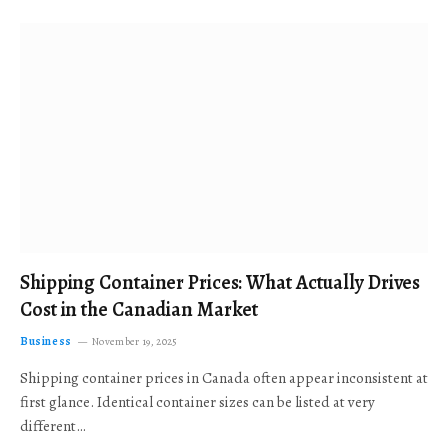
Shipping Container Prices: What Actually Drives
Cost in the Canadian Market
Business
November 19, 2025
Shipping container prices in Canada often appear inconsistent at
first glance. Identical container sizes can be listed at very
different…