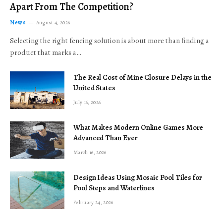
Apart From The Competition?
News
August 4, 2026
Selecting the right fencing solution is about more than finding a
product that marks a…
The Real Cost of Mine Closure Delays in the
United States
July 16, 2026
What Makes Modern Online Games More
Advanced Than Ever
March 16, 2026
Design Ideas Using Mosaic Pool Tiles for
Pool Steps and Waterlines
February 24, 2026