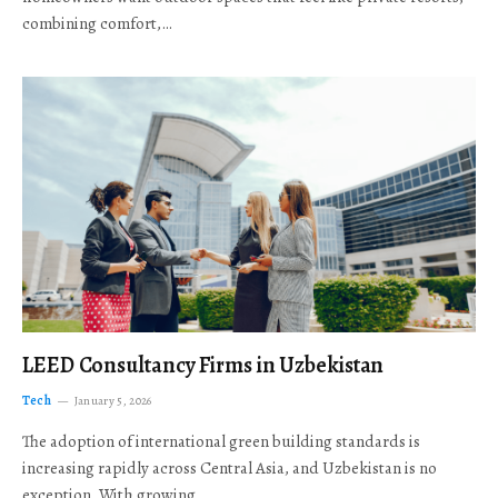
combining comfort,…
LEED Consultancy Firms in Uzbekistan
Tech
January 5, 2026
The adoption of international green building standards is
increasing rapidly across Central Asia, and Uzbekistan is no
exception. With growing…