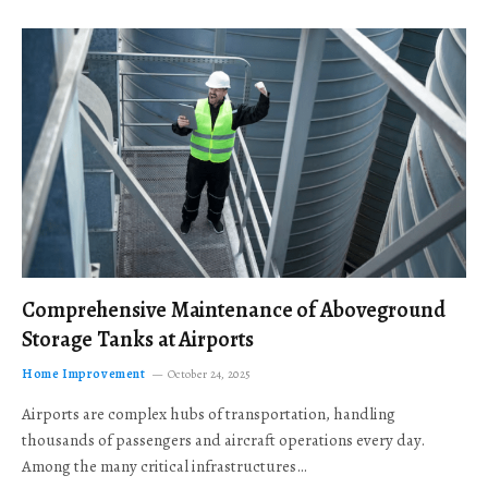
Comprehensive Maintenance of Aboveground
Storage Tanks at Airports
Home Improvement
October 24, 2025
Airports are complex hubs of transportation, handling
thousands of passengers and aircraft operations every day.
Among the many critical infrastructures…