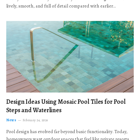
lively, smooth, and full of detail compared with earlier…
Design Ideas Using Mosaic Pool Tiles for Pool
Steps and Waterlines
News
February 24, 2026
Pool design has evolved far beyond basic functionality. Today,
homeowners want outdoor spaces that feel like private resorts,