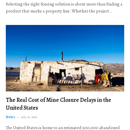
Selecting the right fencing solution is about more than finding a
product that marks a property line. Whether the project…
The Real Cost of Mine Closure Delays in the
United States
News
July 16, 2026
The United States is home to an estimated 500,000 abandoned