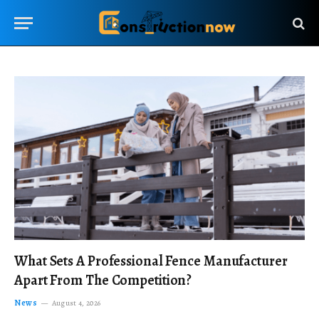
What Sets A Professional Fence Manufacturer
Apart From The Competition?
News
August 4, 2026