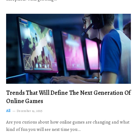
Trends That Will Define The Next Generation Of
Online Games
All
December 19, 2025
Are you curious about how online games are changing and what
kind of fun you will see next time you…