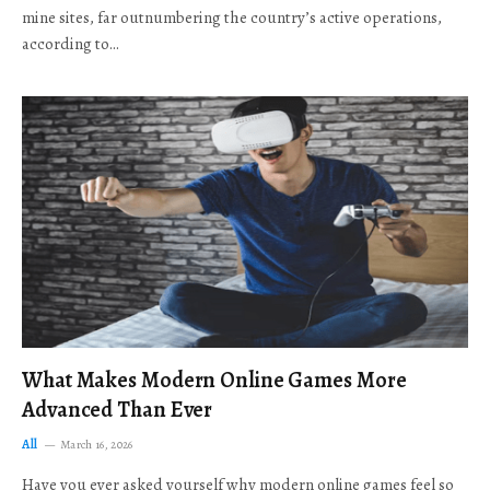
mine sites, far outnumbering the country’s active operations,
according to…
What Makes Modern Online Games More
Advanced Than Ever
All
March 16, 2026
Have you ever asked yourself why modern online games feel so