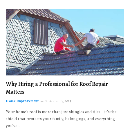
Why Hiring a Professional for Roof Repair
Matters
Home Improvement
September 17, 2025
Your home’s roof is more than just shingles and tiles—it’s the
shield that protects your family, belongings, and everything
you’ve…