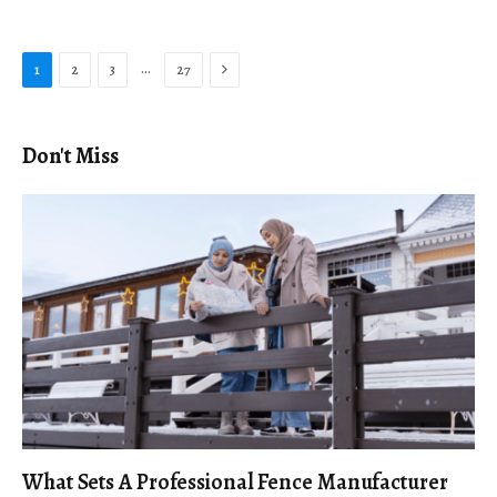
Next
…
1
2
3
27
Don't Miss
What Sets A Professional Fence Manufacturer