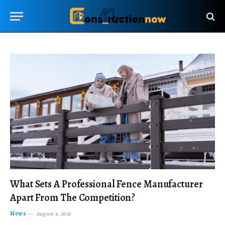
What Sets A Professional Fence Manufacturer
Apart From The Competition?
News
August 4, 2026