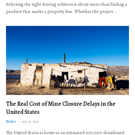
Selecting the right fencing solution is about more than finding a
product that marks a property line. Whether the project…
The Real Cost of Mine Closure Delays in the
United States
News
July 16, 2026
The United States is home to an estimated 500,000 abandoned