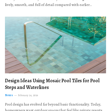
lively, smooth, and full of detail compared with earlier…
Design Ideas Using Mosaic Pool Tiles for Pool
Steps and Waterlines
News
February 24, 2026
Pool design has evolved far beyond basic functionality. Today,
homeowners want outdoor spaces that feel like private resorts,