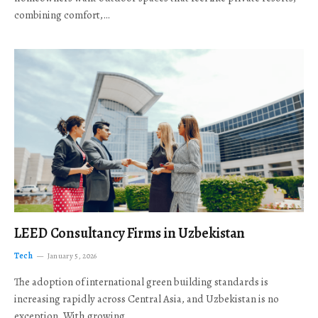
combining comfort,…
LEED Consultancy Firms in Uzbekistan
Tech
January 5, 2026
The adoption of international green building standards is
increasing rapidly across Central Asia, and Uzbekistan is no
exception. With growing…