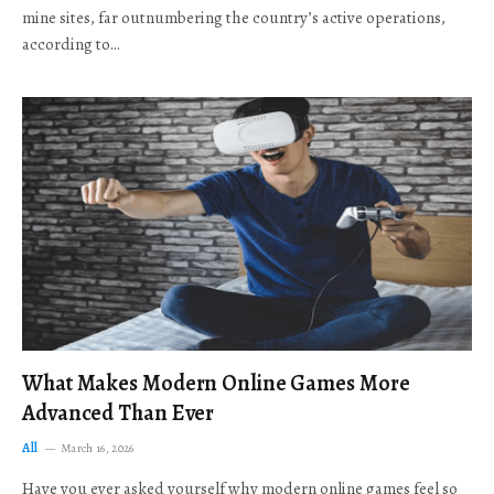
mine sites, far outnumbering the country’s active operations,
according to…
What Makes Modern Online Games More
Advanced Than Ever
All
March 16, 2026
Have you ever asked yourself why modern online games feel so