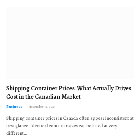
Shipping Container Prices: What Actually Drives
Cost in the Canadian Market
Business
November 19, 2025
Shipping container prices in Canada often appear inconsistent at
first glance. Identical container sizes can be listed at very
different…