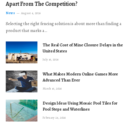
Apart From The Competition?
News
August 4, 2026
Selecting the right fencing solution is about more than finding a
product that marks a…
The Real Cost of Mine Closure Delays in the
United States
July 16, 2026
What Makes Modern Online Games More
Advanced Than Ever
March 16, 2026
Design Ideas Using Mosaic Pool Tiles for
Pool Steps and Waterlines
February 24, 2026