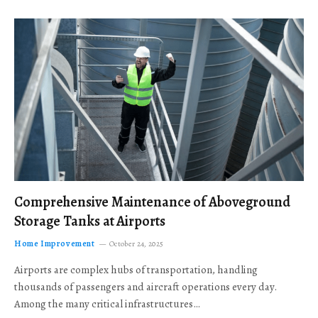
Comprehensive Maintenance of Aboveground
Storage Tanks at Airports
Home Improvement
October 24, 2025
Airports are complex hubs of transportation, handling
thousands of passengers and aircraft operations every day.
Among the many critical infrastructures…