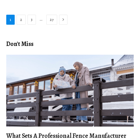
Next
…
1
2
3
27
Don't Miss
What Sets A Professional Fence Manufacturer