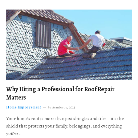
Why Hiring a Professional for Roof Repair
Matters
Home Improvement
September 17, 2025
Your home’s roof is more than just shingles and tiles—it’s the
shield that protects your family, belongings, and everything
you’ve…