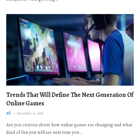
Trends That Will Define The Next Generation Of
Online Games
All
December 19, 2025
Are you curious about how online games are changing and what
kind of fun you will see next time you…