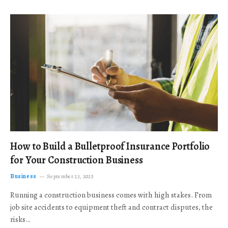
How to Build a Bulletproof Insurance Portfolio
for Your Construction Business
Business
September 23, 2025
Running a construction business comes with high stakes. From
job site accidents to equipment theft and contract disputes, the
risks…