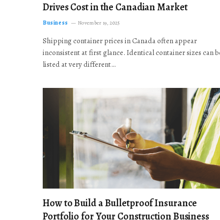
Drives Cost in the Canadian Market
Business
November 19, 2025
Shipping container prices in Canada often appear
inconsistent at first glance. Identical container sizes can b
listed at very different…
How to Build a Bulletproof Insurance
Portfolio for Your Construction Business