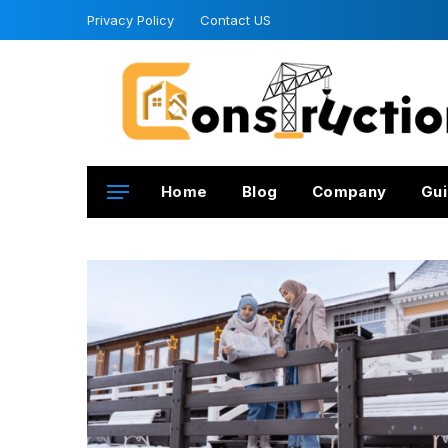
Privacy Policy
Contact US
Home
Blog
Company
Gui