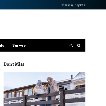
Thursday, August 6
als
Survey
Don't Miss