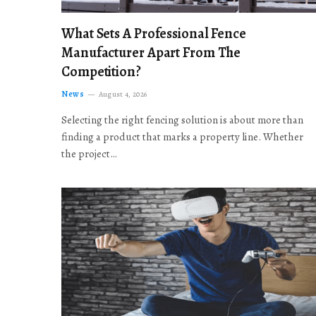
What Sets A Professional Fence
Manufacturer Apart From The
Competition?
News
August 4, 2026
Selecting the right fencing solution is about more than
finding a product that marks a property line. Whether
the project…