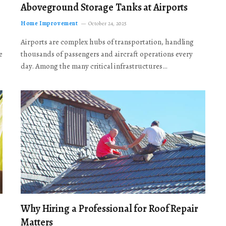
Aboveground Storage Tanks at Airports
Home Improvement
October 24, 2025
Airports are complex hubs of transportation, handling
e
thousands of passengers and aircraft operations every
day. Among the many critical infrastructures…
Why Hiring a Professional for Roof Repair
Matters