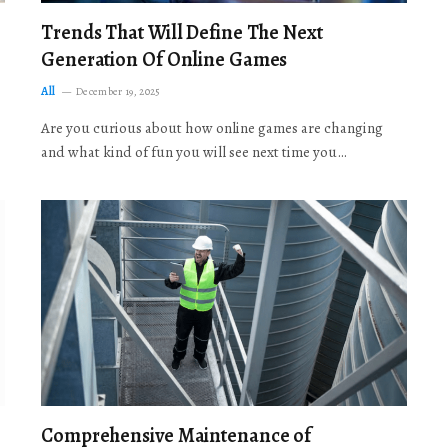
Trends That Will Define The Next
Generation Of Online Games
All
December 19, 2025
Are you curious about how online games are changing
and what kind of fun you will see next time you…
Comprehensive Maintenance of