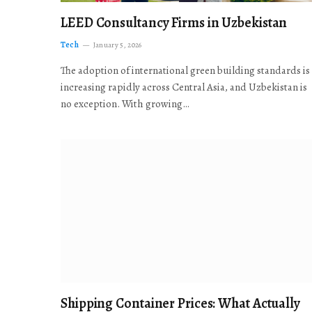
LEED Consultancy Firms in Uzbekistan
Tech
January 5, 2026
The adoption of international green building standards is
increasing rapidly across Central Asia, and Uzbekistan is
no exception. With growing…
Shipping Container Prices: What Actually