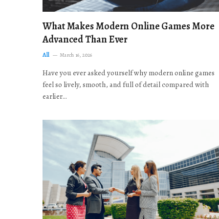
What Makes Modern Online Games More
Advanced Than Ever
All
March 16, 2026
Have you ever asked yourself why modern online games
feel so lively, smooth, and full of detail compared with
earlier…