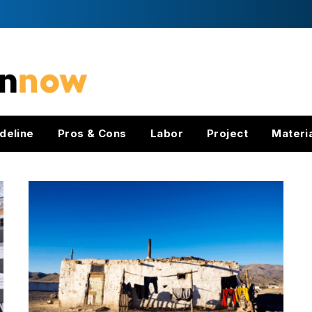
deline
Pros & Cons
Labor
Project
Materi