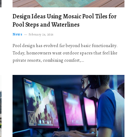
Design Ideas Using Mosaic Pool Tiles for
Pool Steps and Waterlines
News
February 24, 2026
Pool design has evolved far beyond basic functionality.
Today, homeowners want outdoor spaces that feel like
private resorts, combining comfort,…