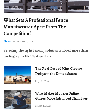
What Sets A Professional Fence
Manufacturer Apart From The
Competition?
News
August 4, 2026
Selecting the right fencing solution is about more than
finding a product that marks a…
The Real Cost of Mine Closure
Delays in the United States
July 16, 2026
What Makes Modern Online
Games More Advanced Than Ever
March 16, 2026