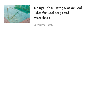
Design Ideas Using Mosaic Pool
Tiles for Pool Steps and
Waterlines
February 24, 2026