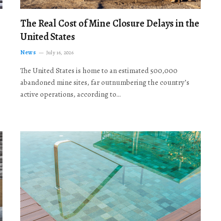
The Real Cost of Mine Closure Delays in the
United States
News
July 16, 2026
The United States is home to an estimated 500,000
abandoned mine sites, far outnumbering the country’s
active operations, according to…