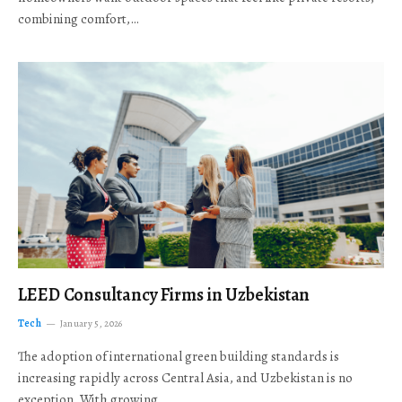
combining comfort,…
LEED Consultancy Firms in Uzbekistan
Tech
January 5, 2026
The adoption of international green building standards is
increasing rapidly across Central Asia, and Uzbekistan is no
exception. With growing…