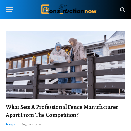
What Sets A Professional Fence Manufacturer
Apart From The Competition?
News
August 4, 2026