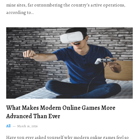
mine sites, far outnumbering the country’s active operations,
according to…
What Makes Modern Online Games More
Advanced Than Ever
All
March 16, 2026
Have you ever asked yourself why modern online games feel so