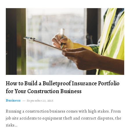
How to Build a Bulletproof Insurance Portfolio
for Your Construction Business
Business
September 23, 2025
Running a construction business comes with high stakes. From
job site accidents to equipment theft and contract disputes, the
risks…