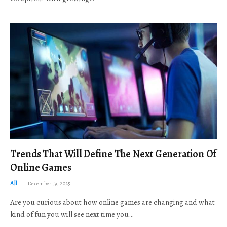
Trends That Will Define The Next Generation Of
Online Games
All
December 19, 2025
Are you curious about how online games are changing and what
kind of fun you will see next time you…