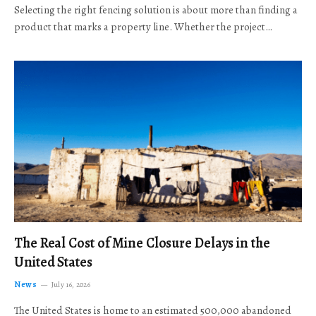
Selecting the right fencing solution is about more than finding a
product that marks a property line. Whether the project…
The Real Cost of Mine Closure Delays in the
United States
News
July 16, 2026
The United States is home to an estimated 500,000 abandoned