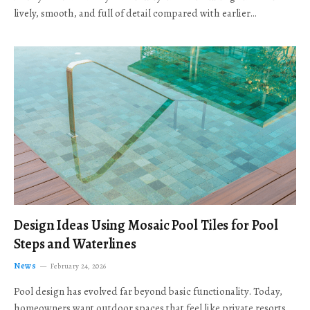
lively, smooth, and full of detail compared with earlier…
Design Ideas Using Mosaic Pool Tiles for Pool
Steps and Waterlines
News
February 24, 2026
Pool design has evolved far beyond basic functionality. Today,
homeowners want outdoor spaces that feel like private resorts,