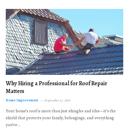
Why Hiring a Professional for Roof Repair
Matters
Home Improvement
September 17, 2025
Your home’s roof is more than just shingles and tiles—it’s the
shield that protects your family, belongings, and everything
you’ve…