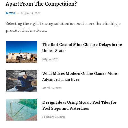
Apart From The Competition?
News
August 4, 2026
Selecting the right fencing solution is about more than finding a
product that marks a…
The Real Cost of Mine Closure Delays in the
United States
July 16, 2026
What Makes Modern Online Games More
Advanced Than Ever
March 16, 2026
Design Ideas Using Mosaic Pool Tiles for
Pool Steps and Waterlines
February 24, 2026