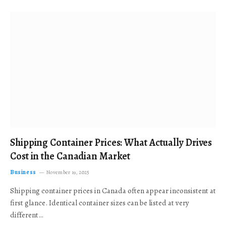
Shipping Container Prices: What Actually Drives
Cost in the Canadian Market
Business
November 19, 2025
Shipping container prices in Canada often appear inconsistent at
first glance. Identical container sizes can be listed at very
different…