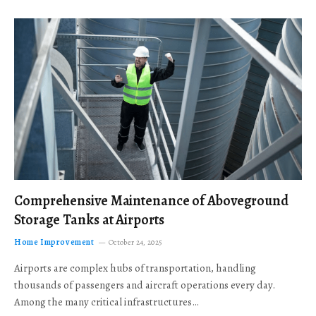
Comprehensive Maintenance of Aboveground
Storage Tanks at Airports
Home Improvement
October 24, 2025
Airports are complex hubs of transportation, handling
thousands of passengers and aircraft operations every day.
Among the many critical infrastructures…