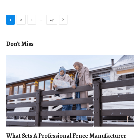
Next
…
1
2
3
27
Don't Miss
What Sets A Professional Fence Manufacturer