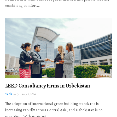
combining comfort,…
LEED Consultancy Firms in Uzbekistan
Tech
January 5, 2026
The adoption of international green building standards is
increasing rapidly across Central Asia, and Uzbekistan is no
exception. With growing…