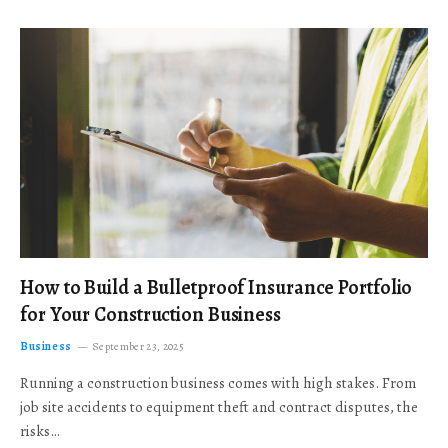
How to Build a Bulletproof Insurance Portfolio
for Your Construction Business
Business
September 23, 2025
Running a construction business comes with high stakes. From
job site accidents to equipment theft and contract disputes, the
risks…