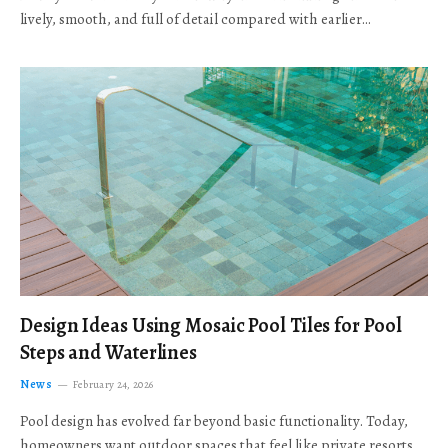
lively, smooth, and full of detail compared with earlier…
Design Ideas Using Mosaic Pool Tiles for Pool
Steps and Waterlines
News
February 24, 2026
Pool design has evolved far beyond basic functionality. Today,
homeowners want outdoor spaces that feel like private resorts,