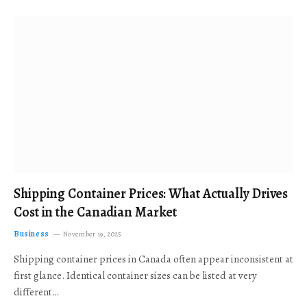
Shipping Container Prices: What Actually Drives
Cost in the Canadian Market
Business
November 19, 2025
Shipping container prices in Canada often appear inconsistent at
first glance. Identical container sizes can be listed at very
different…