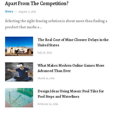
Apart From The Competition?
News
August 4, 2026
Selecting the right fencing solution is about more than finding a
product that marks a…
The Real Cost of Mine Closure Delays in the
United States
July 16, 2026
What Makes Modern Online Games More
Advanced Than Ever
March 16, 2026
Design Ideas Using Mosaic Pool Tiles for
Pool Steps and Waterlines
February 24, 2026