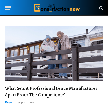
What Sets A Professional Fence Manufacturer
Apart From The Competition?
News
August 4, 2026