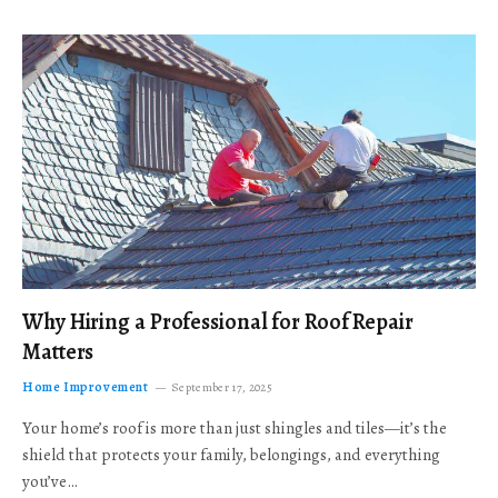
Why Hiring a Professional for Roof Repair
Matters
Home Improvement
September 17, 2025
Your home’s roof is more than just shingles and tiles—it’s the
shield that protects your family, belongings, and everything
you’ve…