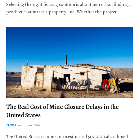
Selecting the right fencing solution is about more than finding a
product that marks a property line. Whether the project…
The Real Cost of Mine Closure Delays in the
United States
News
July 16, 2026
The United States is home to an estimated 500,000 abandoned