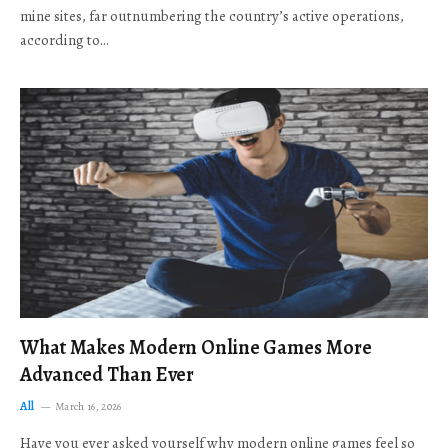
mine sites, far outnumbering the country’s active operations,
according to…
What Makes Modern Online Games More
Advanced Than Ever
All
March 16, 2026
Have you ever asked yourself why modern online games feel so