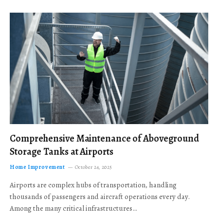
Comprehensive Maintenance of Aboveground
Storage Tanks at Airports
Home Improvement
October 24, 2025
Airports are complex hubs of transportation, handling
thousands of passengers and aircraft operations every day.
Among the many critical infrastructures…