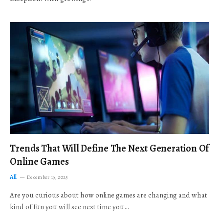
Trends That Will Define The Next Generation Of
Online Games
All
December 19, 2025
Are you curious about how online games are changing and what
kind of fun you will see next time you…