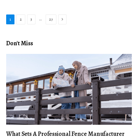
Next
…
1
2
3
27
Don't Miss
What Sets A Professional Fence Manufacturer