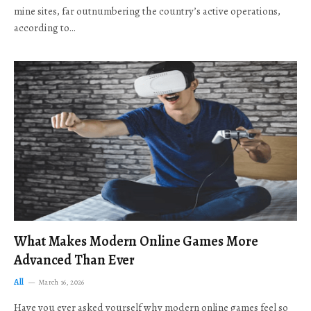
mine sites, far outnumbering the country’s active operations,
according to…
What Makes Modern Online Games More
Advanced Than Ever
All
March 16, 2026
Have you ever asked yourself why modern online games feel so