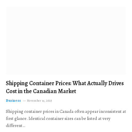
Shipping Container Prices: What Actually Drives
Cost in the Canadian Market
Business
November 19, 2025
Shipping container prices in Canada often appear inconsistent at
first glance. Identical container sizes can be listed at very
different…