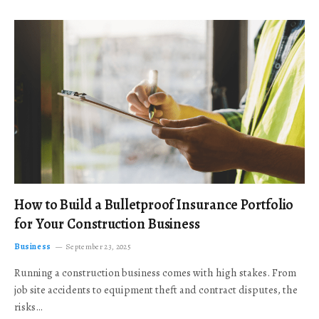
How to Build a Bulletproof Insurance Portfolio
for Your Construction Business
Business
September 23, 2025
Running a construction business comes with high stakes. From
job site accidents to equipment theft and contract disputes, the
risks…