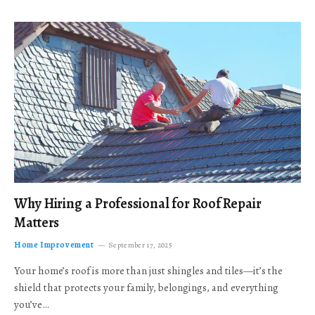
Why Hiring a Professional for Roof Repair
Matters
Home Improvement
September 17, 2025
Your home’s roof is more than just shingles and tiles—it’s the
shield that protects your family, belongings, and everything
you’ve…