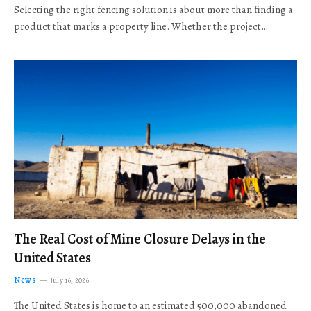
Selecting the right fencing solution is about more than finding a
product that marks a property line. Whether the project…
The Real Cost of Mine Closure Delays in the
United States
News
July 16, 2026
The United States is home to an estimated 500,000 abandoned