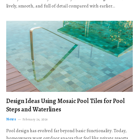
lively, smooth, and full of detail compared with earlier…
Design Ideas Using Mosaic Pool Tiles for Pool
Steps and Waterlines
News
February 24, 2026
Pool design has evolved far beyond basic functionality. Today,
homeowners want outdoor spaces that feel like private resorts,