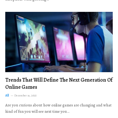
Trends That Will Define The Next Generation Of
Online Games
All
December 19, 2025
Are you curious about how online games are changing and what
kind of fun you will see next time you…