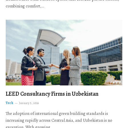
combining comfort,…
LEED Consultancy Firms in Uzbekistan
Tech
January 5, 2026
The adoption of international green building standards is
increasing rapidly across Central Asia, and Uzbekistan is no
exception. With growing…