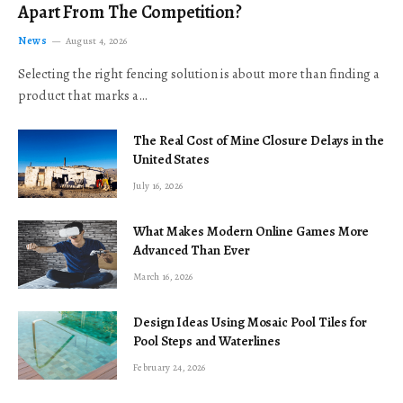
Apart From The Competition?
News
August 4, 2026
Selecting the right fencing solution is about more than finding a
product that marks a…
The Real Cost of Mine Closure Delays in the
United States
July 16, 2026
What Makes Modern Online Games More
Advanced Than Ever
March 16, 2026
Design Ideas Using Mosaic Pool Tiles for
Pool Steps and Waterlines
February 24, 2026