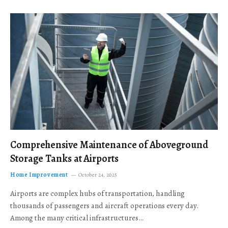
Comprehensive Maintenance of Aboveground
Storage Tanks at Airports
Home Improvement
October 24, 2025
Airports are complex hubs of transportation, handling
thousands of passengers and aircraft operations every day.
Among the many critical infrastructures…