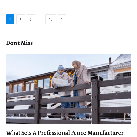
Next
…
1
2
3
27
Don't Miss
What Sets A Professional Fence Manufacturer