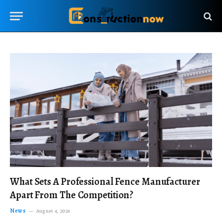
What Sets A Professional Fence Manufacturer
Apart From The Competition?
News
August 4, 2026