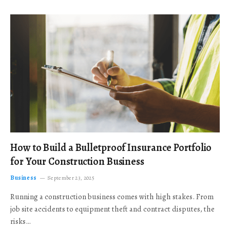
How to Build a Bulletproof Insurance Portfolio
for Your Construction Business
Business
September 23, 2025
Running a construction business comes with high stakes. From
job site accidents to equipment theft and contract disputes, the
risks…