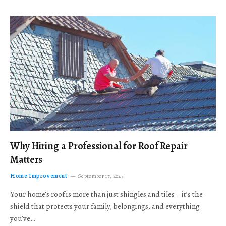
Why Hiring a Professional for Roof Repair
Matters
Home Improvement
September 17, 2025
Your home’s roof is more than just shingles and tiles—it’s the
shield that protects your family, belongings, and everything
you’ve…