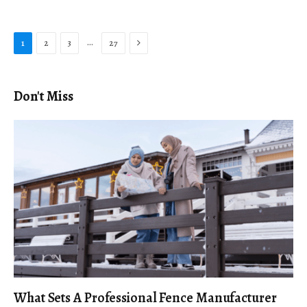
Next
…
1
2
3
27
Don't Miss
What Sets A Professional Fence Manufacturer