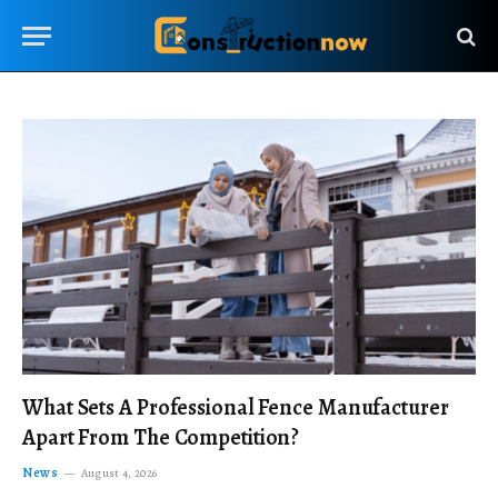
What Sets A Professional Fence Manufacturer
Apart From The Competition?
News
August 4, 2026