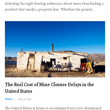
Selecting the right fencing solution is about more than finding a
product that marks a property line. Whether the project…
The Real Cost of Mine Closure Delays in the
United States
News
July 16, 2026
The United States is home to an estimated 500,000 abandoned