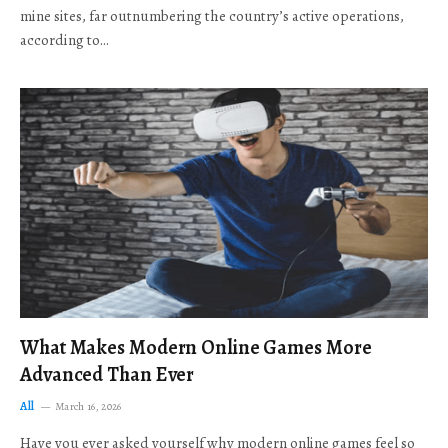
mine sites, far outnumbering the country’s active operations,
according to…
What Makes Modern Online Games More
Advanced Than Ever
All
March 16, 2026
Have you ever asked yourself why modern online games feel so