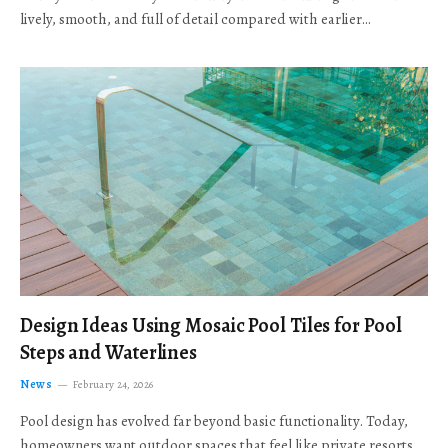
lively, smooth, and full of detail compared with earlier…
Design Ideas Using Mosaic Pool Tiles for Pool
Steps and Waterlines
News
February 24, 2026
Pool design has evolved far beyond basic functionality. Today,
homeowners want outdoor spaces that feel like private resorts,