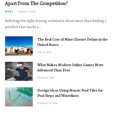
Apart From The Competition?
News
August 4, 2026
Selecting the right fencing solution is about more than finding a
product that marks a…
The Real Cost of Mine Closure Delays in the
United States
July 16, 2026
What Makes Modern Online Games More
Advanced Than Ever
March 16, 2026
Design Ideas Using Mosaic Pool Tiles for
Pool Steps and Waterlines
February 24, 2026