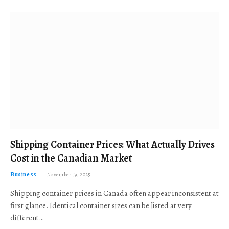
Shipping Container Prices: What Actually Drives
Cost in the Canadian Market
Business
November 19, 2025
Shipping container prices in Canada often appear inconsistent at
first glance. Identical container sizes can be listed at very
different…