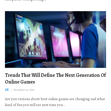
Trends That Will Define The Next Generation Of
Online Games
All
December 19, 2025
Are you curious about how online games are changing and what
kind of fun you will see next time you…