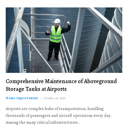
Comprehensive Maintenance of Aboveground
Storage Tanks at Airports
Home Improvement
October 24, 2025
Airports are complex hubs of transportation, handling
thousands of passengers and aircraft operations every day.
Among the many critical infrastructures…