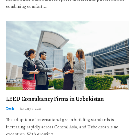
combining comfort,…
LEED Consultancy Firms in Uzbekistan
Tech
January 5, 2026
The adoption of international green building standards is
increasing rapidly across Central Asia, and Uzbekistan is no
exception. With growing…