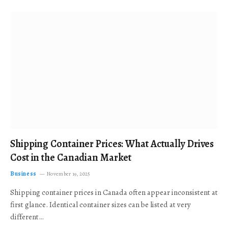
Shipping Container Prices: What Actually Drives
Cost in the Canadian Market
Business
November 19, 2025
Shipping container prices in Canada often appear inconsistent at
first glance. Identical container sizes can be listed at very
different…