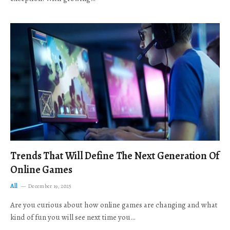
Trends That Will Define The Next Generation Of
Online Games
All
December 19, 2025
Are you curious about how online games are changing and what
kind of fun you will see next time you…