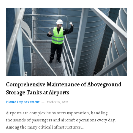
Comprehensive Maintenance of Aboveground
Storage Tanks at Airports
Home Improvement
October 24, 2025
Airports are complex hubs of transportation, handling
thousands of passengers and aircraft operations every day.
Among the many critical infrastructures…