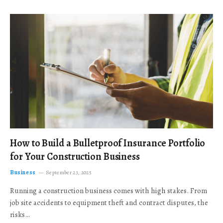
How to Build a Bulletproof Insurance Portfolio
for Your Construction Business
Business
September 23, 2025
Running a construction business comes with high stakes. From
job site accidents to equipment theft and contract disputes, the
risks…