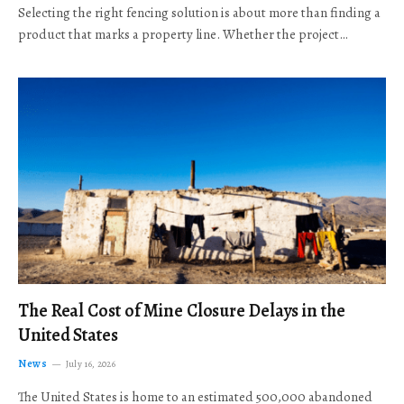
Selecting the right fencing solution is about more than finding a
product that marks a property line. Whether the project…
The Real Cost of Mine Closure Delays in the
United States
News
July 16, 2026
The United States is home to an estimated 500,000 abandoned