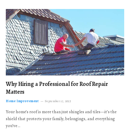
Why Hiring a Professional for Roof Repair
Matters
Home Improvement
September 17, 2025
Your home’s roof is more than just shingles and tiles—it’s the
shield that protects your family, belongings, and everything
you’ve…