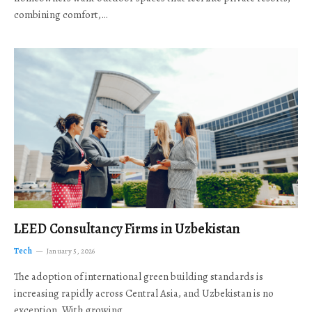
combining comfort,…
LEED Consultancy Firms in Uzbekistan
Tech
January 5, 2026
The adoption of international green building standards is
increasing rapidly across Central Asia, and Uzbekistan is no
exception. With growing…