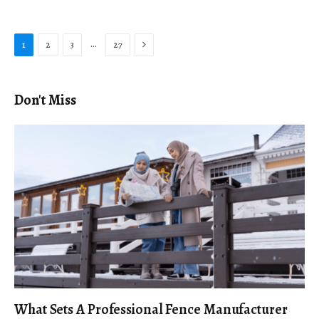
Next
…
1
2
3
27
Don't Miss
What Sets A Professional Fence Manufacturer