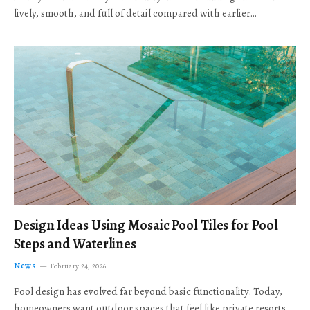
lively, smooth, and full of detail compared with earlier…
Design Ideas Using Mosaic Pool Tiles for Pool
Steps and Waterlines
News
February 24, 2026
Pool design has evolved far beyond basic functionality. Today,
homeowners want outdoor spaces that feel like private resorts,