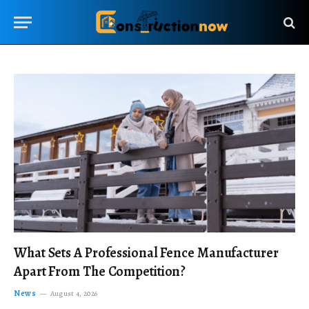
What Sets A Professional Fence Manufacturer
Apart From The Competition?
News
August 4, 2026