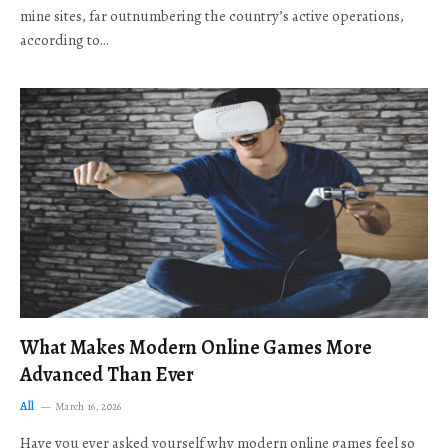
mine sites, far outnumbering the country’s active operations,
according to…
What Makes Modern Online Games More
Advanced Than Ever
All
March 16, 2026
Have you ever asked yourself why modern online games feel so