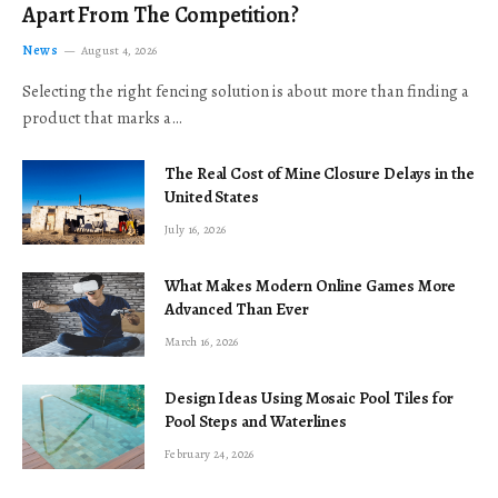
Apart From The Competition?
News
August 4, 2026
Selecting the right fencing solution is about more than finding a
product that marks a…
The Real Cost of Mine Closure Delays in the
United States
July 16, 2026
What Makes Modern Online Games More
Advanced Than Ever
March 16, 2026
Design Ideas Using Mosaic Pool Tiles for
Pool Steps and Waterlines
February 24, 2026