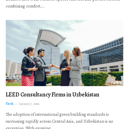
combining comfort,…
LEED Consultancy Firms in Uzbekistan
Tech
January 5, 2026
The adoption of international green building standards is
increasing rapidly across Central Asia, and Uzbekistan is no
exception. With growing…