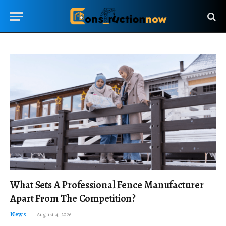
What Sets A Professional Fence Manufacturer
Apart From The Competition?
News
August 4, 2026