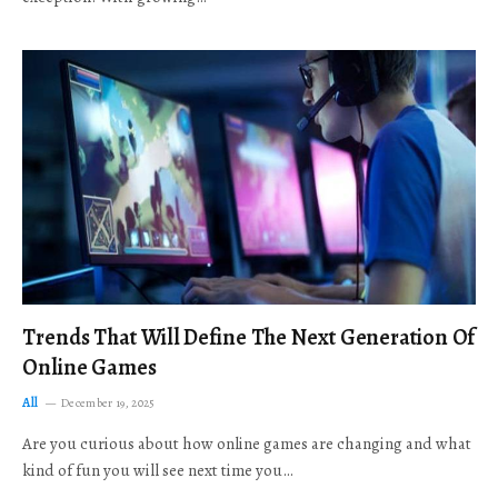
Trends That Will Define The Next Generation Of
Online Games
All
December 19, 2025
Are you curious about how online games are changing and what
kind of fun you will see next time you…