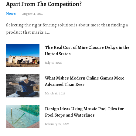
Apart From The Competition?
News
August 4, 2026
Selecting the right fencing solution is about more than finding a
product that marks a…
The Real Cost of Mine Closure Delays in the
United States
July 16, 2026
What Makes Modern Online Games More
Advanced Than Ever
March 16, 2026
Design Ideas Using Mosaic Pool Tiles for
Pool Steps and Waterlines
February 24, 2026