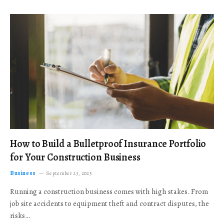
How to Build a Bulletproof Insurance Portfolio
for Your Construction Business
Business
September 23, 2025
Running a construction business comes with high stakes. From
job site accidents to equipment theft and contract disputes, the
risks…