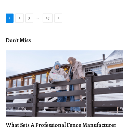
Next
…
1
2
3
27
Don't Miss
What Sets A Professional Fence Manufacturer