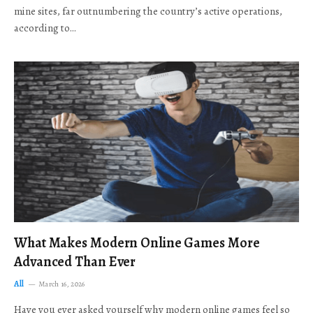
mine sites, far outnumbering the country’s active operations,
according to…
What Makes Modern Online Games More
Advanced Than Ever
All
March 16, 2026
Have you ever asked yourself why modern online games feel so