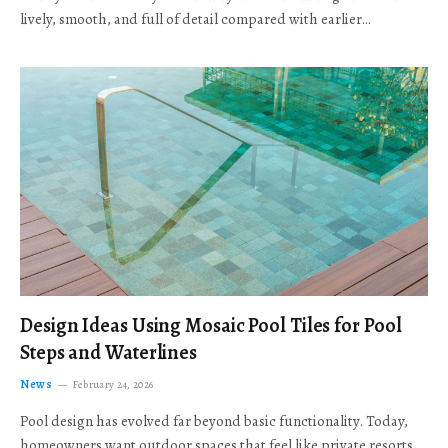
lively, smooth, and full of detail compared with earlier…
Design Ideas Using Mosaic Pool Tiles for Pool
Steps and Waterlines
News
February 24, 2026
Pool design has evolved far beyond basic functionality. Today,
homeowners want outdoor spaces that feel like private resorts,