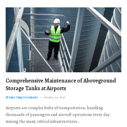
Comprehensive Maintenance of Aboveground
Storage Tanks at Airports
Home Improvement
October 24, 2025
Airports are complex hubs of transportation, handling
thousands of passengers and aircraft operations every day.
Among the many critical infrastructures…