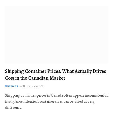
Shipping Container Prices: What Actually Drives
Cost in the Canadian Market
Business
November 19, 2025
Shipping container prices in Canada often appear inconsistent at
first glance. Identical container sizes can be listed at very
different…