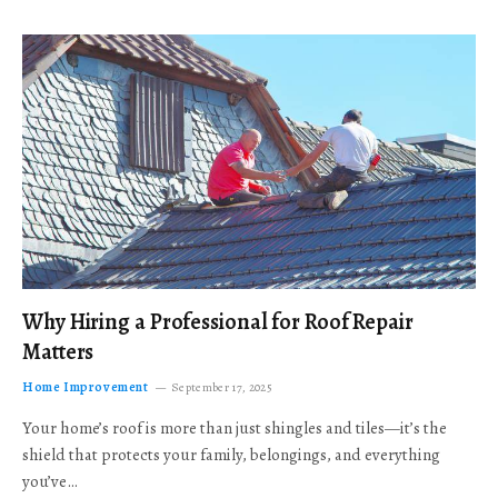
Why Hiring a Professional for Roof Repair
Matters
Home Improvement
September 17, 2025
Your home’s roof is more than just shingles and tiles—it’s the
shield that protects your family, belongings, and everything
you’ve…