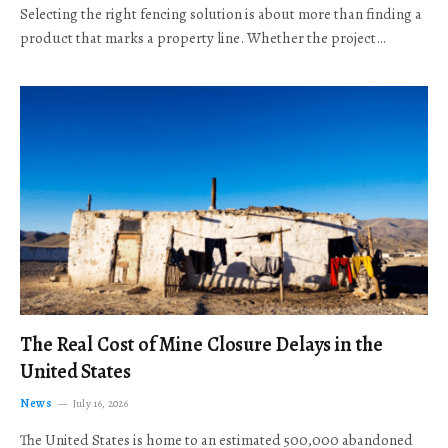
Selecting the right fencing solution is about more than finding a
product that marks a property line. Whether the project…
The Real Cost of Mine Closure Delays in the
United States
News
July 16, 2026
The United States is home to an estimated 500,000 abandoned