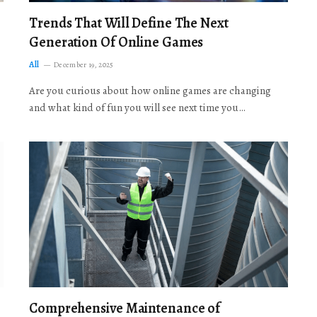
Trends That Will Define The Next
Generation Of Online Games
All
December 19, 2025
Are you curious about how online games are changing
and what kind of fun you will see next time you…
Comprehensive Maintenance of