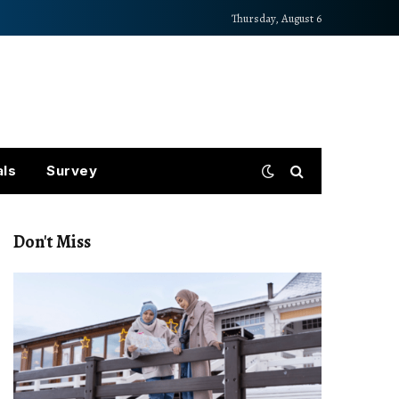
Thursday, August 6
als
Survey
Don't Miss