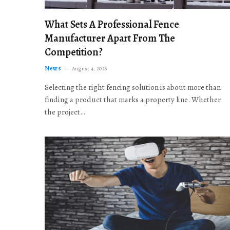
What Sets A Professional Fence
Manufacturer Apart From The
Competition?
News
August 4, 2026
Selecting the right fencing solution is about more than
finding a product that marks a property line. Whether
the project…