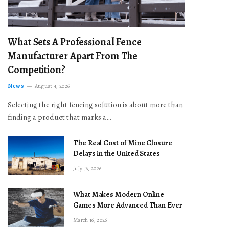
What Sets A Professional Fence
Manufacturer Apart From The
Competition?
News
August 4, 2026
Selecting the right fencing solution is about more than
finding a product that marks a…
The Real Cost of Mine Closure
Delays in the United States
July 16, 2026
What Makes Modern Online
Games More Advanced Than Ever
March 16, 2026