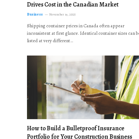
Drives Cost in the Canadian Market
Business
November 19, 2025
Shipping container prices in Canada often appear
inconsistent at first glance. Identical container sizes can b
listed at very different…
How to Build a Bulletproof Insurance
Portfolio for Your Construction Business