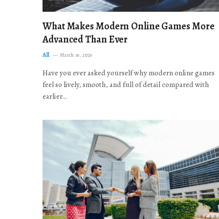
What Makes Modern Online Games More
Advanced Than Ever
All
March 16, 2026
Have you ever asked yourself why modern online games
feel so lively, smooth, and full of detail compared with
earlier…