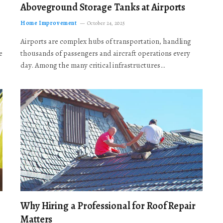
Aboveground Storage Tanks at Airports
Home Improvement
October 24, 2025
Airports are complex hubs of transportation, handling
e
thousands of passengers and aircraft operations every
day. Among the many critical infrastructures…
Why Hiring a Professional for Roof Repair
Matters