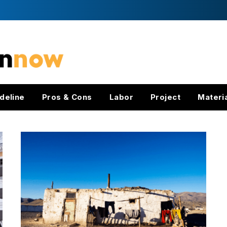
deline
Pros & Cons
Labor
Project
Materi