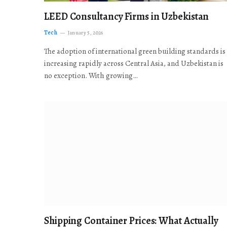
LEED Consultancy Firms in Uzbekistan
Tech
January 5, 2026
The adoption of international green building standards is
increasing rapidly across Central Asia, and Uzbekistan is
no exception. With growing…
Shipping Container Prices: What Actually