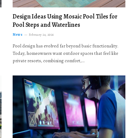
Design Ideas Using Mosaic Pool Tiles for
Pool Steps and Waterlines
News
February 24, 2026
Pool design has evolved far beyond basic functionality.
Today, homeowners want outdoor spaces that feel like
private resorts, combining comfort,…