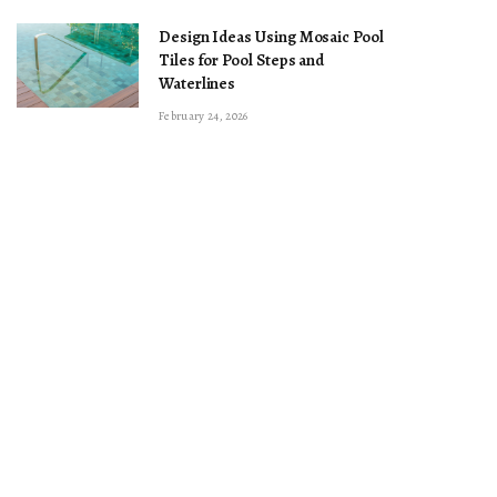
Design Ideas Using Mosaic Pool
Tiles for Pool Steps and
Waterlines
February 24, 2026