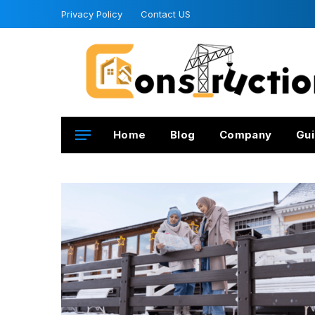
Privacy Policy
Contact US
Home
Blog
Company
Gui