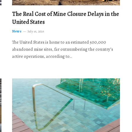
The Real Cost of Mine Closure Delays in the
United States
News
July 16, 2026
The United States is home to an estimated 500,000
abandoned mine sites, far outnumbering the country’s
active operations, according to…