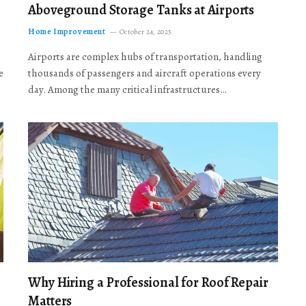
Aboveground Storage Tanks at Airports
Home Improvement
October 24, 2025
Airports are complex hubs of transportation, handling
e
thousands of passengers and aircraft operations every
day. Among the many critical infrastructures…
Why Hiring a Professional for Roof Repair
Matters