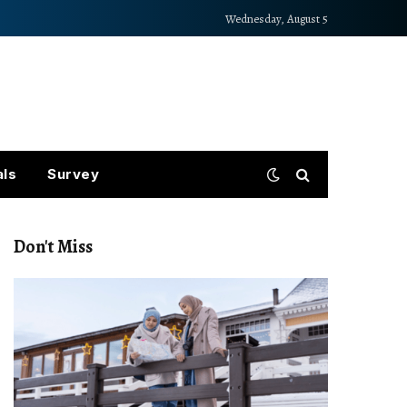
Wednesday, August 5
als
Survey
Don't Miss