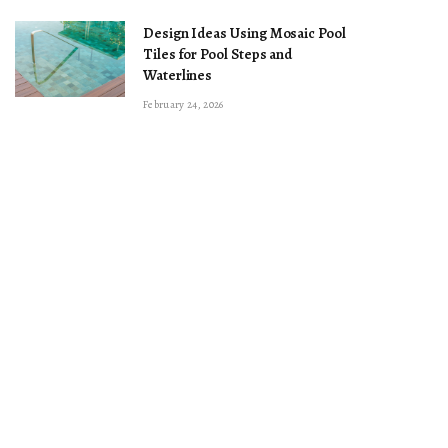
Design Ideas Using Mosaic Pool
Tiles for Pool Steps and
Waterlines
February 24, 2026