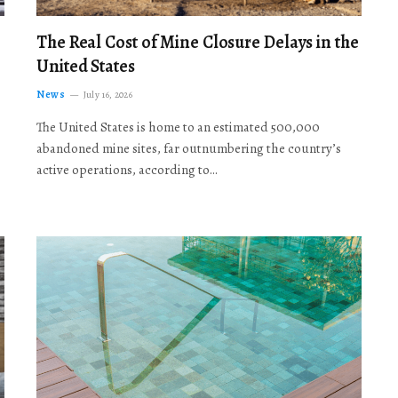
The Real Cost of Mine Closure Delays in the
United States
News
July 16, 2026
The United States is home to an estimated 500,000
abandoned mine sites, far outnumbering the country’s
active operations, according to…