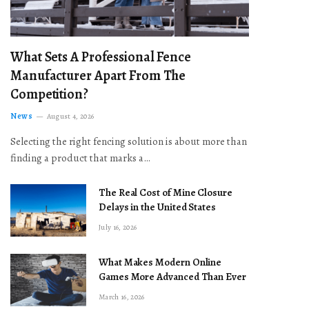
What Sets A Professional Fence
Manufacturer Apart From The
Competition?
News
August 4, 2026
Selecting the right fencing solution is about more than
finding a product that marks a…
The Real Cost of Mine Closure
Delays in the United States
July 16, 2026
What Makes Modern Online
Games More Advanced Than Ever
March 16, 2026