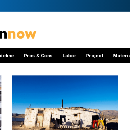
deline
Pros & Cons
Labor
Project
Materi