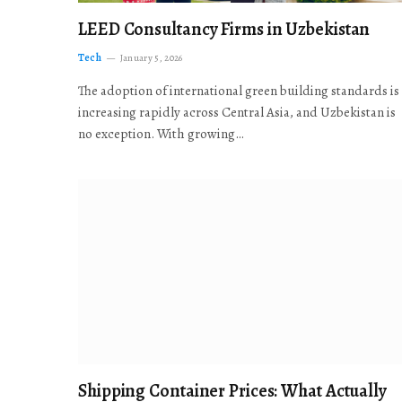
LEED Consultancy Firms in Uzbekistan
Tech
January 5, 2026
The adoption of international green building standards is
increasing rapidly across Central Asia, and Uzbekistan is
no exception. With growing…
Shipping Container Prices: What Actually