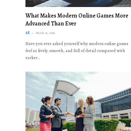
What Makes Modern Online Games More
Advanced Than Ever
All
March 16, 2026
Have you ever asked yourself why modern online games
feel so lively, smooth, and full of detail compared with
earlier…