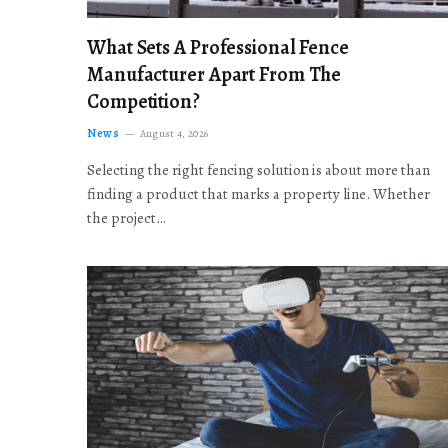
What Sets A Professional Fence
Manufacturer Apart From The
Competition?
News
August 4, 2026
Selecting the right fencing solution is about more than
finding a product that marks a property line. Whether
the project…