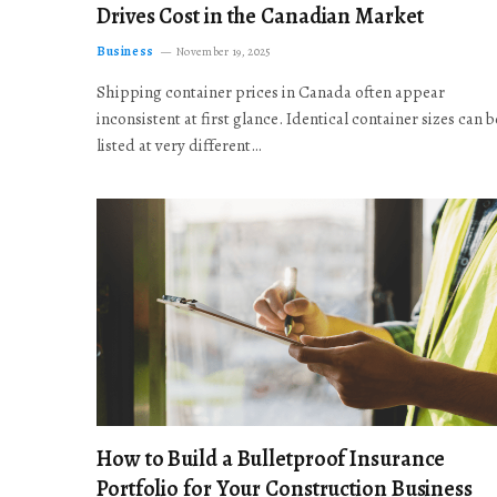
Drives Cost in the Canadian Market
Business
November 19, 2025
Shipping container prices in Canada often appear
inconsistent at first glance. Identical container sizes can b
listed at very different…
How to Build a Bulletproof Insurance
Portfolio for Your Construction Business