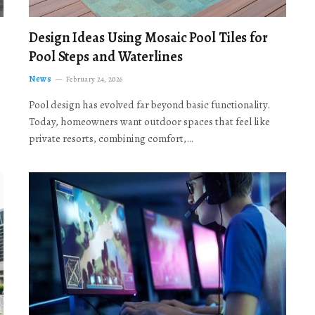
Design Ideas Using Mosaic Pool Tiles for
Pool Steps and Waterlines
News
February 24, 2026
Pool design has evolved far beyond basic functionality.
Today, homeowners want outdoor spaces that feel like
private resorts, combining comfort,…