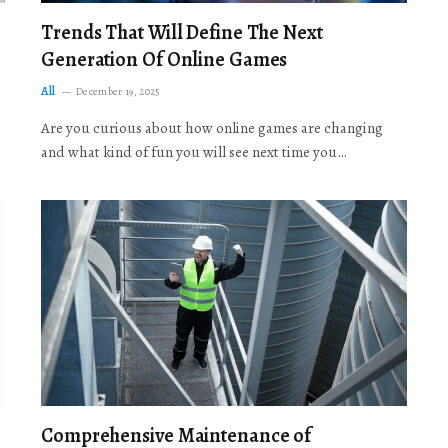
Trends That Will Define The Next
Generation Of Online Games
All
December 19, 2025
Are you curious about how online games are changing
and what kind of fun you will see next time you…
Comprehensive Maintenance of