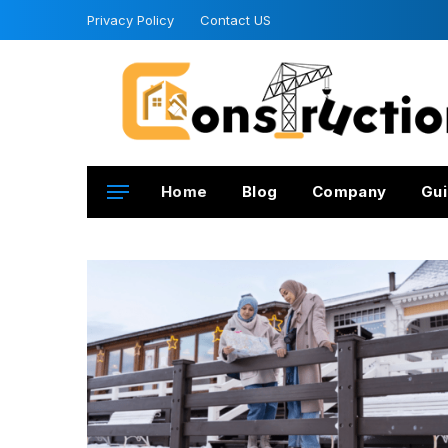
Privacy Policy
Contact US
Home
Blog
Company
Gui