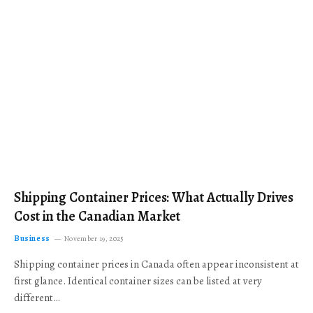
Shipping Container Prices: What Actually Drives
Cost in the Canadian Market
Business
November 19, 2025
Shipping container prices in Canada often appear inconsistent at
first glance. Identical container sizes can be listed at very
different…