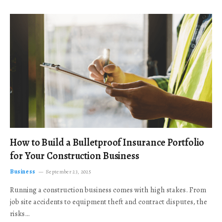
How to Build a Bulletproof Insurance Portfolio
for Your Construction Business
Business
September 23, 2025
Running a construction business comes with high stakes. From
job site accidents to equipment theft and contract disputes, the
risks…