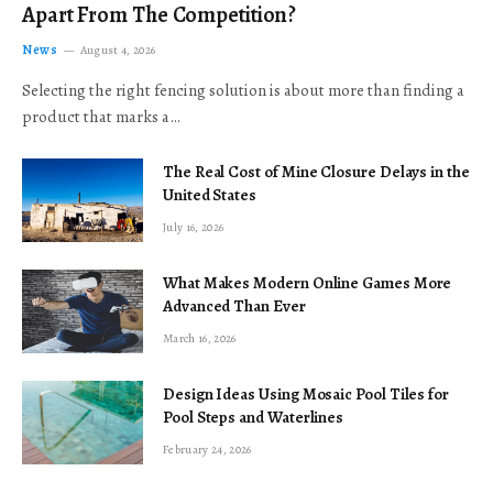
Apart From The Competition?
News
August 4, 2026
Selecting the right fencing solution is about more than finding a
product that marks a…
The Real Cost of Mine Closure Delays in the
United States
July 16, 2026
What Makes Modern Online Games More
Advanced Than Ever
March 16, 2026
Design Ideas Using Mosaic Pool Tiles for
Pool Steps and Waterlines
February 24, 2026