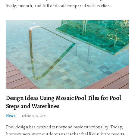
lively, smooth, and full of detail compared with earlier…
Design Ideas Using Mosaic Pool Tiles for Pool
Steps and Waterlines
News
February 24, 2026
Pool design has evolved far beyond basic functionality. Today,
homeowners want outdoor spaces that feel like private resorts,