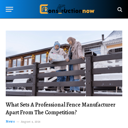
What Sets A Professional Fence Manufacturer
Apart From The Competition?
News
August 4, 2026