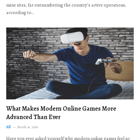
mine sites, far outnumbering the country’s active operations,
according to…
What Makes Modern Online Games More
Advanced Than Ever
All
March 16, 2026
Have you ever asked yourself why modern online games feel so