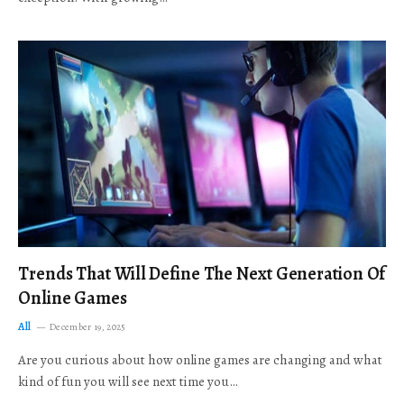
Trends That Will Define The Next Generation Of
Online Games
All
December 19, 2025
Are you curious about how online games are changing and what
kind of fun you will see next time you…