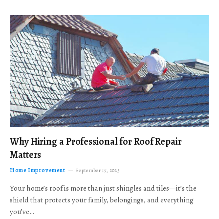
Why Hiring a Professional for Roof Repair
Matters
Home Improvement
September 17, 2025
Your home’s roof is more than just shingles and tiles—it’s the
shield that protects your family, belongings, and everything
you’ve…