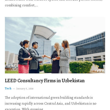
combining comfort,…
LEED Consultancy Firms in Uzbekistan
Tech
January 5, 2026
The adoption of international green building standards is
increasing rapidly across Central Asia, and Uzbekistan is no
exception. With growing…