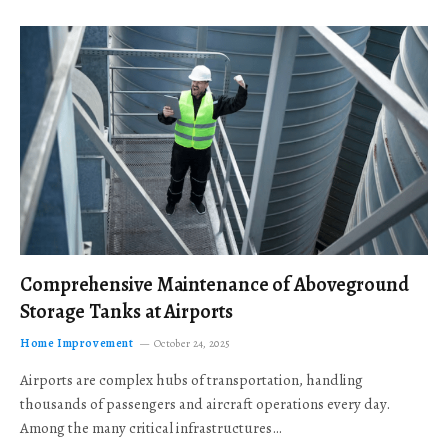
Comprehensive Maintenance of Aboveground
Storage Tanks at Airports
Home Improvement
October 24, 2025
Airports are complex hubs of transportation, handling
thousands of passengers and aircraft operations every day.
Among the many critical infrastructures…