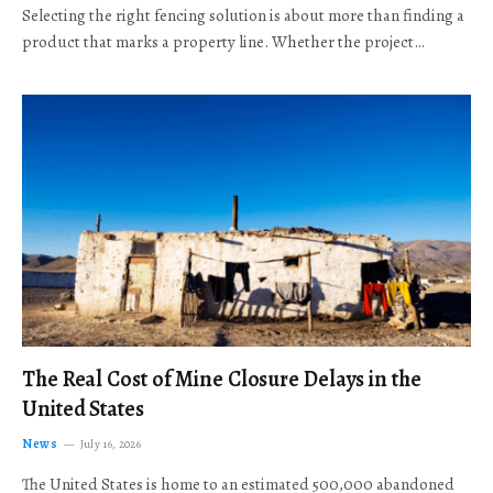
Selecting the right fencing solution is about more than finding a
product that marks a property line. Whether the project…
The Real Cost of Mine Closure Delays in the
United States
News
July 16, 2026
The United States is home to an estimated 500,000 abandoned