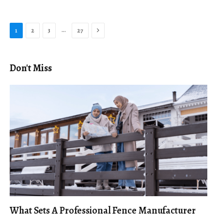
Next
…
1
2
3
27
Don't Miss
What Sets A Professional Fence Manufacturer