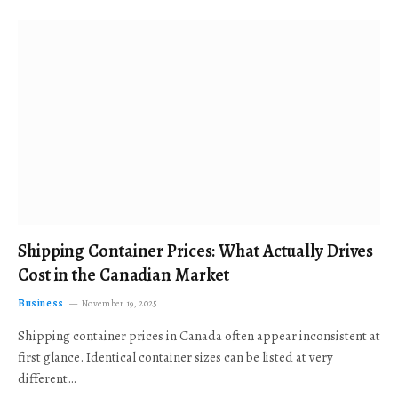
Shipping Container Prices: What Actually Drives
Cost in the Canadian Market
Business
November 19, 2025
Shipping container prices in Canada often appear inconsistent at
first glance. Identical container sizes can be listed at very
different…