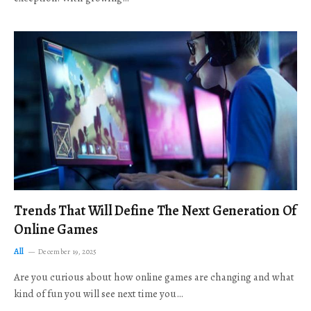
Trends That Will Define The Next Generation Of
Online Games
All
December 19, 2025
Are you curious about how online games are changing and what
kind of fun you will see next time you…