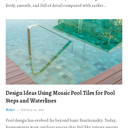
lively, smooth, and full of detail compared with earlier…
Design Ideas Using Mosaic Pool Tiles for Pool
Steps and Waterlines
News
February 24, 2026
Pool design has evolved far beyond basic functionality. Today,
homeowners want outdoor spaces that feel like private resorts,