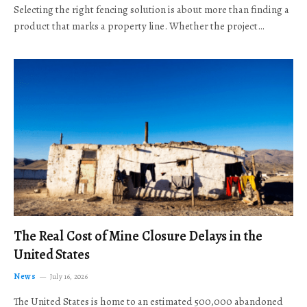
Selecting the right fencing solution is about more than finding a
product that marks a property line. Whether the project…
The Real Cost of Mine Closure Delays in the
United States
News
July 16, 2026
The United States is home to an estimated 500,000 abandoned