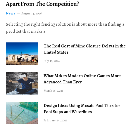
Apart From The Competition?
News
August 4, 2026
Selecting the right fencing solution is about more than finding a
product that marks a…
The Real Cost of Mine Closure Delays in the
United States
July 16, 2026
What Makes Modern Online Games More
Advanced Than Ever
March 16, 2026
Design Ideas Using Mosaic Pool Tiles for
Pool Steps and Waterlines
February 24, 2026