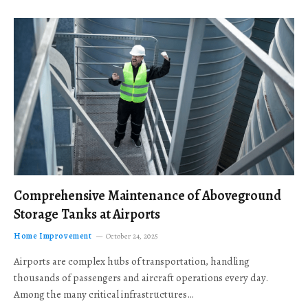
Comprehensive Maintenance of Aboveground
Storage Tanks at Airports
Home Improvement
October 24, 2025
Airports are complex hubs of transportation, handling
thousands of passengers and aircraft operations every day.
Among the many critical infrastructures…