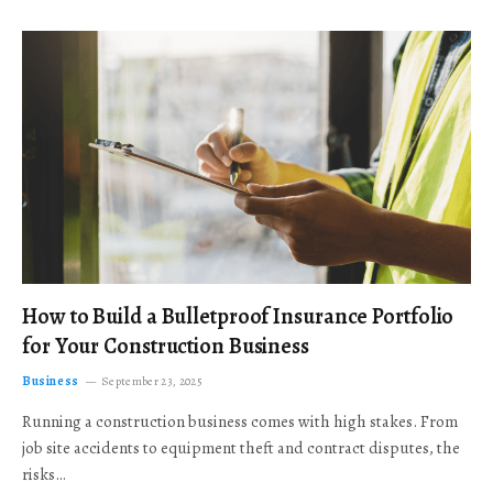
How to Build a Bulletproof Insurance Portfolio
for Your Construction Business
Business
September 23, 2025
Running a construction business comes with high stakes. From
job site accidents to equipment theft and contract disputes, the
risks…