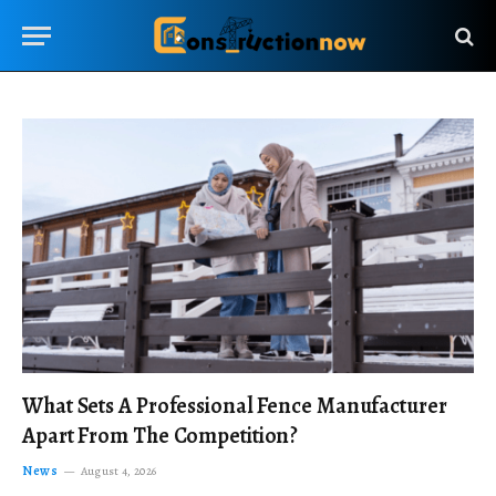
What Sets A Professional Fence Manufacturer
Apart From The Competition?
News
August 4, 2026