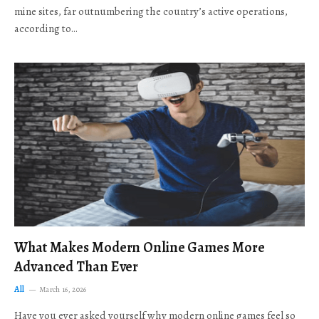
mine sites, far outnumbering the country’s active operations,
according to…
What Makes Modern Online Games More
Advanced Than Ever
All
March 16, 2026
Have you ever asked yourself why modern online games feel so