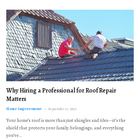
Why Hiring a Professional for Roof Repair
Matters
Home Improvement
September 17, 2025
Your home’s roof is more than just shingles and tiles—it’s the
shield that protects your family, belongings, and everything
you’ve…