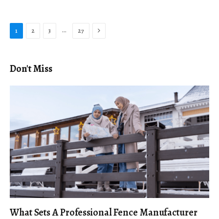
Next
…
1
2
3
27
Don't Miss
What Sets A Professional Fence Manufacturer