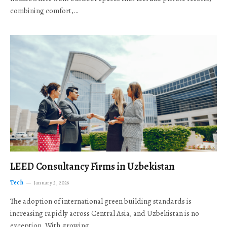
combining comfort,…
LEED Consultancy Firms in Uzbekistan
Tech
January 5, 2026
The adoption of international green building standards is
increasing rapidly across Central Asia, and Uzbekistan is no
exception. With growing…