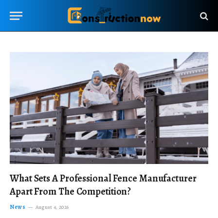
What Sets A Professional Fence Manufacturer
Apart From The Competition?
News
August 4, 2026