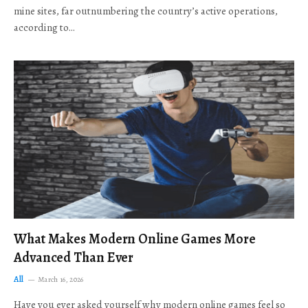
mine sites, far outnumbering the country’s active operations,
according to…
What Makes Modern Online Games More
Advanced Than Ever
All
March 16, 2026
Have you ever asked yourself why modern online games feel so