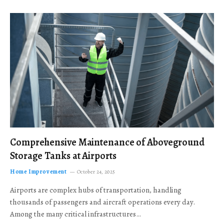
Comprehensive Maintenance of Aboveground
Storage Tanks at Airports
Home Improvement
October 24, 2025
Airports are complex hubs of transportation, handling
thousands of passengers and aircraft operations every day.
Among the many critical infrastructures…