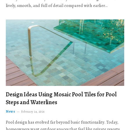
lively, smooth, and full of detail compared with earlier…
Design Ideas Using Mosaic Pool Tiles for Pool
Steps and Waterlines
News
February 24, 2026
Pool design has evolved far beyond basic functionality. Today,
homeowners want outdoor spaces that feel like private resorts,