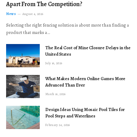
Apart From The Competition?
News
August 4, 2026
Selecting the right fencing solution is about more than finding a
product that marks a…
The Real Cost of Mine Closure Delays in the
United States
July 16, 2026
What Makes Modern Online Games More
Advanced Than Ever
March 16, 2026
Design Ideas Using Mosaic Pool Tiles for
Pool Steps and Waterlines
February 24, 2026