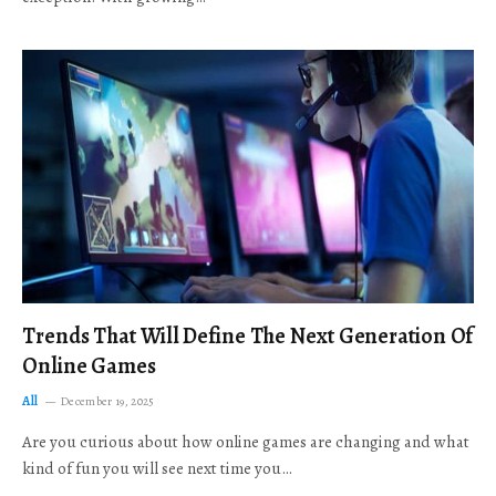
Trends That Will Define The Next Generation Of
Online Games
All
December 19, 2025
Are you curious about how online games are changing and what
kind of fun you will see next time you…