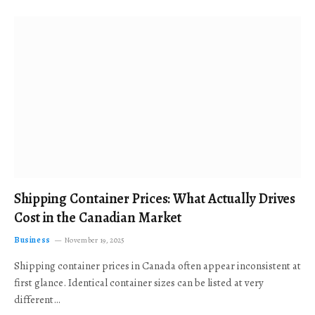
Shipping Container Prices: What Actually Drives
Cost in the Canadian Market
Business
November 19, 2025
Shipping container prices in Canada often appear inconsistent at
first glance. Identical container sizes can be listed at very
different…