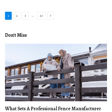
Next
…
1
2
3
27
Don't Miss
What Sets A Professional Fence Manufacturer