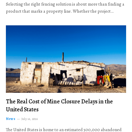
Selecting the right fencing solution is about more than finding a
product that marks a property line. Whether the project…
The Real Cost of Mine Closure Delays in the
United States
News
July 16, 2026
The United States is home to an estimated 500,000 abandoned