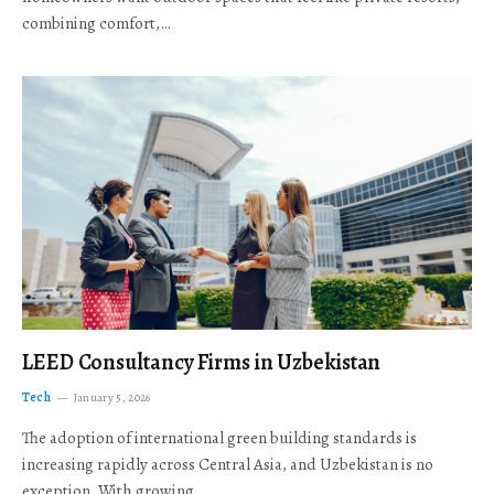
combining comfort,…
LEED Consultancy Firms in Uzbekistan
Tech
January 5, 2026
The adoption of international green building standards is
increasing rapidly across Central Asia, and Uzbekistan is no
exception. With growing…