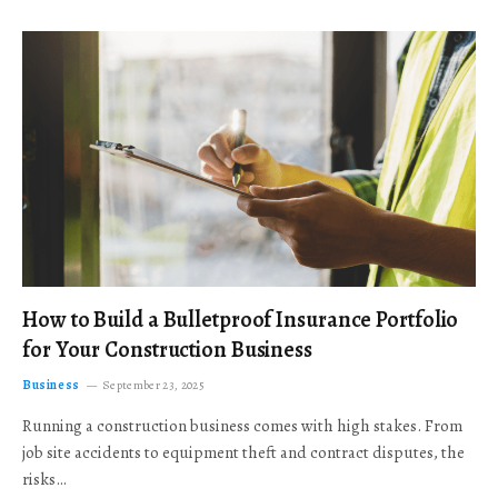
How to Build a Bulletproof Insurance Portfolio
for Your Construction Business
Business
September 23, 2025
Running a construction business comes with high stakes. From
job site accidents to equipment theft and contract disputes, the
risks…