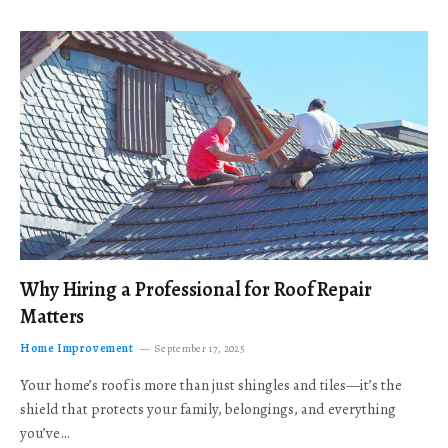
Why Hiring a Professional for Roof Repair
Matters
Home Improvement
September 17, 2025
Your home’s roof is more than just shingles and tiles—it’s the
shield that protects your family, belongings, and everything
you’ve…