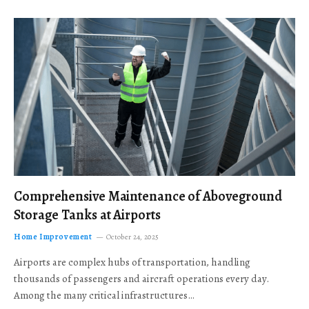
Comprehensive Maintenance of Aboveground
Storage Tanks at Airports
Home Improvement
October 24, 2025
Airports are complex hubs of transportation, handling
thousands of passengers and aircraft operations every day.
Among the many critical infrastructures…