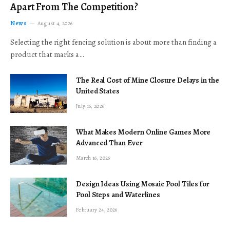
Apart From The Competition?
News
August 4, 2026
Selecting the right fencing solution is about more than finding a
product that marks a…
The Real Cost of Mine Closure Delays in the
United States
July 16, 2026
What Makes Modern Online Games More
Advanced Than Ever
March 16, 2026
Design Ideas Using Mosaic Pool Tiles for
Pool Steps and Waterlines
February 24, 2026