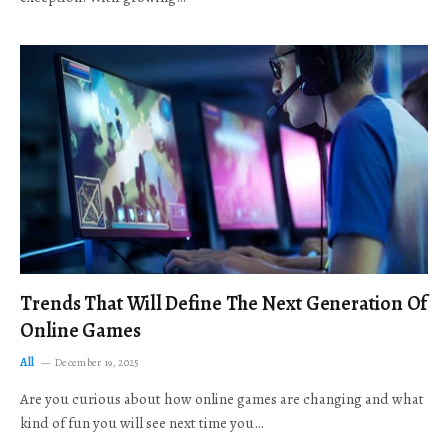
Trends That Will Define The Next Generation Of
Online Games
All
December 19, 2025
Are you curious about how online games are changing and what
kind of fun you will see next time you…