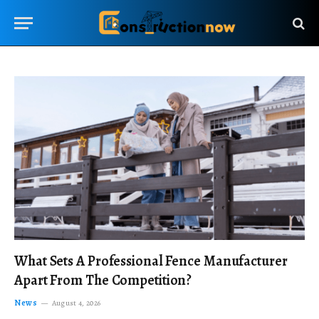
What Sets A Professional Fence Manufacturer
Apart From The Competition?
News
August 4, 2026