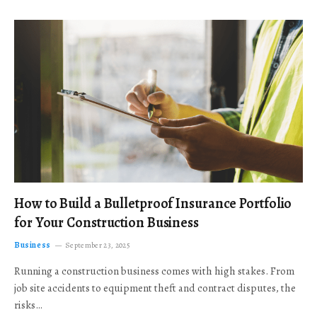
How to Build a Bulletproof Insurance Portfolio
for Your Construction Business
Business
September 23, 2025
Running a construction business comes with high stakes. From
job site accidents to equipment theft and contract disputes, the
risks…