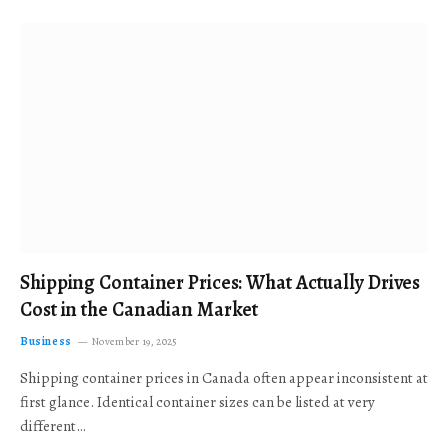
Shipping Container Prices: What Actually Drives
Cost in the Canadian Market
Business
November 19, 2025
Shipping container prices in Canada often appear inconsistent at
first glance. Identical container sizes can be listed at very
different…