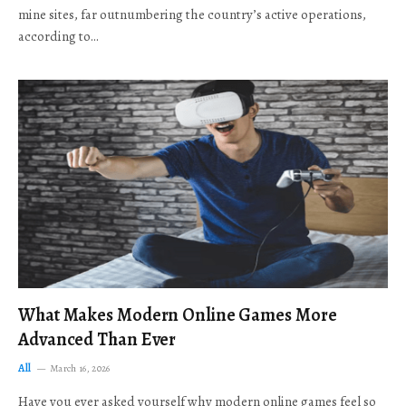
mine sites, far outnumbering the country’s active operations,
according to…
What Makes Modern Online Games More
Advanced Than Ever
All
March 16, 2026
Have you ever asked yourself why modern online games feel so