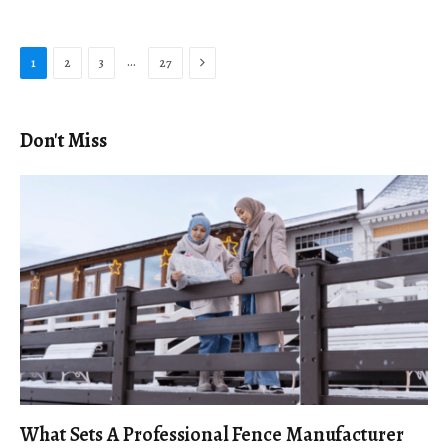
Next
…
1
2
3
27
Don't Miss
What Sets A Professional Fence Manufacturer