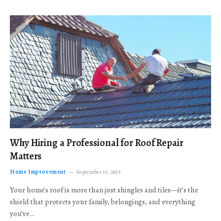
Why Hiring a Professional for Roof Repair
Matters
Home Improvement
September 17, 2025
Your home’s roof is more than just shingles and tiles—it’s the
shield that protects your family, belongings, and everything
you’ve…