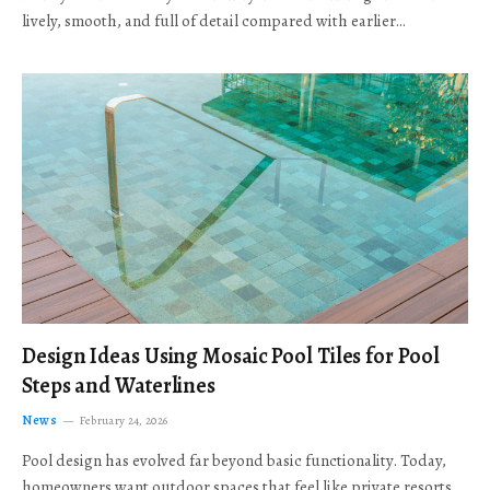
lively, smooth, and full of detail compared with earlier…
Design Ideas Using Mosaic Pool Tiles for Pool
Steps and Waterlines
News
February 24, 2026
Pool design has evolved far beyond basic functionality. Today,
homeowners want outdoor spaces that feel like private resorts,