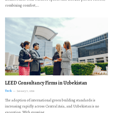
combining comfort,…
LEED Consultancy Firms in Uzbekistan
Tech
January 5, 2026
The adoption of international green building standards is
increasing rapidly across Central Asia, and Uzbekistan is no
exception. With growing…