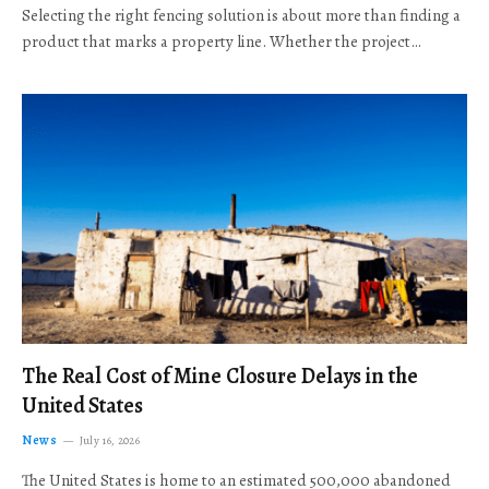
Selecting the right fencing solution is about more than finding a
product that marks a property line. Whether the project…
The Real Cost of Mine Closure Delays in the
United States
News
July 16, 2026
The United States is home to an estimated 500,000 abandoned