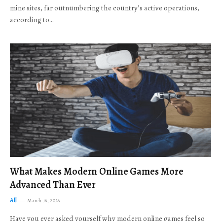
mine sites, far outnumbering the country’s active operations,
according to…
What Makes Modern Online Games More
Advanced Than Ever
All
March 16, 2026
Have you ever asked yourself why modern online games feel so