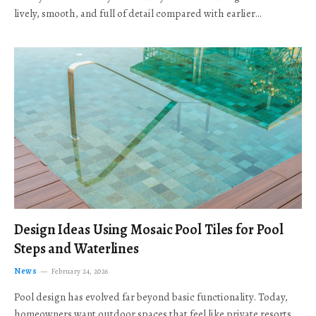
lively, smooth, and full of detail compared with earlier…
Design Ideas Using Mosaic Pool Tiles for Pool
Steps and Waterlines
News
February 24, 2026
Pool design has evolved far beyond basic functionality. Today,
homeowners want outdoor spaces that feel like private resorts,