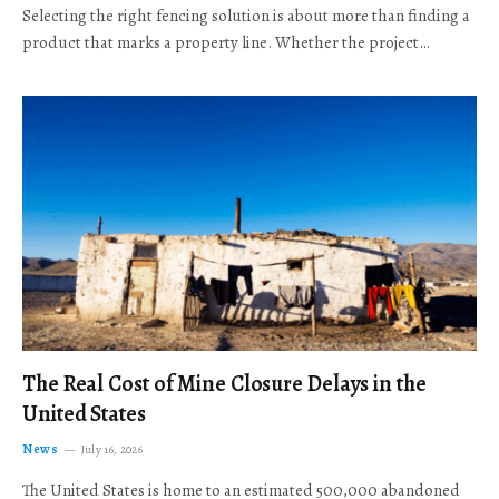
Selecting the right fencing solution is about more than finding a
product that marks a property line. Whether the project…
The Real Cost of Mine Closure Delays in the
United States
News
July 16, 2026
The United States is home to an estimated 500,000 abandoned