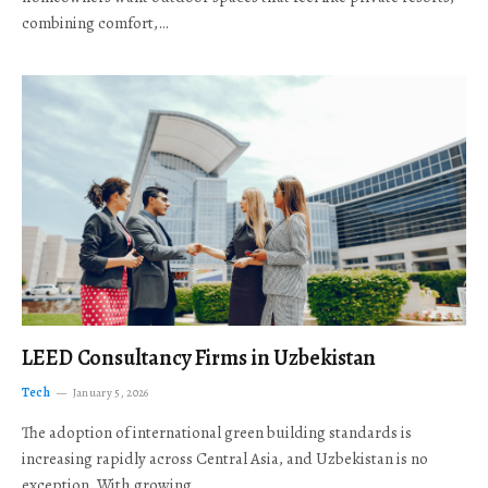
combining comfort,…
LEED Consultancy Firms in Uzbekistan
Tech
January 5, 2026
The adoption of international green building standards is
increasing rapidly across Central Asia, and Uzbekistan is no
exception. With growing…