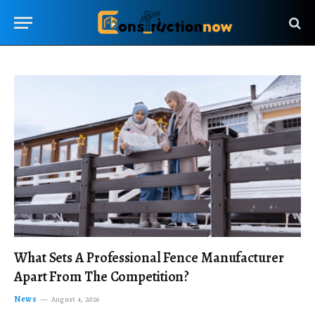
What Sets A Professional Fence Manufacturer
Apart From The Competition?
News
August 4, 2026