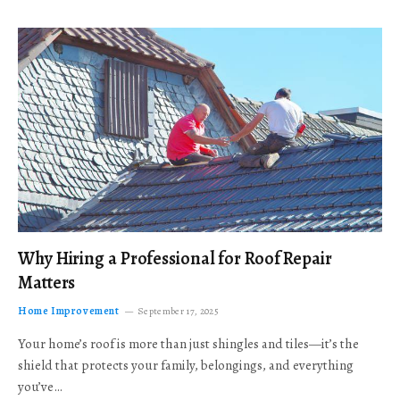
Why Hiring a Professional for Roof Repair
Matters
Home Improvement
September 17, 2025
Your home’s roof is more than just shingles and tiles—it’s the
shield that protects your family, belongings, and everything
you’ve…