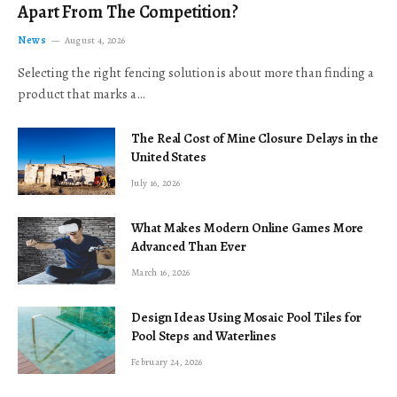
Apart From The Competition?
News
August 4, 2026
Selecting the right fencing solution is about more than finding a
product that marks a…
The Real Cost of Mine Closure Delays in the
United States
July 16, 2026
What Makes Modern Online Games More
Advanced Than Ever
March 16, 2026
Design Ideas Using Mosaic Pool Tiles for
Pool Steps and Waterlines
February 24, 2026