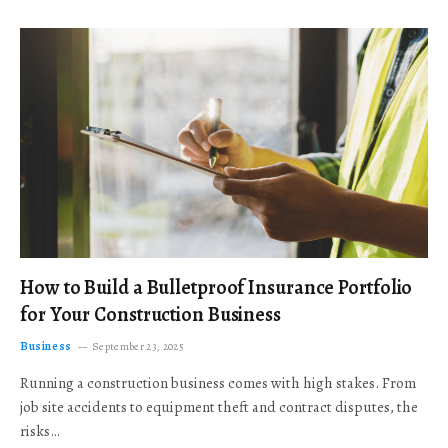
How to Build a Bulletproof Insurance Portfolio
for Your Construction Business
Business
September 23, 2025
Running a construction business comes with high stakes. From
job site accidents to equipment theft and contract disputes, the
risks…