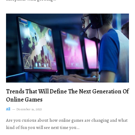
Trends That Will Define The Next Generation Of
Online Games
All
December 19, 2025
Are you curious about how online games are changing and what
kind of fun you will see next time you…