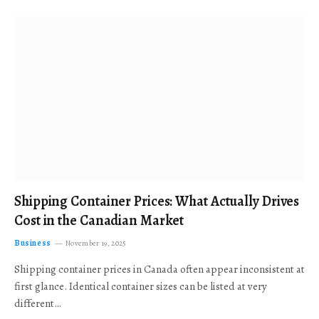
Shipping Container Prices: What Actually Drives
Cost in the Canadian Market
Business
November 19, 2025
Shipping container prices in Canada often appear inconsistent at
first glance. Identical container sizes can be listed at very
different…