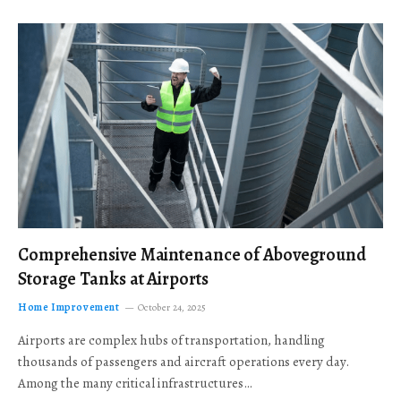
Comprehensive Maintenance of Aboveground
Storage Tanks at Airports
Home Improvement
October 24, 2025
Airports are complex hubs of transportation, handling
thousands of passengers and aircraft operations every day.
Among the many critical infrastructures…