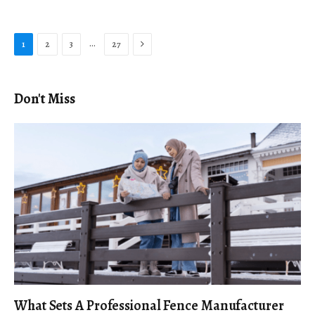
Next
…
1
2
3
27
Don't Miss
What Sets A Professional Fence Manufacturer