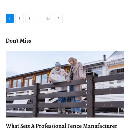
Next
…
1
2
3
27
Don't Miss
What Sets A Professional Fence Manufacturer