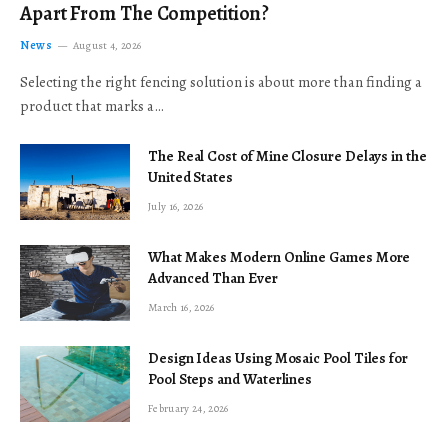
Apart From The Competition?
News
August 4, 2026
Selecting the right fencing solution is about more than finding a
product that marks a…
The Real Cost of Mine Closure Delays in the
United States
July 16, 2026
What Makes Modern Online Games More
Advanced Than Ever
March 16, 2026
Design Ideas Using Mosaic Pool Tiles for
Pool Steps and Waterlines
February 24, 2026