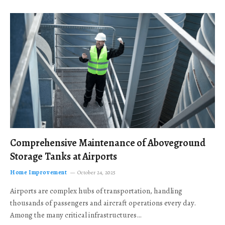
Comprehensive Maintenance of Aboveground
Storage Tanks at Airports
Home Improvement
October 24, 2025
Airports are complex hubs of transportation, handling
thousands of passengers and aircraft operations every day.
Among the many critical infrastructures…