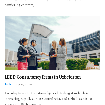
combining comfort,…
LEED Consultancy Firms in Uzbekistan
Tech
January 5, 2026
The adoption of international green building standards is
increasing rapidly across Central Asia, and Uzbekistan is no
exception. With growing…