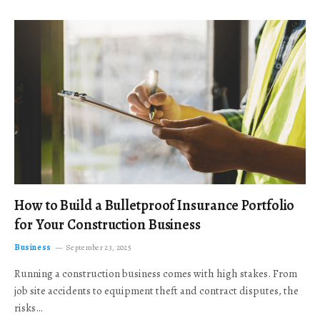
How to Build a Bulletproof Insurance Portfolio
for Your Construction Business
Business
September 23, 2025
Running a construction business comes with high stakes. From
job site accidents to equipment theft and contract disputes, the
risks…