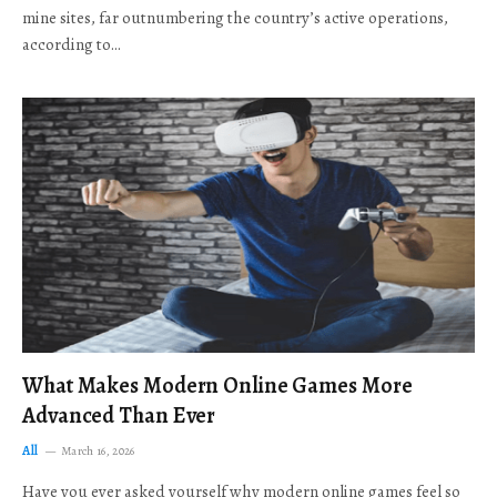
mine sites, far outnumbering the country’s active operations,
according to…
What Makes Modern Online Games More
Advanced Than Ever
All
March 16, 2026
Have you ever asked yourself why modern online games feel so