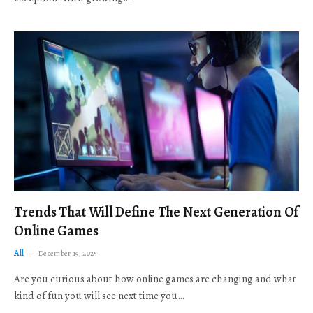
Trends That Will Define The Next Generation Of
Online Games
All
December 19, 2025
Are you curious about how online games are changing and what
kind of fun you will see next time you…