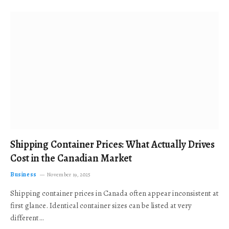
Shipping Container Prices: What Actually Drives
Cost in the Canadian Market
Business
November 19, 2025
Shipping container prices in Canada often appear inconsistent at
first glance. Identical container sizes can be listed at very
different…