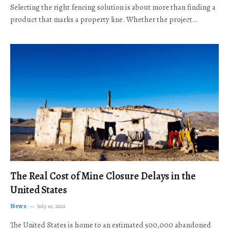
Selecting the right fencing solution is about more than finding a
product that marks a property line. Whether the project…
The Real Cost of Mine Closure Delays in the
United States
News
July 16, 2026
The United States is home to an estimated 500,000 abandoned