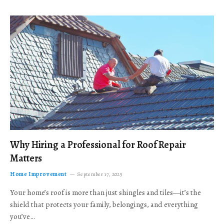
Why Hiring a Professional for Roof Repair
Matters
Home Improvement
September 17, 2025
Your home’s roof is more than just shingles and tiles—it’s the
shield that protects your family, belongings, and everything
you’ve…