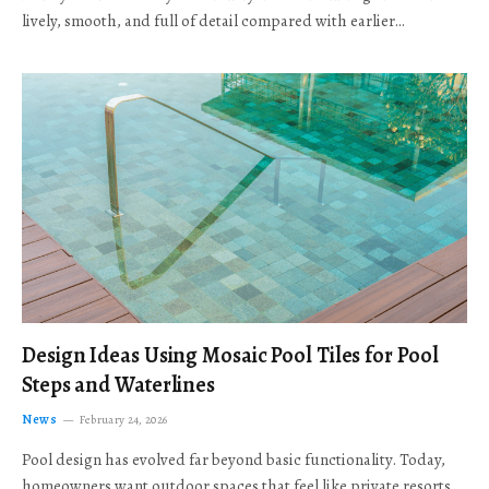
lively, smooth, and full of detail compared with earlier…
Design Ideas Using Mosaic Pool Tiles for Pool
Steps and Waterlines
News
February 24, 2026
Pool design has evolved far beyond basic functionality. Today,
homeowners want outdoor spaces that feel like private resorts,