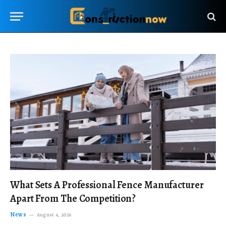
What Sets A Professional Fence Manufacturer
Apart From The Competition?
News
August 4, 2026