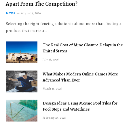
Apart From The Competition?
News
August 4, 2026
Selecting the right fencing solution is about more than finding a
product that marks a…
The Real Cost of Mine Closure Delays in the
United States
July 16, 2026
What Makes Modern Online Games More
Advanced Than Ever
March 16, 2026
Design Ideas Using Mosaic Pool Tiles for
Pool Steps and Waterlines
February 24, 2026