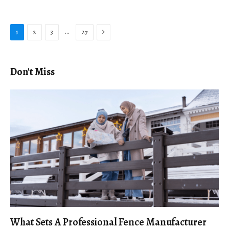
Next
…
1
2
3
27
Don't Miss
What Sets A Professional Fence Manufacturer