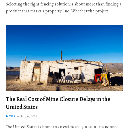
Selecting the right fencing solution is about more than finding a
product that marks a property line. Whether the project…
The Real Cost of Mine Closure Delays in the
United States
News
July 16, 2026
The United States is home to an estimated 500,000 abandoned