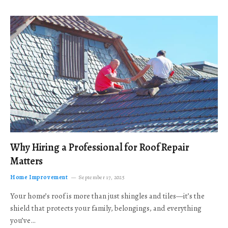
Why Hiring a Professional for Roof Repair
Matters
Home Improvement
September 17, 2025
Your home’s roof is more than just shingles and tiles—it’s the
shield that protects your family, belongings, and everything
you’ve…