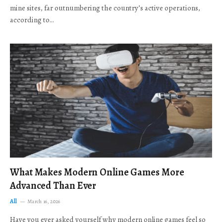
mine sites, far outnumbering the country’s active operations,
according to…
What Makes Modern Online Games More
Advanced Than Ever
All
March 16, 2026
Have you ever asked yourself why modern online games feel so