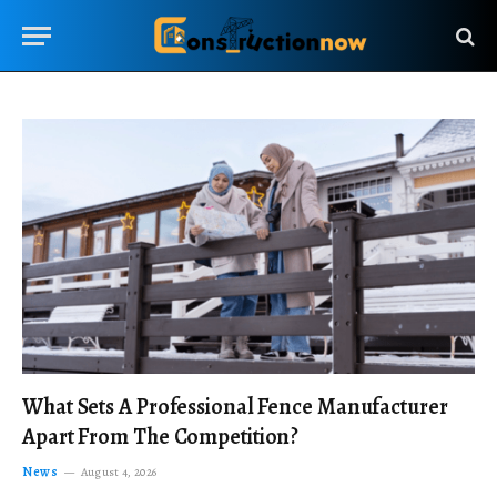
What Sets A Professional Fence Manufacturer
Apart From The Competition?
News
August 4, 2026