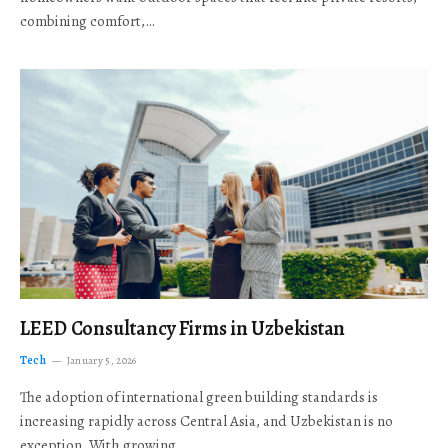
combining comfort,…
LEED Consultancy Firms in Uzbekistan
Tech
January 5, 2026
The adoption of international green building standards is
increasing rapidly across Central Asia, and Uzbekistan is no
exception. With growing…