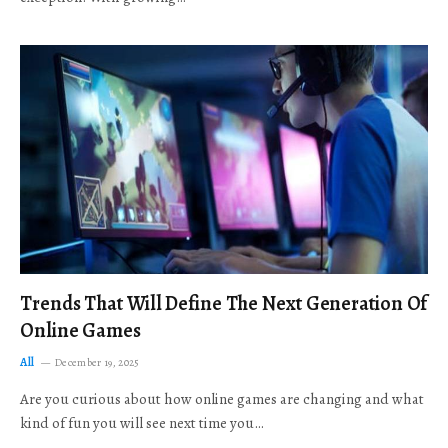
Trends That Will Define The Next Generation Of
Online Games
All
December 19, 2025
Are you curious about how online games are changing and what
kind of fun you will see next time you…