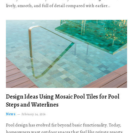
lively, smooth, and full of detail compared with earlier…
Design Ideas Using Mosaic Pool Tiles for Pool
Steps and Waterlines
News
February 24, 2026
Pool design has evolved far beyond basic functionality. Today,
homeowners want outdoor spaces that feel like private resorts,