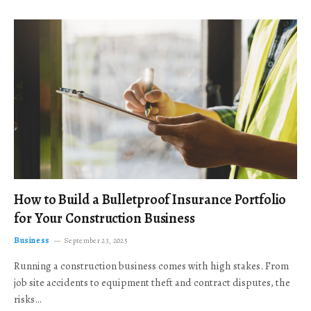
How to Build a Bulletproof Insurance Portfolio
for Your Construction Business
Business
September 23, 2025
Running a construction business comes with high stakes. From
job site accidents to equipment theft and contract disputes, the
risks…