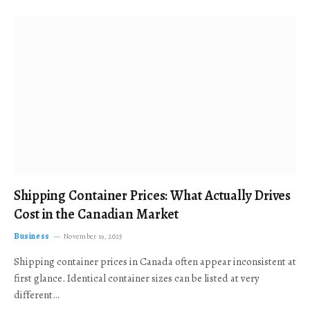
Shipping Container Prices: What Actually Drives
Cost in the Canadian Market
Business
November 19, 2025
Shipping container prices in Canada often appear inconsistent at
first glance. Identical container sizes can be listed at very
different…