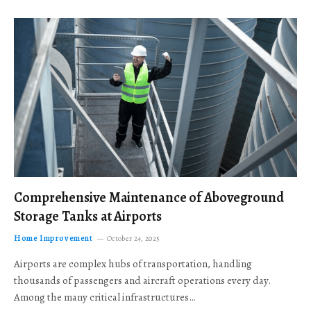
Comprehensive Maintenance of Aboveground
Storage Tanks at Airports
Home Improvement
October 24, 2025
Airports are complex hubs of transportation, handling
thousands of passengers and aircraft operations every day.
Among the many critical infrastructures…