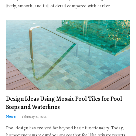
lively, smooth, and full of detail compared with earlier…
Design Ideas Using Mosaic Pool Tiles for Pool
Steps and Waterlines
News
February 24, 2026
Pool design has evolved far beyond basic functionality. Today,
homeowners want outdoor spaces that feel like private resorts,