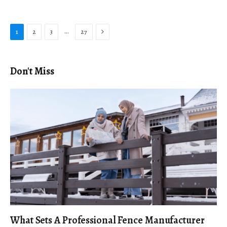
Next
…
1
2
3
27
Don't Miss
What Sets A Professional Fence Manufacturer