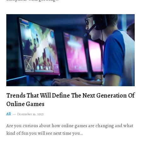
Trends That Will Define The Next Generation Of
Online Games
All
December 19, 2025
Are you curious about how online games are changing and what
kind of fun you will see next time you…