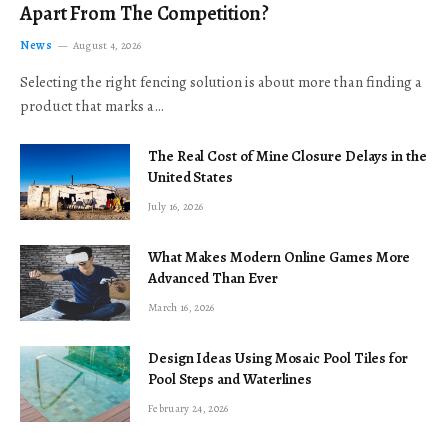
Apart From The Competition?
News
August 4, 2026
Selecting the right fencing solution is about more than finding a
product that marks a…
The Real Cost of Mine Closure Delays in the
United States
July 16, 2026
What Makes Modern Online Games More
Advanced Than Ever
March 16, 2026
Design Ideas Using Mosaic Pool Tiles for
Pool Steps and Waterlines
February 24, 2026