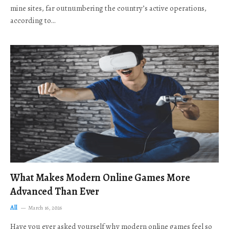
mine sites, far outnumbering the country’s active operations,
according to…
What Makes Modern Online Games More
Advanced Than Ever
All
March 16, 2026
Have you ever asked yourself why modern online games feel so