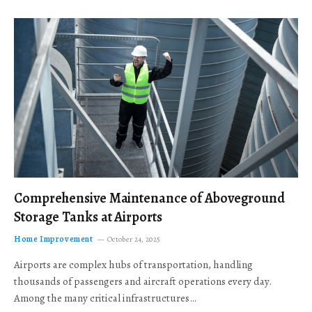
Comprehensive Maintenance of Aboveground
Storage Tanks at Airports
Home Improvement
October 24, 2025
Airports are complex hubs of transportation, handling
thousands of passengers and aircraft operations every day.
Among the many critical infrastructures…