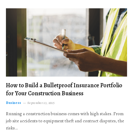
How to Build a Bulletproof Insurance Portfolio
for Your Construction Business
Business
September 23, 2025
Running a construction business comes with high stakes. From
job site accidents to equipment theft and contract disputes, the
risks…