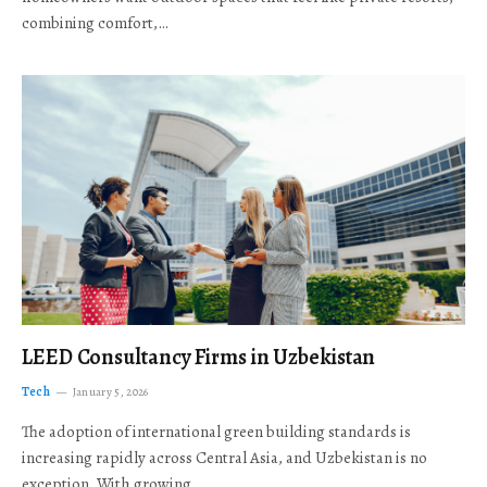
combining comfort,…
LEED Consultancy Firms in Uzbekistan
Tech
January 5, 2026
The adoption of international green building standards is
increasing rapidly across Central Asia, and Uzbekistan is no
exception. With growing…