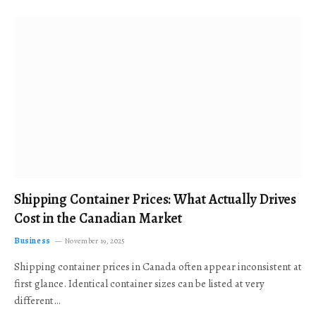
Shipping Container Prices: What Actually Drives
Cost in the Canadian Market
Business
November 19, 2025
Shipping container prices in Canada often appear inconsistent at
first glance. Identical container sizes can be listed at very
different…