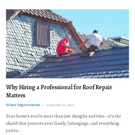
Why Hiring a Professional for Roof Repair
Matters
Home Improvement
September 17, 2025
Your home’s roof is more than just shingles and tiles—it’s the
shield that protects your family, belongings, and everything
you’ve…