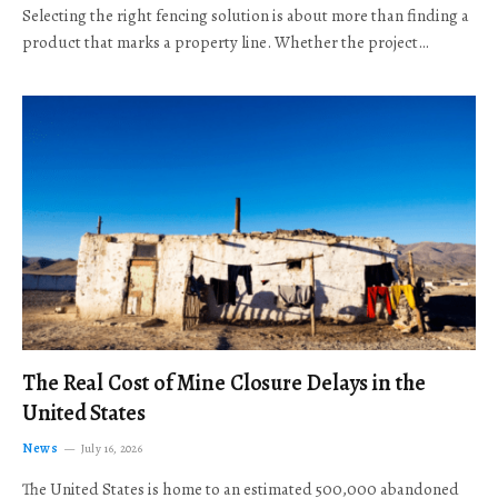
Selecting the right fencing solution is about more than finding a
product that marks a property line. Whether the project…
The Real Cost of Mine Closure Delays in the
United States
News
July 16, 2026
The United States is home to an estimated 500,000 abandoned