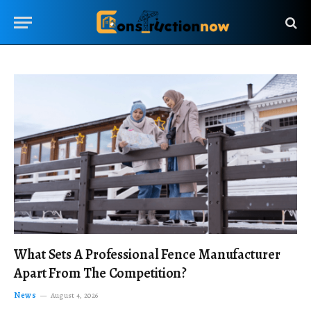
What Sets A Professional Fence Manufacturer
Apart From The Competition?
News
August 4, 2026