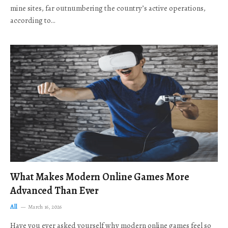
mine sites, far outnumbering the country’s active operations,
according to…
What Makes Modern Online Games More
Advanced Than Ever
All
March 16, 2026
Have you ever asked yourself why modern online games feel so