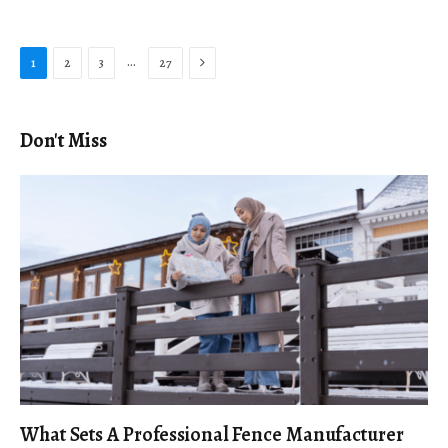
Next
…
1
2
3
27
Don't Miss
What Sets A Professional Fence Manufacturer