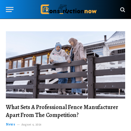
What Sets A Professional Fence Manufacturer
Apart From The Competition?
News
August 4, 2026