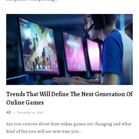
Trends That Will Define The Next Generation Of
Online Games
All
December 19, 2025
Are you curious about how online games are changing and what
kind of fun you will see next time you…