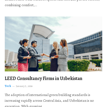
combining comfort,…
LEED Consultancy Firms in Uzbekistan
Tech
January 5, 2026
The adoption of international green building standards is
increasing rapidly across Central Asia, and Uzbekistan is no
exception. With growing…