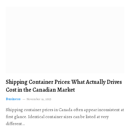
Shipping Container Prices: What Actually Drives
Cost in the Canadian Market
Business
November 19, 2025
Shipping container prices in Canada often appear inconsistent at
first glance. Identical container sizes can be listed at very
different…