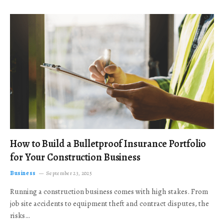
How to Build a Bulletproof Insurance Portfolio
for Your Construction Business
Business
September 23, 2025
Running a construction business comes with high stakes. From
job site accidents to equipment theft and contract disputes, the
risks…