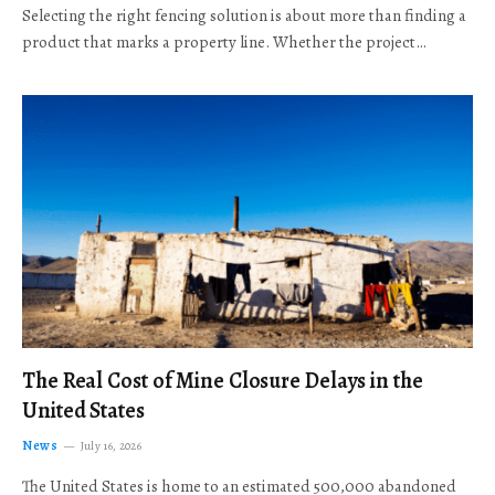
Selecting the right fencing solution is about more than finding a
product that marks a property line. Whether the project…
The Real Cost of Mine Closure Delays in the
United States
News
July 16, 2026
The United States is home to an estimated 500,000 abandoned