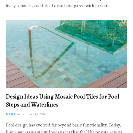
lively, smooth, and full of detail compared with earlier…
Design Ideas Using Mosaic Pool Tiles for Pool
Steps and Waterlines
News
February 24, 2026
Pool design has evolved far beyond basic functionality. Today,
homeowners want outdoor spaces that feel like private resorts,