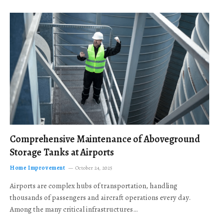
Comprehensive Maintenance of Aboveground
Storage Tanks at Airports
Home Improvement
October 24, 2025
Airports are complex hubs of transportation, handling
thousands of passengers and aircraft operations every day.
Among the many critical infrastructures…