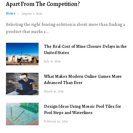
Apart From The Competition?
News
August 4, 2026
Selecting the right fencing solution is about more than finding a
product that marks a…
The Real Cost of Mine Closure Delays in the
United States
July 16, 2026
What Makes Modern Online Games More
Advanced Than Ever
March 16, 2026
Design Ideas Using Mosaic Pool Tiles for
Pool Steps and Waterlines
February 24, 2026