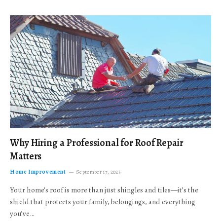
Why Hiring a Professional for Roof Repair
Matters
Home Improvement
September 17, 2025
Your home’s roof is more than just shingles and tiles—it’s the
shield that protects your family, belongings, and everything
you’ve…