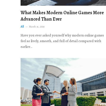
What Makes Modern Online Games More
Advanced Than Ever
All
March 16, 2026
Have you ever asked yourself why modern online games
feel so lively, smooth, and full of detail compared with
earlier…