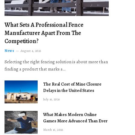
What Sets A Professional Fence
Manufacturer Apart From The
Competition?
News
August 4, 2026
Selecting the right fencing solution is about more than
finding a product that marks a…
The Real Cost of Mine Closure
Delays in the United States
July 16, 2026
What Makes Modern Online
Games More Advanced Than Ever
March 16, 2026