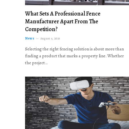
What Sets A Professional Fence
Manufacturer Apart From The
Competition?
News
August 4, 2026
Selecting the right fencing solution is about more than
finding a product that marks a property line. Whether
the project…