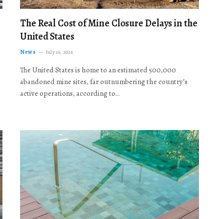
The Real Cost of Mine Closure Delays in the
United States
News
July 16, 2026
The United States is home to an estimated 500,000
abandoned mine sites, far outnumbering the country’s
active operations, according to…