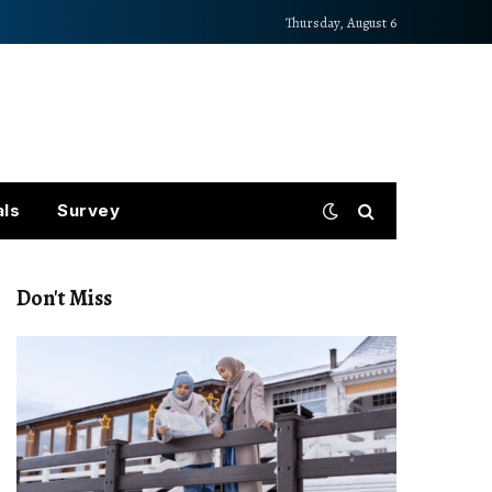
Thursday, August 6
als
Survey
Don't Miss