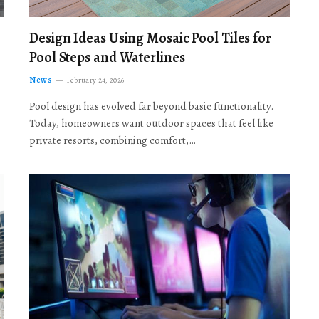
Design Ideas Using Mosaic Pool Tiles for
Pool Steps and Waterlines
News
February 24, 2026
Pool design has evolved far beyond basic functionality.
Today, homeowners want outdoor spaces that feel like
private resorts, combining comfort,…