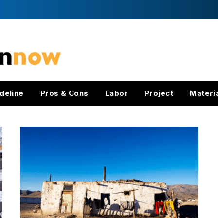
deline
Pros & Cons
Labor
Project
Materi