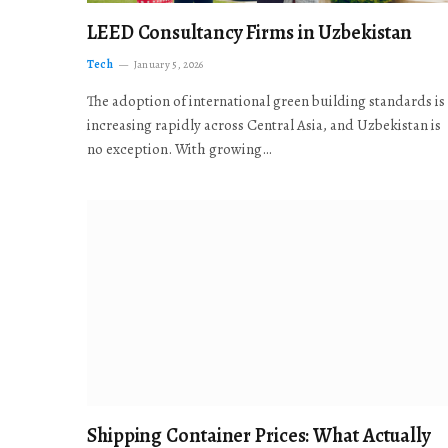
LEED Consultancy Firms in Uzbekistan
Tech
January 5, 2026
The adoption of international green building standards is
increasing rapidly across Central Asia, and Uzbekistan is
no exception. With growing…
Shipping Container Prices: What Actually