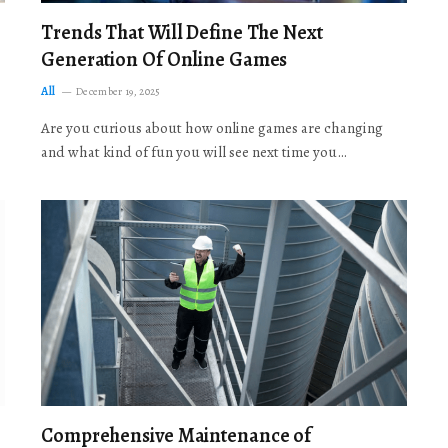
Trends That Will Define The Next
Generation Of Online Games
All
December 19, 2025
Are you curious about how online games are changing
and what kind of fun you will see next time you…
Comprehensive Maintenance of