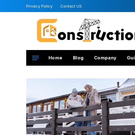
Privacy Policy
Contact US
Home
Blog
Company
Gui