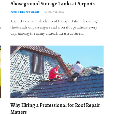
Aboveground Storage Tanks at Airports
Home Improvement
October 24, 2025
Airports are complex hubs of transportation, handling
e
thousands of passengers and aircraft operations every
day. Among the many critical infrastructures…
Why Hiring a Professional for Roof Repair
Matters