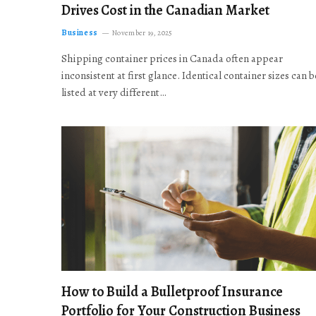
Drives Cost in the Canadian Market
Business
November 19, 2025
Shipping container prices in Canada often appear
inconsistent at first glance. Identical container sizes can b
listed at very different…
How to Build a Bulletproof Insurance
Portfolio for Your Construction Business