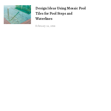
Design Ideas Using Mosaic Pool
Tiles for Pool Steps and
Waterlines
February 24, 2026