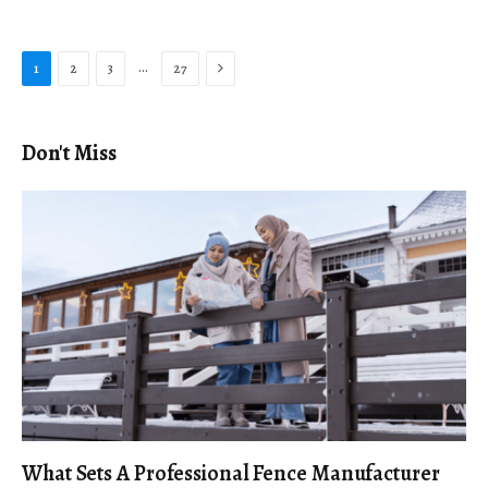
Next
…
1
2
3
27
Don't Miss
What Sets A Professional Fence Manufacturer