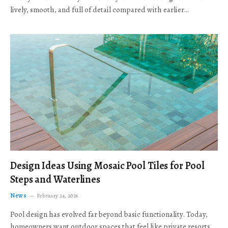
lively, smooth, and full of detail compared with earlier…
Design Ideas Using Mosaic Pool Tiles for Pool
Steps and Waterlines
News
February 24, 2026
Pool design has evolved far beyond basic functionality. Today,
homeowners want outdoor spaces that feel like private resorts,