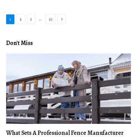
Next
…
1
2
3
27
Don't Miss
What Sets A Professional Fence Manufacturer