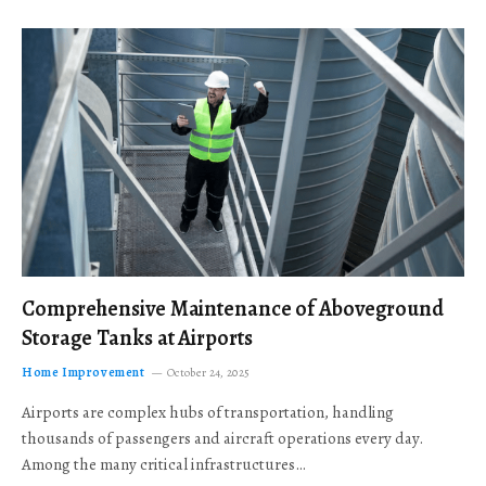
Comprehensive Maintenance of Aboveground
Storage Tanks at Airports
Home Improvement
October 24, 2025
Airports are complex hubs of transportation, handling
thousands of passengers and aircraft operations every day.
Among the many critical infrastructures…