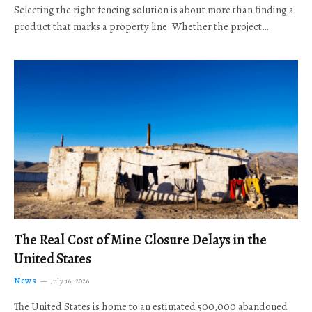
Selecting the right fencing solution is about more than finding a
product that marks a property line. Whether the project…
The Real Cost of Mine Closure Delays in the
United States
News
July 16, 2026
The United States is home to an estimated 500,000 abandoned