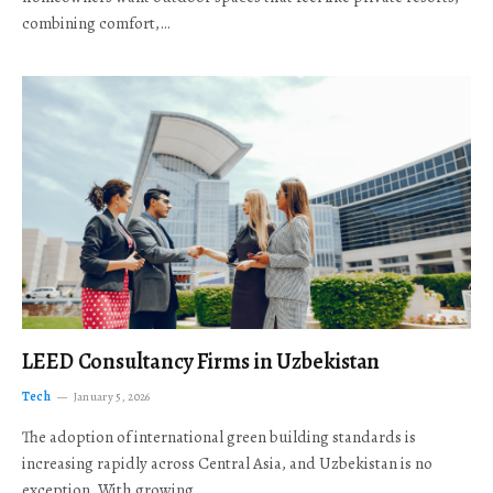
combining comfort,…
LEED Consultancy Firms in Uzbekistan
Tech
January 5, 2026
The adoption of international green building standards is
increasing rapidly across Central Asia, and Uzbekistan is no
exception. With growing…