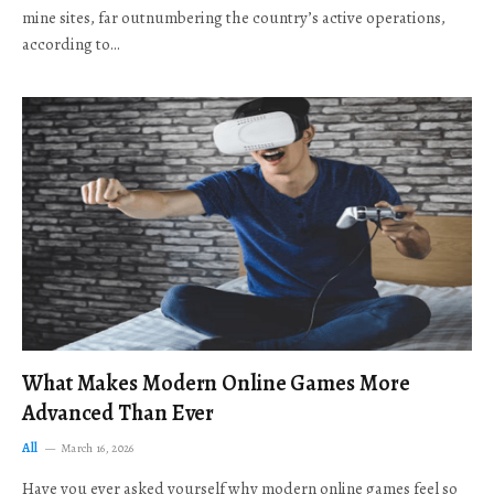
mine sites, far outnumbering the country’s active operations,
according to…
What Makes Modern Online Games More
Advanced Than Ever
All
March 16, 2026
Have you ever asked yourself why modern online games feel so