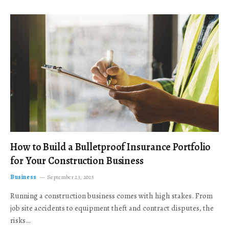
How to Build a Bulletproof Insurance Portfolio
for Your Construction Business
Business
September 23, 2025
Running a construction business comes with high stakes. From
job site accidents to equipment theft and contract disputes, the
risks…