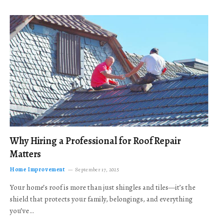
Why Hiring a Professional for Roof Repair
Matters
Home Improvement
September 17, 2025
Your home’s roof is more than just shingles and tiles—it’s the
shield that protects your family, belongings, and everything
you’ve…