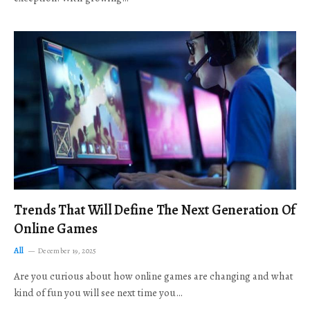
Trends That Will Define The Next Generation Of
Online Games
All
December 19, 2025
Are you curious about how online games are changing and what
kind of fun you will see next time you…