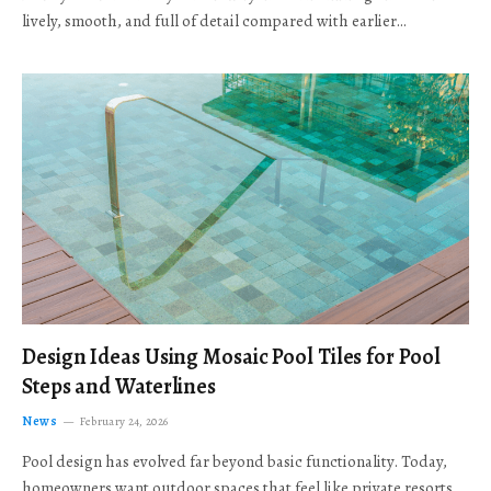
lively, smooth, and full of detail compared with earlier…
Design Ideas Using Mosaic Pool Tiles for Pool
Steps and Waterlines
News
February 24, 2026
Pool design has evolved far beyond basic functionality. Today,
homeowners want outdoor spaces that feel like private resorts,