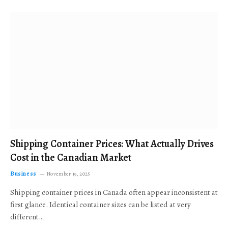
Shipping Container Prices: What Actually Drives
Cost in the Canadian Market
Business
November 19, 2025
Shipping container prices in Canada often appear inconsistent at
first glance. Identical container sizes can be listed at very
different…