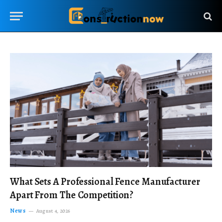
What Sets A Professional Fence Manufacturer
Apart From The Competition?
News
August 4, 2026