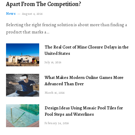
Apart From The Competition?
News
August 4, 2026
Selecting the right fencing solution is about more than finding a
product that marks a…
The Real Cost of Mine Closure Delays in the
United States
July 16, 2026
What Makes Modern Online Games More
Advanced Than Ever
March 16, 2026
Design Ideas Using Mosaic Pool Tiles for
Pool Steps and Waterlines
February 24, 2026