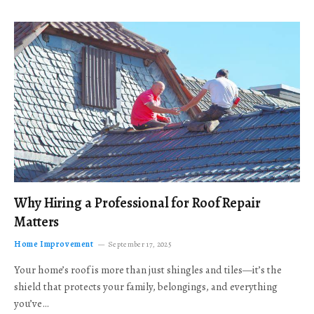
Why Hiring a Professional for Roof Repair
Matters
Home Improvement
September 17, 2025
Your home’s roof is more than just shingles and tiles—it’s the
shield that protects your family, belongings, and everything
you’ve…