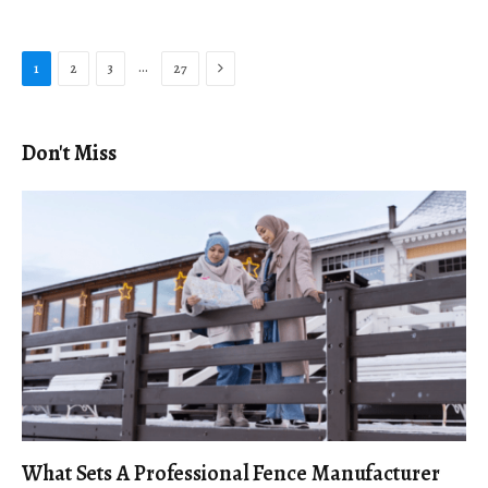
Next
…
1
2
3
27
Don't Miss
What Sets A Professional Fence Manufacturer