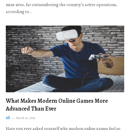
mine sites, far outnumbering the country’s active operations,
according to…
What Makes Modern Online Games More
Advanced Than Ever
All
March 16, 2026
Have you ever asked yourself why modern online games feel so