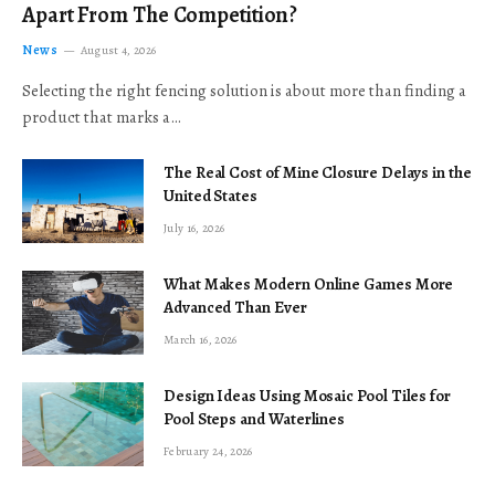
Apart From The Competition?
News
August 4, 2026
Selecting the right fencing solution is about more than finding a
product that marks a…
The Real Cost of Mine Closure Delays in the
United States
July 16, 2026
What Makes Modern Online Games More
Advanced Than Ever
March 16, 2026
Design Ideas Using Mosaic Pool Tiles for
Pool Steps and Waterlines
February 24, 2026