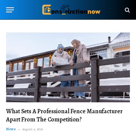
What Sets A Professional Fence Manufacturer
Apart From The Competition?
News
August 4, 2026