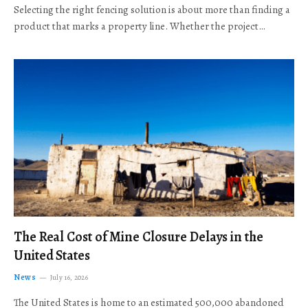
Selecting the right fencing solution is about more than finding a
product that marks a property line. Whether the project…
The Real Cost of Mine Closure Delays in the
United States
News
July 16, 2026
The United States is home to an estimated 500,000 abandoned