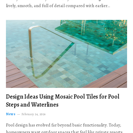
lively, smooth, and full of detail compared with earlier…
Design Ideas Using Mosaic Pool Tiles for Pool
Steps and Waterlines
News
February 24, 2026
Pool design has evolved far beyond basic functionality. Today,
homeowners want outdoor spaces that feel like private resorts,