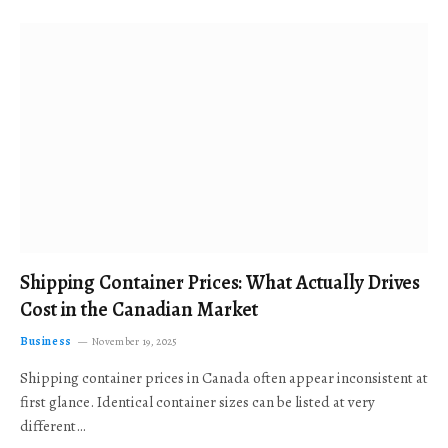
Shipping Container Prices: What Actually Drives
Cost in the Canadian Market
Business
November 19, 2025
Shipping container prices in Canada often appear inconsistent at
first glance. Identical container sizes can be listed at very
different…