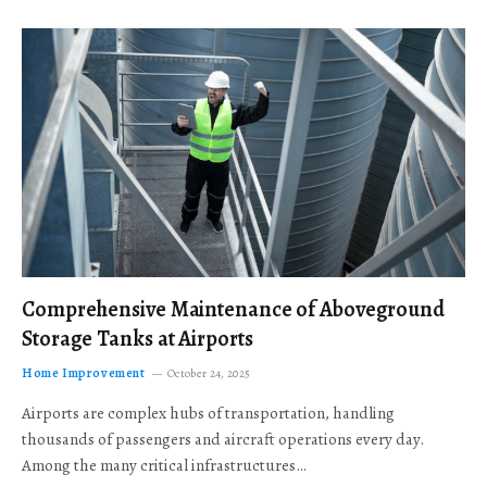
Comprehensive Maintenance of Aboveground
Storage Tanks at Airports
Home Improvement
October 24, 2025
Airports are complex hubs of transportation, handling
thousands of passengers and aircraft operations every day.
Among the many critical infrastructures…