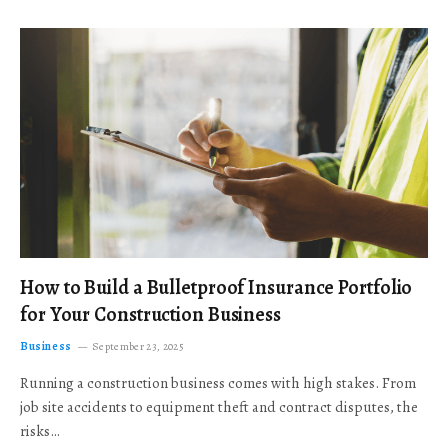
How to Build a Bulletproof Insurance Portfolio
for Your Construction Business
Business
September 23, 2025
Running a construction business comes with high stakes. From
job site accidents to equipment theft and contract disputes, the
risks…