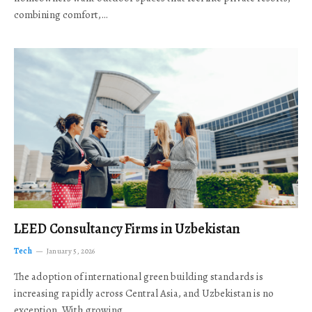
combining comfort,…
LEED Consultancy Firms in Uzbekistan
Tech
January 5, 2026
The adoption of international green building standards is
increasing rapidly across Central Asia, and Uzbekistan is no
exception. With growing…