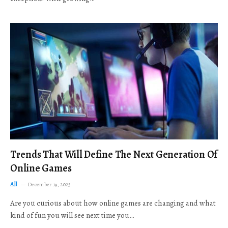
Trends That Will Define The Next Generation Of
Online Games
All
December 19, 2025
Are you curious about how online games are changing and what
kind of fun you will see next time you…