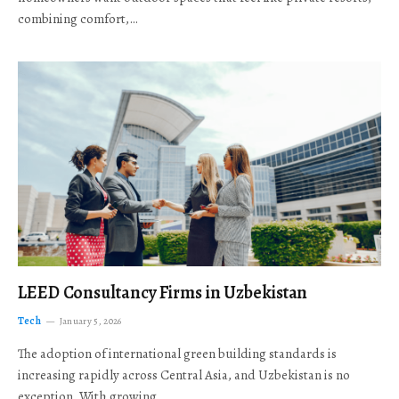
combining comfort,…
LEED Consultancy Firms in Uzbekistan
Tech
January 5, 2026
The adoption of international green building standards is
increasing rapidly across Central Asia, and Uzbekistan is no
exception. With growing…