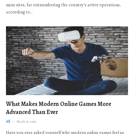
mine sites, far outnumbering the country’s active operations,
according to…
What Makes Modern Online Games More
Advanced Than Ever
All
March 16, 2026
Have you ever asked yourself why modern online games feel so