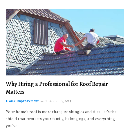
Why Hiring a Professional for Roof Repair
Matters
Home Improvement
September 17, 2025
Your home’s roof is more than just shingles and tiles—it’s the
shield that protects your family, belongings, and everything
you’ve…