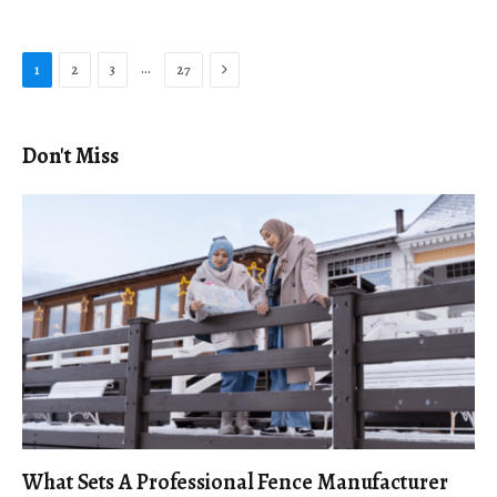
Next
…
1
2
3
27
Don't Miss
What Sets A Professional Fence Manufacturer