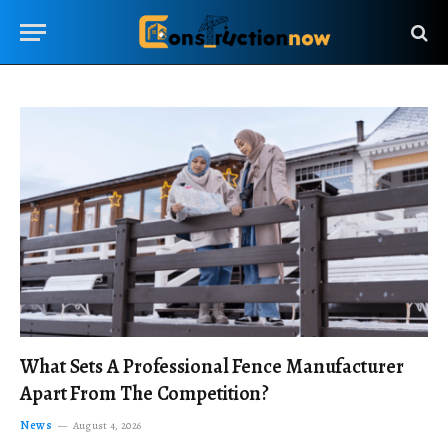
What Sets A Professional Fence Manufacturer
Apart From The Competition?
News
August 4, 2026