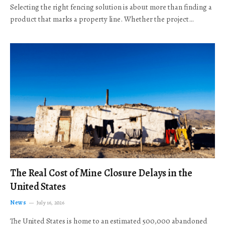
Selecting the right fencing solution is about more than finding a
product that marks a property line. Whether the project…
The Real Cost of Mine Closure Delays in the
United States
News
July 16, 2026
The United States is home to an estimated 500,000 abandoned