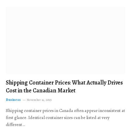
Shipping Container Prices: What Actually Drives
Cost in the Canadian Market
Business
November 19, 2025
Shipping container prices in Canada often appear inconsistent at
first glance. Identical container sizes can be listed at very
different…