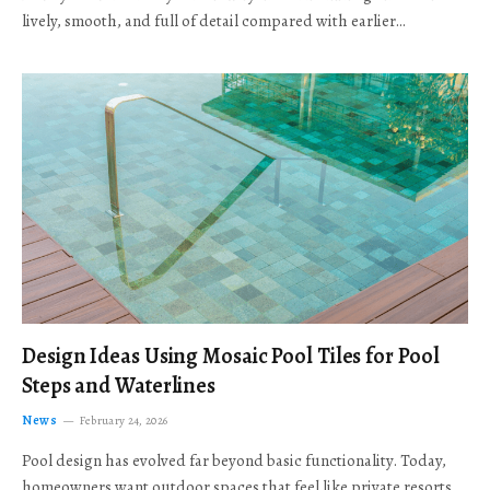
lively, smooth, and full of detail compared with earlier…
Design Ideas Using Mosaic Pool Tiles for Pool
Steps and Waterlines
News
February 24, 2026
Pool design has evolved far beyond basic functionality. Today,
homeowners want outdoor spaces that feel like private resorts,