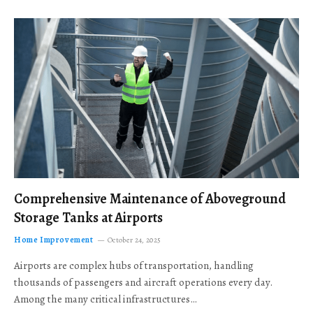
Comprehensive Maintenance of Aboveground
Storage Tanks at Airports
Home Improvement
October 24, 2025
Airports are complex hubs of transportation, handling
thousands of passengers and aircraft operations every day.
Among the many critical infrastructures…