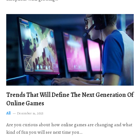
Trends That Will Define The Next Generation Of
Online Games
All
December 19, 2025
Are you curious about how online games are changing and what
kind of fun you will see next time you…