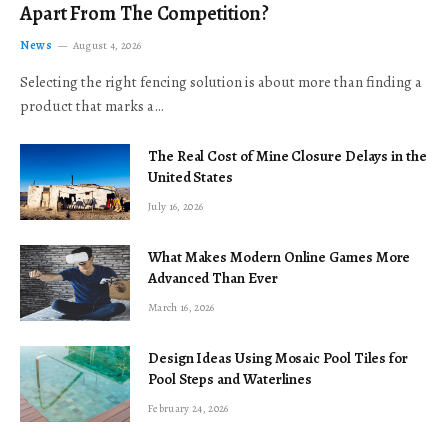
Apart From The Competition?
News
August 4, 2026
Selecting the right fencing solution is about more than finding a
product that marks a…
The Real Cost of Mine Closure Delays in the
United States
July 16, 2026
What Makes Modern Online Games More
Advanced Than Ever
March 16, 2026
Design Ideas Using Mosaic Pool Tiles for
Pool Steps and Waterlines
February 24, 2026