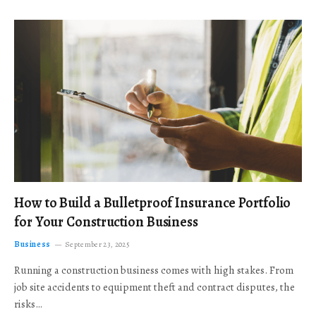
How to Build a Bulletproof Insurance Portfolio
for Your Construction Business
Business
September 23, 2025
Running a construction business comes with high stakes. From
job site accidents to equipment theft and contract disputes, the
risks…