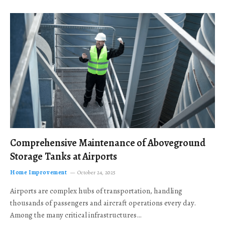
Comprehensive Maintenance of Aboveground
Storage Tanks at Airports
Home Improvement
October 24, 2025
Airports are complex hubs of transportation, handling
thousands of passengers and aircraft operations every day.
Among the many critical infrastructures…