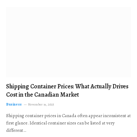
Shipping Container Prices: What Actually Drives
Cost in the Canadian Market
Business
November 19, 2025
Shipping container prices in Canada often appear inconsistent at
first glance. Identical container sizes can be listed at very
different…