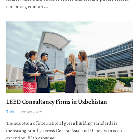
combining comfort,…
LEED Consultancy Firms in Uzbekistan
Tech
January 5, 2026
The adoption of international green building standards is
increasing rapidly across Central Asia, and Uzbekistan is no
exception. With growing…