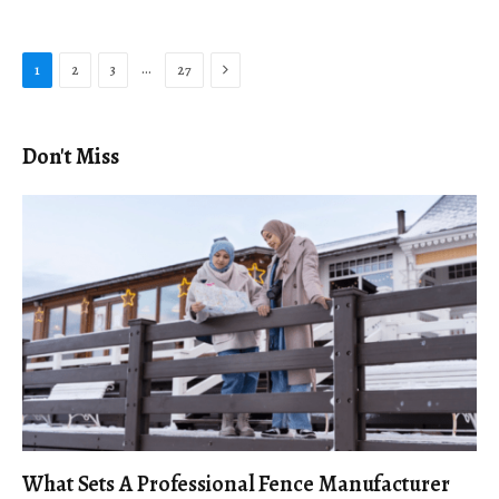
Next
…
1
2
3
27
Don't Miss
What Sets A Professional Fence Manufacturer