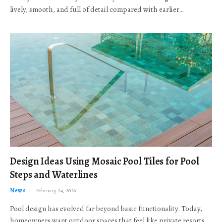
lively, smooth, and full of detail compared with earlier…
Design Ideas Using Mosaic Pool Tiles for Pool
Steps and Waterlines
News
February 24, 2026
Pool design has evolved far beyond basic functionality. Today,
homeowners want outdoor spaces that feel like private resorts,