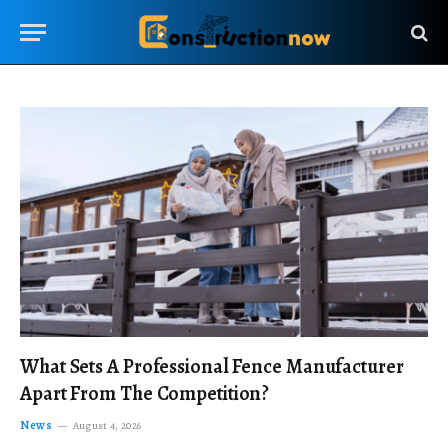
What Sets A Professional Fence Manufacturer
Apart From The Competition?
News
August 4, 2026