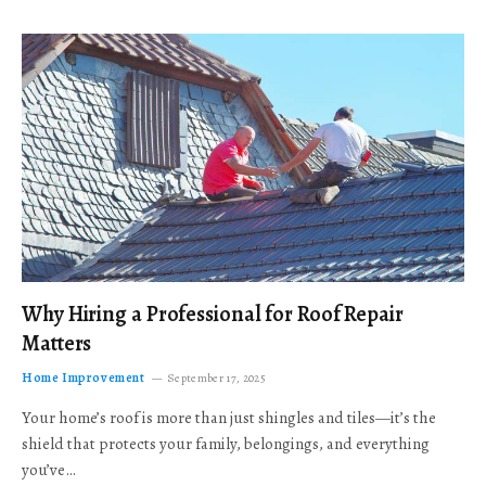
Why Hiring a Professional for Roof Repair
Matters
Home Improvement
September 17, 2025
Your home’s roof is more than just shingles and tiles—it’s the
shield that protects your family, belongings, and everything
you’ve…