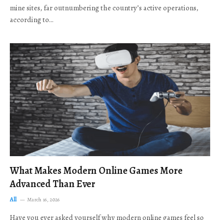
mine sites, far outnumbering the country’s active operations,
according to…
What Makes Modern Online Games More
Advanced Than Ever
All
March 16, 2026
Have you ever asked yourself why modern online games feel so