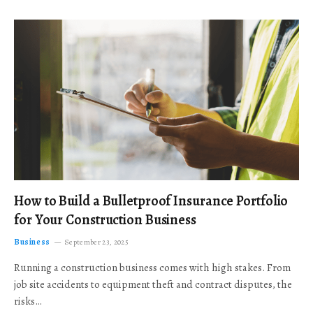
How to Build a Bulletproof Insurance Portfolio
for Your Construction Business
Business
September 23, 2025
Running a construction business comes with high stakes. From
job site accidents to equipment theft and contract disputes, the
risks…