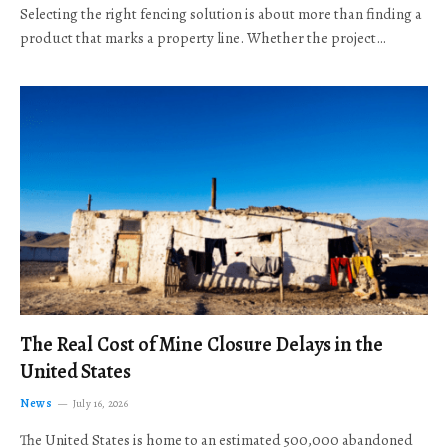
Selecting the right fencing solution is about more than finding a
product that marks a property line. Whether the project…
The Real Cost of Mine Closure Delays in the
United States
News
July 16, 2026
The United States is home to an estimated 500,000 abandoned