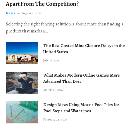
Apart From The Competition?
News
August 4, 2026
Selecting the right fencing solution is about more than finding a
product that marks a…
The Real Cost of Mine Closure Delays in the
United States
July 16, 2026
What Makes Modern Online Games More
Advanced Than Ever
March 16, 2026
Design Ideas Using Mosaic Pool Tiles for
Pool Steps and Waterlines
February 24, 2026