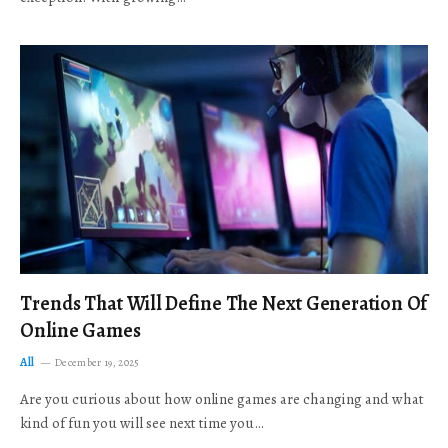
Trends That Will Define The Next Generation Of
Online Games
All
December 19, 2025
Are you curious about how online games are changing and what
kind of fun you will see next time you…