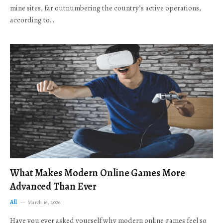
mine sites, far outnumbering the country’s active operations,
according to…
What Makes Modern Online Games More
Advanced Than Ever
All
March 16, 2026
Have you ever asked yourself why modern online games feel so