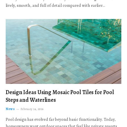
lively, smooth, and full of detail compared with earlier…
Design Ideas Using Mosaic Pool Tiles for Pool
Steps and Waterlines
News
February 24, 2026
Pool design has evolved far beyond basic functionality. Today,
homeowners want outdoor spaces that feel like private resorts,