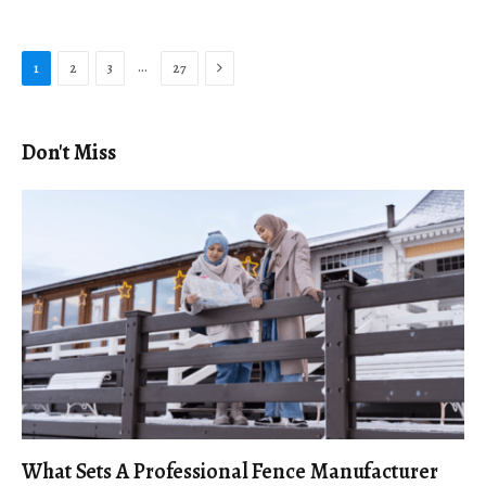
Next
…
1
2
3
27
Don't Miss
What Sets A Professional Fence Manufacturer