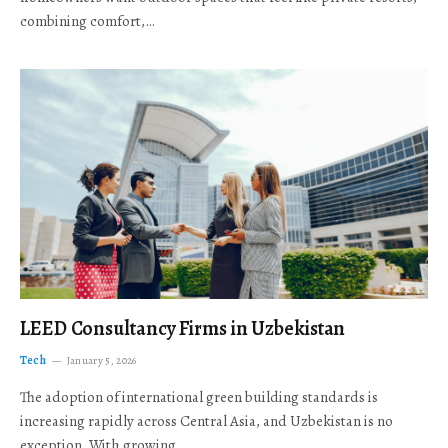
combining comfort,…
LEED Consultancy Firms in Uzbekistan
Tech
January 5, 2026
The adoption of international green building standards is
increasing rapidly across Central Asia, and Uzbekistan is no
exception. With growing…