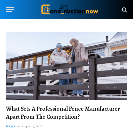
What Sets A Professional Fence Manufacturer
Apart From The Competition?
News
August 4, 2026