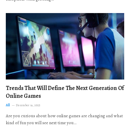
Trends That Will Define The Next Generation Of
Online Games
All
December 19, 2025
Are you curious about how online games are changing and what
kind of fun you will see next time you…