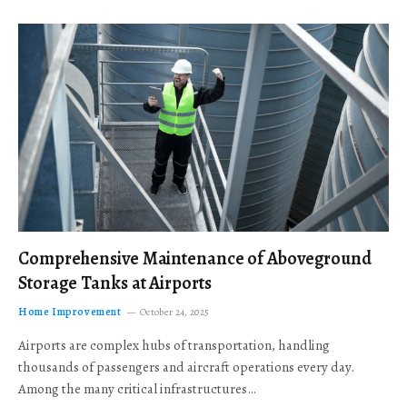
Comprehensive Maintenance of Aboveground
Storage Tanks at Airports
Home Improvement
October 24, 2025
Airports are complex hubs of transportation, handling
thousands of passengers and aircraft operations every day.
Among the many critical infrastructures…