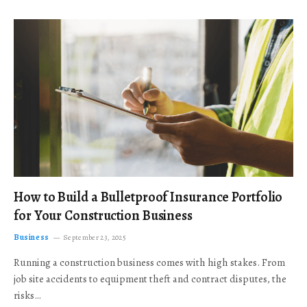
How to Build a Bulletproof Insurance Portfolio
for Your Construction Business
Business
September 23, 2025
Running a construction business comes with high stakes. From
job site accidents to equipment theft and contract disputes, the
risks…