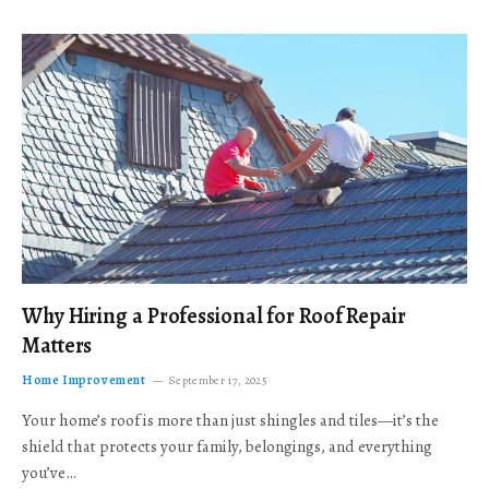
Why Hiring a Professional for Roof Repair
Matters
Home Improvement
September 17, 2025
Your home’s roof is more than just shingles and tiles—it’s the
shield that protects your family, belongings, and everything
you’ve…