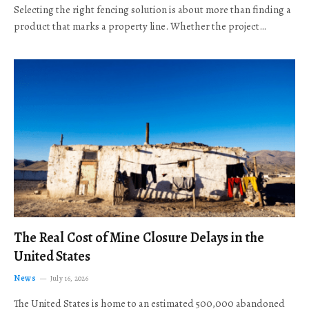
Selecting the right fencing solution is about more than finding a
product that marks a property line. Whether the project…
The Real Cost of Mine Closure Delays in the
United States
News
July 16, 2026
The United States is home to an estimated 500,000 abandoned