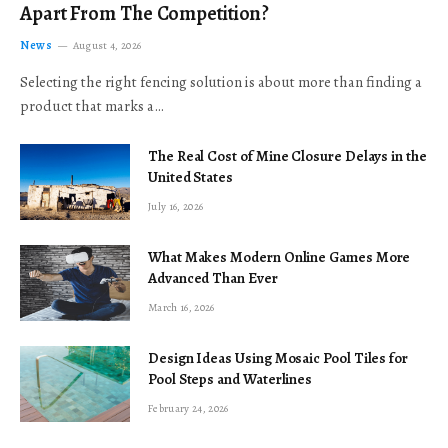
Apart From The Competition?
News
August 4, 2026
Selecting the right fencing solution is about more than finding a
product that marks a…
The Real Cost of Mine Closure Delays in the
United States
July 16, 2026
What Makes Modern Online Games More
Advanced Than Ever
March 16, 2026
Design Ideas Using Mosaic Pool Tiles for
Pool Steps and Waterlines
February 24, 2026