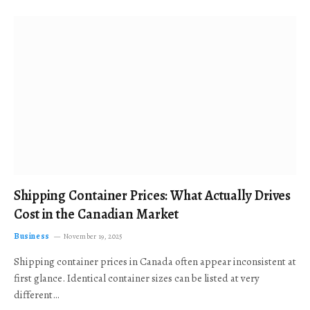
Shipping Container Prices: What Actually Drives
Cost in the Canadian Market
Business
November 19, 2025
Shipping container prices in Canada often appear inconsistent at
first glance. Identical container sizes can be listed at very
different…