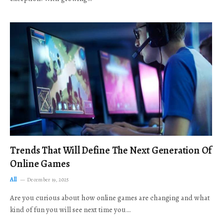
Trends That Will Define The Next Generation Of
Online Games
All
December 19, 2025
Are you curious about how online games are changing and what
kind of fun you will see next time you…