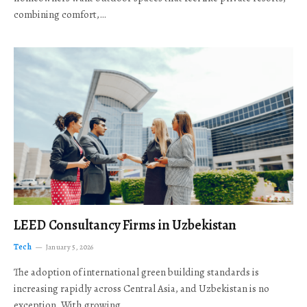
combining comfort,…
LEED Consultancy Firms in Uzbekistan
Tech
January 5, 2026
The adoption of international green building standards is
increasing rapidly across Central Asia, and Uzbekistan is no
exception. With growing…