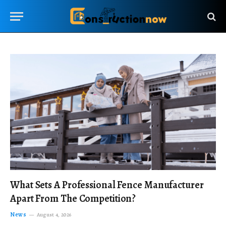
What Sets A Professional Fence Manufacturer
Apart From The Competition?
News
August 4, 2026