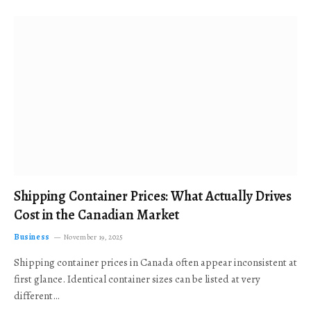
Shipping Container Prices: What Actually Drives
Cost in the Canadian Market
Business
November 19, 2025
Shipping container prices in Canada often appear inconsistent at
first glance. Identical container sizes can be listed at very
different…