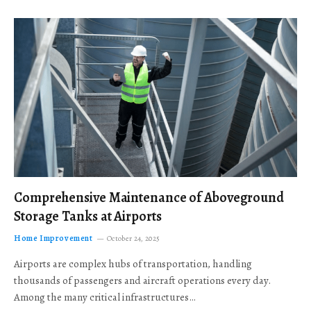
Comprehensive Maintenance of Aboveground
Storage Tanks at Airports
Home Improvement
October 24, 2025
Airports are complex hubs of transportation, handling
thousands of passengers and aircraft operations every day.
Among the many critical infrastructures…