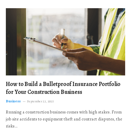
How to Build a Bulletproof Insurance Portfolio
for Your Construction Business
Business
September 23, 2025
Running a construction business comes with high stakes. From
job site accidents to equipment theft and contract disputes, the
risks…