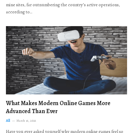
mine sites, far outnumbering the country’s active operations,
according to…
What Makes Modern Online Games More
Advanced Than Ever
All
March 16, 2026
Have you ever asked yourself why modern online games feel so