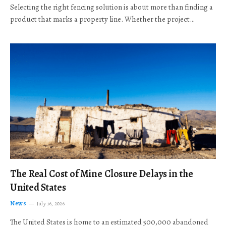
Selecting the right fencing solution is about more than finding a
product that marks a property line. Whether the project…
The Real Cost of Mine Closure Delays in the
United States
News
July 16, 2026
The United States is home to an estimated 500,000 abandoned