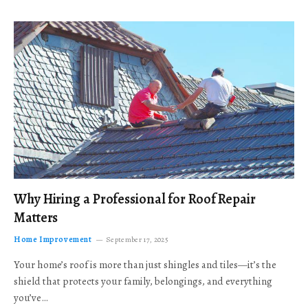
Why Hiring a Professional for Roof Repair
Matters
Home Improvement
September 17, 2025
Your home’s roof is more than just shingles and tiles—it’s the
shield that protects your family, belongings, and everything
you’ve…