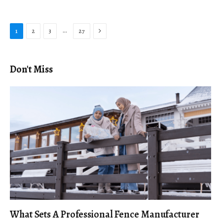
Next
…
1
2
3
27
Don't Miss
What Sets A Professional Fence Manufacturer