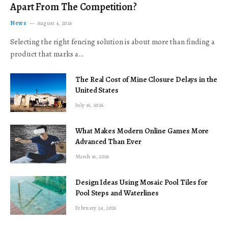
Apart From The Competition?
News
August 4, 2026
Selecting the right fencing solution is about more than finding a
product that marks a…
The Real Cost of Mine Closure Delays in the
United States
July 16, 2026
What Makes Modern Online Games More
Advanced Than Ever
March 16, 2026
Design Ideas Using Mosaic Pool Tiles for
Pool Steps and Waterlines
February 24, 2026