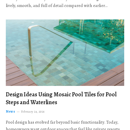
lively, smooth, and full of detail compared with earlier…
Design Ideas Using Mosaic Pool Tiles for Pool
Steps and Waterlines
News
February 24, 2026
Pool design has evolved far beyond basic functionality. Today,
homeowners want outdoor spaces that feel like private resorts,